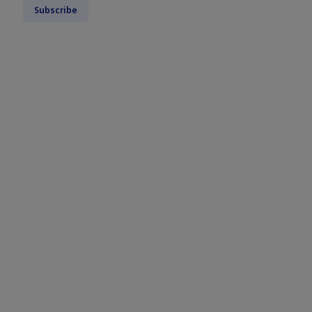
Subscribe