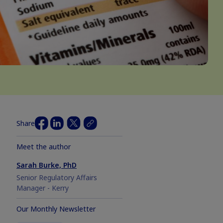
Share
Meet the author
Sarah Burke, PhD
Senior Regulatory Affairs
Manager - Kerry
Our Monthly Newsletter