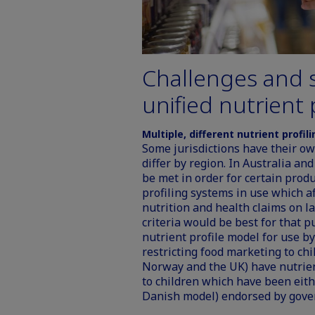
Challenges and s
unified nutrient 
Multiple, different nutrient profil
Some jurisdictions have their ow
differ by region. In Australia a
be met in order for certain produ
profiling systems in use which a
nutrition and health claims on l
criteria would be best for that
nutrient profile model for use 
restricting food marketing to c
Norway and the UK) have nutrien
to children
which have been eithe
Danish model) endorsed by gove