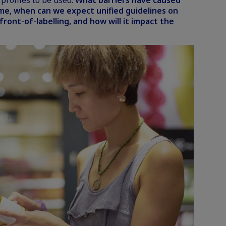
profiles to be used.
What barriers have caused
ime, when can we expect unified guidelines on
 front-of-labelling, and how will it impact the