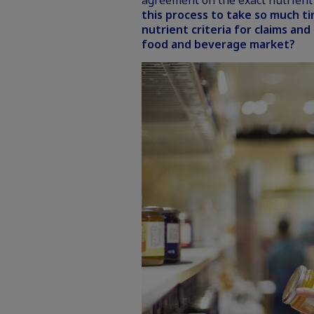
agreement on the exact nutrient 
this process to take so much t
nutrient criteria for claims and
food and beverage market?