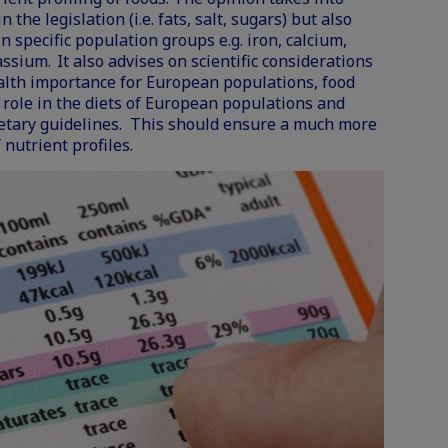
 the legislation (i.e. fats, salt, sugars) but also
 specific population groups e.g. iron, calcium,
assium. It also advises on scientific considerations
ealth importance for European populations, food
role in the diets of European populations and
ietary guidelines. This should ensure a much more
 nutrient profiles.