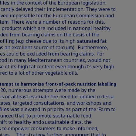
iles in the context of the European legislation
icantly delayed their implementation. They were to
roved impossible for the European Commission and
tem. There were a number of reasons for this,
d products which are included in national healthy
ded from bearing claims on the basis of the
filing (e.g. cheese due to its high saturated fat
s an excellent source of calcium). Furthermore,
ies could be excluded from bearing claims. For
l food in many Mediterranean countries, would not
 of its high fat content even though it’s very high
ed to a lot of other vegetable oils.
ttempt to harmonise front-of-pack nutrition labelling
020, numerous attempts were made by the
or at least evaluate the need for unified criteria
ates, targeted consultations, and workshops and
iles was elevated in priority as part of the ‘Farm to
ounced that ‘to promote sustainable food
ift to healthy and sustainable diets, the
s to empower consumers to make informed,
ices.…. The strategy further announced that to