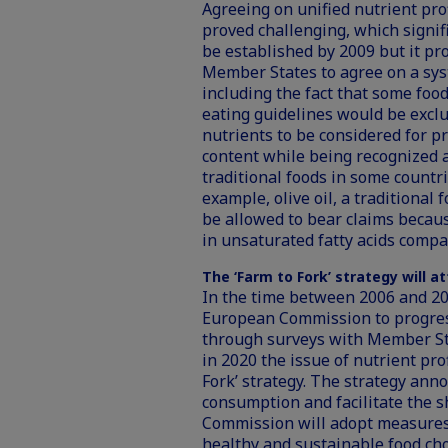
Agreeing on unified nutrient prof
proved challenging, which signif
be established by 2009 but it p
Member States to agree on a sys
including the fact that some foo
eating guidelines would be exclu
nutrients to be considered for pro
content while being recognized a
traditional foods in some countr
example, olive oil, a traditiona
be allowed to bear claims because
in unsaturated fatty acids compar
The ‘Farm to Fork’ strategy will a
In the time between 2006 and 2
European Commission to progress 
through surveys with Member St
in 2020 the issue of nutrient prof
Fork’ strategy. The strategy ann
consumption and facilitate the sh
Commission will adopt measure
healthy and sustainable food cho