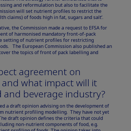
ssing and reformulation but also to facilitate the
ission will set nutrient profiles to restrict the
h claims) of foods high in fat, sugars and salt’.
tiative, the Commission made a request to EFSA for
pment of harmonised mandatory front-of-pack
 setting of nutrient profiles for restricting
 foods. The European Commission also published an
over the topics of front of pack labelling and
pect agreement on
, and what impact will it
d and beverage industry?
d a draft opinion advising on the development of
orm nutrient profiling modelling. They have not yet
he draft opinion defines the criteria that could
cluding non-nutrient components of food, e.g.
rient profiling of foods. The opinion takes into