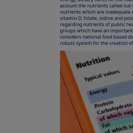
account the nutrients called out in
nutrients which are inadequate in
vitamin D, folate, iodine and pot
regarding nutrients of public h
groups which have an important 
considers national food based d
robust system for the creation of