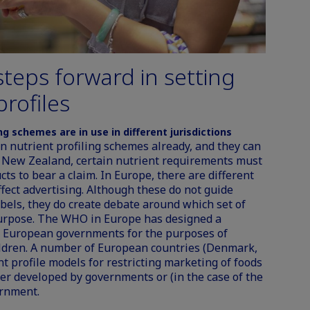
teps forward in setting
profiles
ing schemes are in use in different jurisdictions
n nutrient profiling schemes already, and they can
nd New Zealand, certain nutrient requirements must
cts to bear a claim. In Europe, there are different
ffect advertising. Although these do not guide
abels, they do create debate around which set of
 purpose. The WHO in Europe has designed a
by European governments for the purposes of
hildren. A number of European countries (Denmark,
t profile models for
restricting marketing of foods
r developed by governments or (in the case of the
rnment.