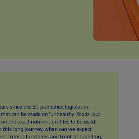
ars since the EU published legislation
s that can be made on 'unhealthy' foods, but
 on the exact nutrient profiles to be used.
o this long journey, when can we expect
nt criteria for claims and front-of-labelling,