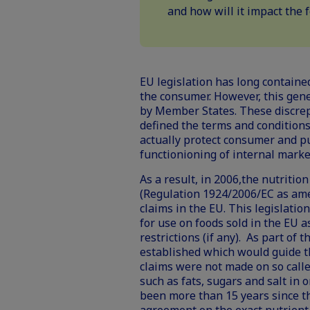
and how will it impact the
EU legislation has long containe
the consumer. However, this gene
by Member States. These discre
defined the terms and conditions 
actually protect consumer and pu
functionioning of internal marke
As a result, in 2006,the nutriti
(Regulation 1924/2006/EC as am
claims in the EU. This legislatio
for use on foods sold in the EU a
restrictions (if any). As part of t
established which would guide t
claims were not made on so called
such as fats, sugars and salt in o
been more than 15 years since th