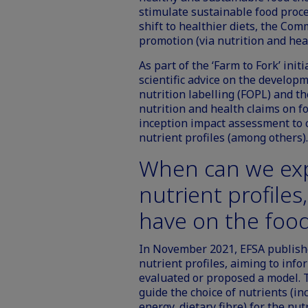
stimulate sustainable food proce
shift to healthier diets, the Comm
promotion (via nutrition and healt
As part of the ‘Farm to Fork’ ini
scientific advice on the develo
nutrition labelling (FOPL) and the
nutrition and health claims on
inception impact assessment to c
nutrient profiles (among others).
When can we ex
nutrient profiles
have on the foo
In November 2021, EFSA publishe
nutrient profiles, aiming to inf
evaluated or proposed a model. T
guide the choice of nutrients (in
energy, dietary fibre) for the nut