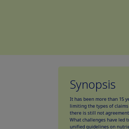
Synopsis
It has been more than 15 ye
limiting the types of claim
there is still not agreement
What challenges have led t
unified guidelines on nutrie