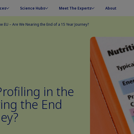
ces
Science Hubs
Meet The Experts
About
 the EU – Are We Nearing the End of a 15 Year Journey?
rofiling in the
ing the End
ney?