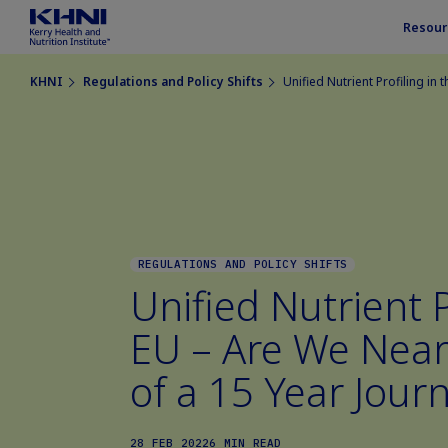
Resour
KHNI
Regulations and Policy Shifts
Unified Nutrient Profiling in
REGULATIONS AND POLICY SHIFTS
Unified Nutrient P
EU – Are We Near
of a 15 Year Jour
28 FEB 2022
6 MIN READ