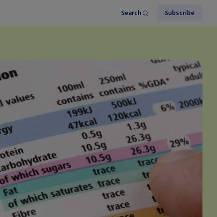
Search
Subscribe