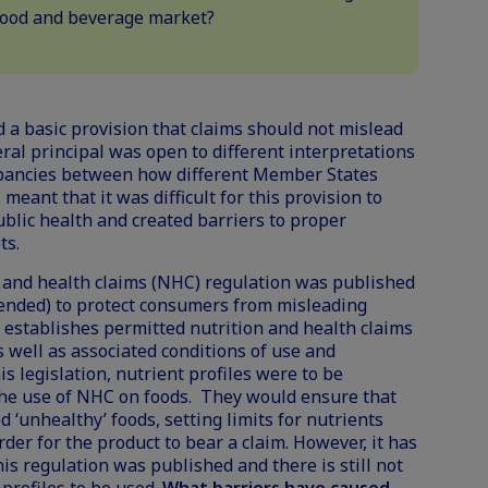
 food and beverage market?
d a basic provision that claims should not mislead
ral principal was open to different interpretations
pancies between how different Member States
meant that it was difficult for this provision to
blic health and created barriers to proper
ts.
on and health claims (NHC) regulation was published
ended) to protect consumers from misleading
n establishes permitted nutrition and health claims
s well as associated conditions of use and
his legislation, nutrient profiles were to be
he use of NHC on foods. They would ensure that
 ‘unhealthy’ foods, setting limits for nutrients
rder for the product to bear a claim. However, it has
is regulation was published and there is still not