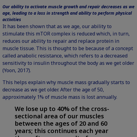
Our ability to activate muscle growth and repair decreases as we
age, leading to a loss in strength and ability to perform physical
activities
It has been shown that as we age, our ability to
stimulate this mTOR complex is reduced which, in turn,
reduces our ability to repair and replace protein in
muscle tissue. This is thought to be because of a concept
called anabolic resistance, which refers to a decreased
sensitivity to insulin throughout the body as we get older
(Yoon, 2017).
This helps explain why muscle mass gradually starts to
decrease as we get older. After the age of 50,
approximately 1% of muscle mass is lost annually.
We lose up to 40% of the cross-
sectional area of our muscles
between the ages of 20 and 60
years; this continues each year