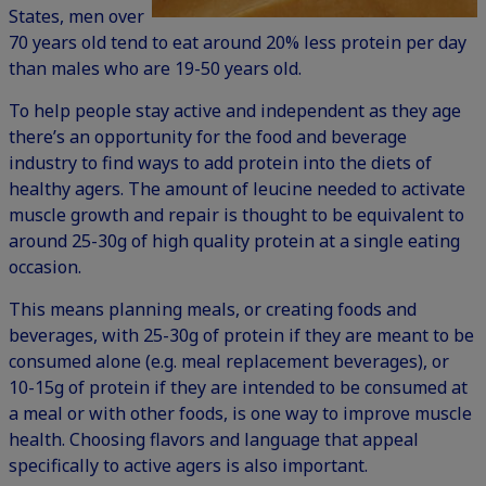
States
, men over
70 years old tend to eat around 20% less protein per day
than males who are 19-50 years old.
To help people stay active and independent as they age
there’s an opportunity for the food and beverage
industry to find ways to add protein into the diets of
healthy agers. The amount of leucine needed to activate
muscle growth and repair is thought to be equivalent to
around 25-30g of high quality protein at a single eating
occasion.
This means planning meals, or creating foods and
beverages, with 25-30g of protein if they are meant to be
consumed alone (e.g. meal replacement beverages), or
10-15g of protein if they are intended to be consumed at
a meal or with other foods, is one way to improve muscle
health. Choosing flavors and language that appeal
specifically to active agers is also important.