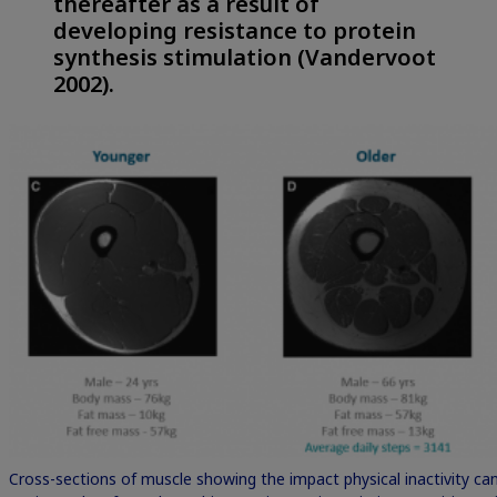
thereafter as a result of
developing resistance to protein
synthesis stimulation (Vandervoot
2002).
Cross-sections of muscle showing the impact physical inactivity c