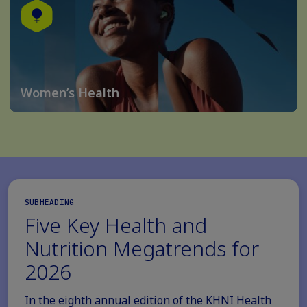
Women’s Health
SUBHEADING
Five Key Health and
Nutrition Megatrends for
2026
In the eighth annual edition of the KHNI Health