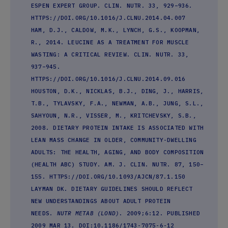
ESPEN EXPERT GROUP. CLIN. NUTR. 33, 929–936.
HTTPS://DOI.ORG/10.1016/J.CLNU.2014.04.007
HAM, D.J., CALDOW, M.K., LYNCH, G.S., KOOPMAN,
R., 2014. LEUCINE AS A TREATMENT FOR MUSCLE
WASTING: A CRITICAL REVIEW. CLIN. NUTR. 33,
937–945.
HTTPS://DOI.ORG/10.1016/J.CLNU.2014.09.016
HOUSTON, D.K., NICKLAS, B.J., DING, J., HARRIS,
T.B., TYLAVSKY, F.A., NEWMAN, A.B., JUNG, S.L.,
SAHYOUN, N.R., VISSER, M., KRITCHEVSKY, S.B.,
2008. DIETARY PROTEIN INTAKE IS ASSOCIATED WITH
LEAN MASS CHANGE IN OLDER, COMMUNITY-DWELLING
ADULTS: THE HEALTH, AGING, AND BODY COMPOSITION
(HEALTH ABC) STUDY. AM. J. CLIN. NUTR. 87, 150–
155. HTTPS://DOI.ORG/10.1093/AJCN/87.1.150
LAYMAN DK. DIETARY GUIDELINES SHOULD REFLECT
NEW UNDERSTANDINGS ABOUT ADULT PROTEIN
NEEDS.
NUTR METAB (LOND)
. 2009;6:12. PUBLISHED
2009 MAR 13. DOI:10.1186/1743-7075-6-12