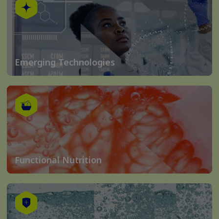
Emerging Technologies
Functional Nutrition