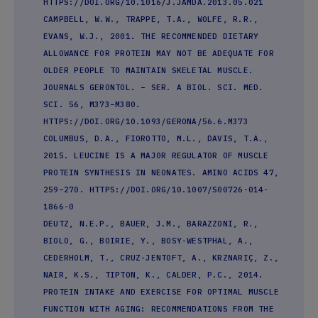
HTTPS://DOI.ORG/10.1016/J.JAMDA.2013.05.021
CAMPBELL, W.W., TRAPPE, T.A., WOLFE, R.R.,
EVANS, W.J., 2001. THE RECOMMENDED DIETARY
ALLOWANCE FOR PROTEIN MAY NOT BE ADEQUATE FOR
OLDER PEOPLE TO MAINTAIN SKELETAL MUSCLE.
JOURNALS GERONTOL. – SER. A BIOL. SCI. MED.
SCI. 56, M373–M380.
HTTPS://DOI.ORG/10.1093/GERONA/56.6.M373
COLUMBUS, D.A., FIOROTTO, M.L., DAVIS, T.A.,
2015. LEUCINE IS A MAJOR REGULATOR OF MUSCLE
PROTEIN SYNTHESIS IN NEONATES. AMINO ACIDS 47,
259–270. HTTPS://DOI.ORG/10.1007/S00726-014-
1866-0
DEUTZ, N.E.P., BAUER, J.M., BARAZZONI, R.,
BIOLO, G., BOIRIE, Y., BOSY-WESTPHAL, A.,
CEDERHOLM, T., CRUZ-JENTOFT, A., KRZNARIÇ, Z.,
NAIR, K.S., TIPTON, K., CALDER, P.C., 2014.
PROTEIN INTAKE AND EXERCISE FOR OPTIMAL MUSCLE
FUNCTION WITH AGING: RECOMMENDATIONS FROM THE