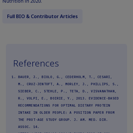
Nutrition in 2020.
Full BIO & Contributor Articles
References
BAUER, J., BIOLO, G., CEDERHOLM, T., CESARI,
M., CRUZ-JENTOFT, A., MORLEY, J., PHILLIPS, S.,
SIEBER, C., STEHLE, P., TETA, D., VISVANATHAN,
R., VOLPI, E., BOIRIE, Y., 2013. EVIDENCE-BASED
RECOMMENDATIONS FOR OPTIMAL DIETARY PROTEIN
INTAKE IN OLDER PEOPLE: A POSITION PAPER FROM
THE PROT-AGE STUDY GROUP. J. AM. MED. DIR.
ASSOC. 14.