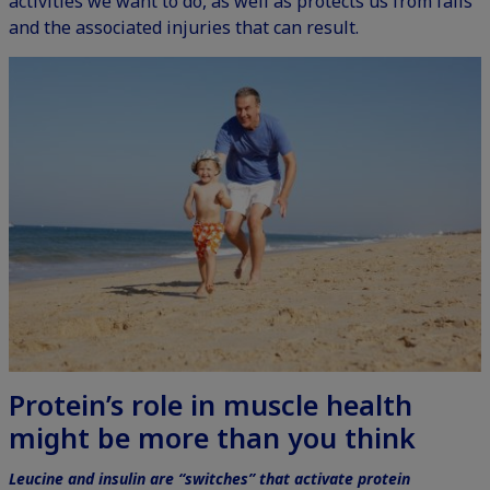
activities we want to do, as well as protects us from falls
and the associated injuries that can result.
Protein’s role in muscle health
might be more than you think
Leucine and insulin are “switches” that activate protein