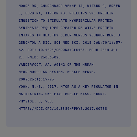
MOORE DR, CHURCHWARD-VENNE TA, WITARD O, BREEN
L, BURD NA, TIPTON KD, PHILLIPS SM. PROTEIN
INGESTION TO STIMULATE MYOFIBRILLAR PROTEIN
SYNTHESIS REQUIRES GREATER RELATIVE PROTEIN
INTAKES IN HEALTHY OLDER VERSUS YOUNGER MEN. J
GERONTOL A BIOL SCI MED SCI. 2015 JAN;70(1):57-
62. DOI: 10.1093/GERONA/GLU103. EPUB 2014 JUL
23. PMID: 25056502.
VANDERVOOT, AA. AGING OF THE HUMAN
NEUROMUSCULAR SYSTEM. MUSCLE NERVE.
2002;25(1):17-25.
YOON, M.-S., 2017. MTOR AS A KEY REGULATOR IN
MAINTAINING SKELETAL MUSCLE MASS. FRONT.
PHYSIOL. 8, 788.
HTTPS://DOI.ORG/10.3389/FPHYS.2017.00788.