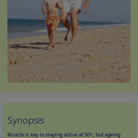
Synopsis
Muscle is key to staying active at 50+, but ageing