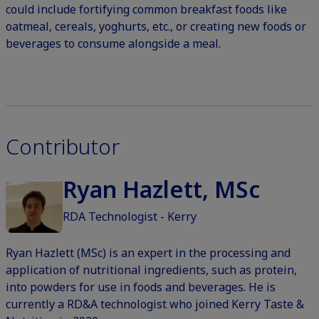
could include fortifying common breakfast foods like
oatmeal, cereals, yoghurts, etc., or creating new foods or
beverages to consume alongside a meal.
Contributor
Ryan Hazlett, MSc
RDA Technologist - Kerry
Ryan Hazlett (MSc) is an expert in the processing and
application of nutritional ingredients, such as protein,
into powders for use in foods and beverages. He is
currently a RD&A technologist who joined Kerry Taste &