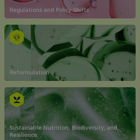
Regulations and Policy Shifts
Reformulation
Sustainable Nutrition, Biodiversity, and
Resilience