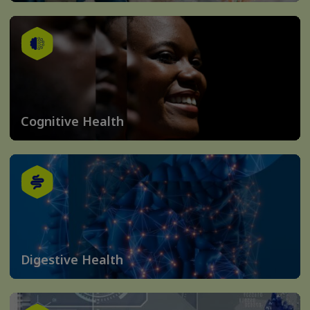
Cognitive Health
Digestive Health