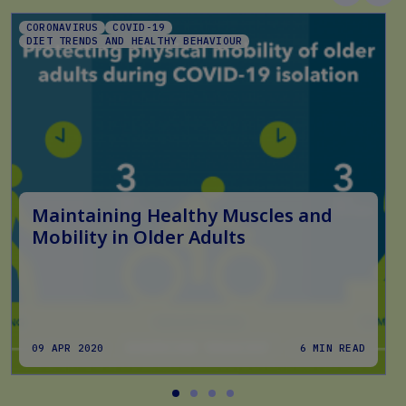
CORONAVIRUS
COVID-19
DIET TRENDS AND HEALTHY BEHAVIOUR
Maintaining Healthy Muscles and
Mobility in Older Adults
09 APR 2020
6 MIN READ