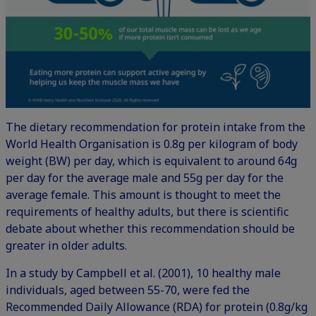
The dietary recommendation for protein intake from the
World Health Organisation is 0.8g per kilogram of body
weight (BW) per day, which is equivalent to around 64g
per day for the average male and 55g per day for the
average female. This amount is thought to meet the
requirements of healthy adults, but there is scientific
debate about whether this recommendation should be
greater in older adults.
In a study by Campbell et al. (2001), 10 healthy male
individuals, aged between 55-70, were fed the
Recommended Daily Allowance (RDA) for protein (0.8g/kg