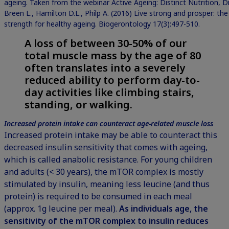
ageing. Taken from the webinar Active Ageing: Distinct Nutrition, 
Breen L., Hamilton D.L., Philp A. (2016) Live strong and prosper: th
strength for healthy ageing. Biogerontology 17(3):497-510.
A loss of between 30-50% of our
total muscle mass by the age of 80
often translates into a severely
reduced ability to perform day-to-
day activities like climbing stairs,
standing, or walking.
Increased protein intake can counteract age-related muscle loss
Increased protein intake may be able to counteract this
decreased insulin sensitivity that comes with ageing,
which is called anabolic resistance. For young children
and adults (< 30 years), the mTOR complex is mostly
stimulated by insulin, meaning less leucine (and thus
protein) is required to be consumed in each meal
(approx. 1g leucine per meal).
As individuals age, the
sensitivity of the mTOR complex to insulin reduces