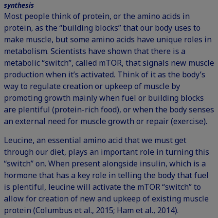
synthesis
Most people think of protein, or the amino acids in
protein, as the “building blocks” that our body uses to
make muscle, but some amino acids have unique roles in
metabolism. Scientists have shown that there is a
metabolic “switch”, called mTOR, that signals new muscle
production when it’s activated. Think of it as the body’s
way to regulate creation or upkeep of muscle by
promoting growth mainly when fuel or building blocks
are plentiful (protein-rich food), or when the body senses
an external need for muscle growth or repair (exercise).
Leucine, an essential amino acid that we must get
through our diet, plays an important role in turning this
“switch” on. When present alongside insulin, which is a
hormone that has a key role in telling the body that fuel
is plentiful, leucine will activate the mTOR “switch” to
allow for creation of new and upkeep of existing muscle
protein (Columbus et al., 2015; Ham et al., 2014).