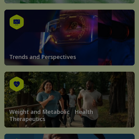
Trends and Perspectives
Weight and Metabolic Health
Therapeutics