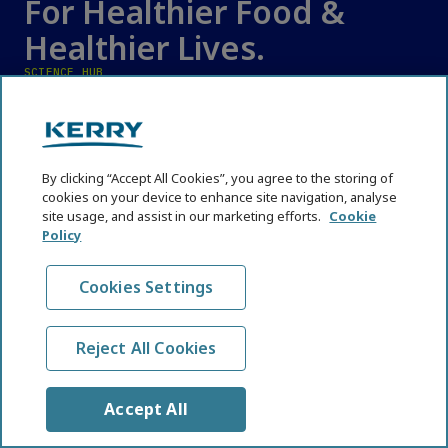
For Healthier Food &
Healthier Lives.
SCIENCE HUB
Affordable Nutrition
Cognitive Health
Digestive Health
By clicking “Accept All Cookies”, you agree to the storing of
cookies on your device to enhance site navigation, analyse
Emerging Technologies
site usage, and assist in our marketing efforts.
Cookie
Policy
Functional Nutrition
Immune Health
Cookies Settings
Industry and Nutrition News
Reformulation
Reject All Cookies
Regulations and Policy Shifts
Sustainable Nutrition, Biodiversity and Resilience
Accept All
Trends and Perspectives
Weight and Metabolic Health Therapeutics