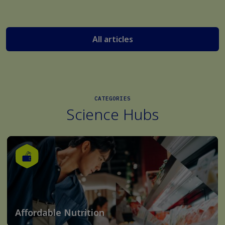
All articles
CATEGORIES
Science Hubs
Affordable Nutrition