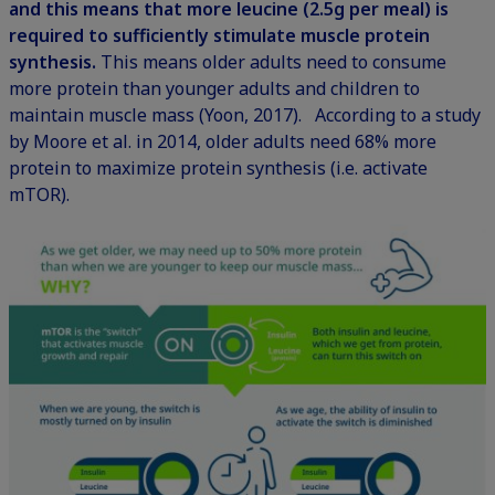
and this means that more leucine (2.5g per meal) is
required to sufficiently stimulate muscle protein
synthesis.
This means older adults need to consume
more protein than younger adults and children to
maintain muscle mass (Yoon, 2017). According to a study
by Moore et al. in 2014, older adults need 68% more
protein to maximize protein synthesis (i.e. activate
mTOR).