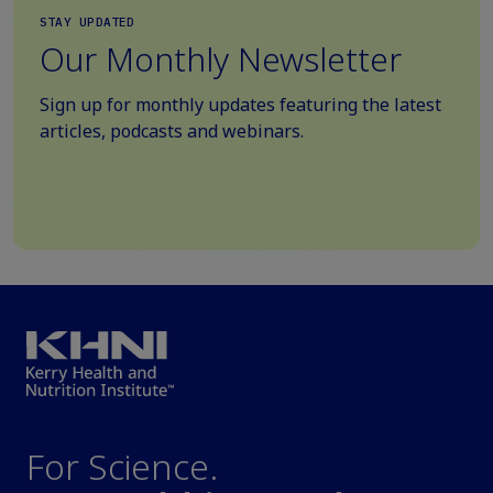
STAY UPDATED
Our Monthly Newsletter
Sign up for monthly updates featuring the latest
articles, podcasts and webinars.
For Science.