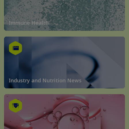
Immune Health
Industry and Nutrition News