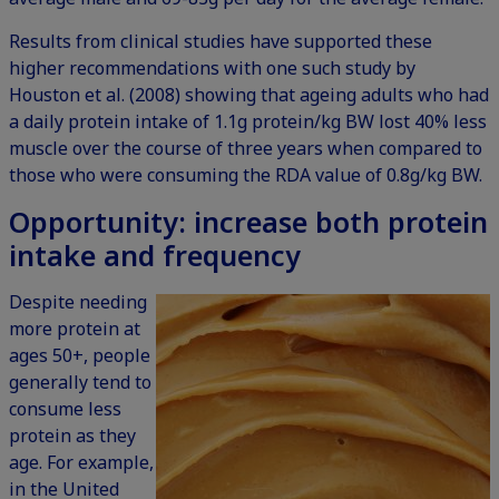
Results from clinical studies have supported these
higher recommendations with one such study by
Houston et al. (2008) showing that ageing adults who had
a daily protein intake of 1.1g protein/kg BW lost 40% less
muscle over the course of three years when compared to
those who were consuming the RDA value of 0.8g/kg BW.
Opportunity: increase both protein
intake and frequency
Despite needing
more protein at
ages 50+, people
generally tend to
consume less
protein as they
age. For example,
in the
United