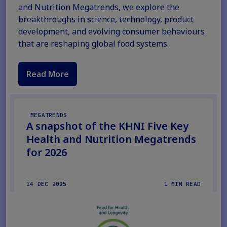
and Nutrition Megatrends, we explore the
breakthroughs in science, technology, product
development, and evolving consumer behaviours
that are reshaping global food systems.
Read More
MEGATRENDS
A snapshot of the KHNI Five Key
Health and Nutrition Megatrends
for 2026
14 DEC 2025
1 MIN READ