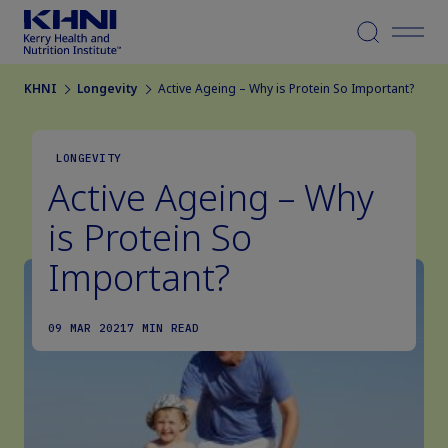
Menu
KHNI
Longevity
Active Ageing – Why is Protein So Important?
LONGEVITY
Active Ageing – Why
is Protein So
Important?
09 MAR 2021
7 MIN READ