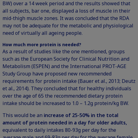
BW) over a 14 week period and the results showed that
all subjects, bar one, displayed a loss of muscle in their
mid-thigh muscle zones. It was concluded that the RDA
may not be adequate for the metabolic and physiological
need of virtually all ageing people.
How much more protein is needed?
As a result of studies like the one mentioned, groups
such as the European Society for Clinical Nutrition and
Metabolism (ESPEN) and the International PROT-AGE
Study Group have proposed new recommended
requirements for protein intake (Bauer et al., 2013; Deutz
et al., 2014). They concluded that for healthy individuals
over the age of 65 the recommended dietary protein
intake should be increased to 1.0 – 1.2g protein/kg BW.
This would be an
increase of 25-50% in the total
amount of protein needed in a day for older adults,
equivalent to daily intakes 80-93g per day for the
average male and 69-83g per day for the average female.