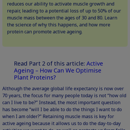
reduces our ability to activate muscle growth and
repair, leading to a potential loss of up to 50% of our
muscle mass between the ages of 30 and 80. Learn
the science of why this happens, and how more
protein can promote active ageing.
Read Part 2 of this article:
Active
Ageing – How Can We Optimise
Plant Proteins?
Although the average global life expectancy is now over
70 years, the focus for many people today is not “how old
can I live to be?” Instead, the most important question
has become “will I be able to do the things I want to do
when I am older?” Retaining muscle mass is key for
active ageing because it allows us to do the day-to-day