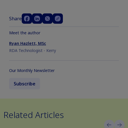
Share
Meet the author
Ryan Hazlett, MSc
RDA Technologist - Kerry
Our Monthly Newsletter
Subscribe
Related Articles