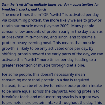
Turn the “switch” on multiple times per day – opportunities for
breakfast, snacks, and lunch
The more times the mTOR “switch” is activated per day
via consuming protein, the more likely we are to grow or
retain our muscle mass (Layman 2009). Many people
consume low amounts of protein early in the day, such as
at breakfast, mid-morning, and lunch, and consume a
protein-heavy evening meal. This means that muscle
growth is likely to be only activated once per day. By
shifting protein toward the early parts of the day, we can
activate this “switch” more times per day, leading to a
greater retention of muscle through diet alone.
For some people, this doesn’t necessarily mean
consuming more total protein in a day is required.
Instead, it can be effective to redistribute protein intake
to be more equal across the dayparts. Adding protein to
breakfast foods and mid-morning snacks is a great way
to promote more protein intake throughout the day. This