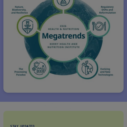
STAY UPDATED