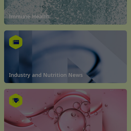
Immune Health
Industry and Nutrition News