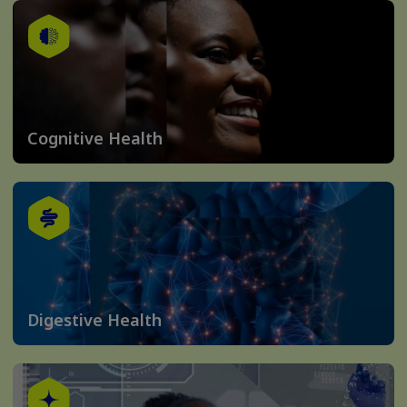
Cognitive Health
Digestive Health