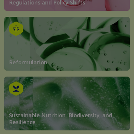
Regulations and Policy Shifts
Reformulation
Sustainable Nutrition, Biodiversity, and
Resilience