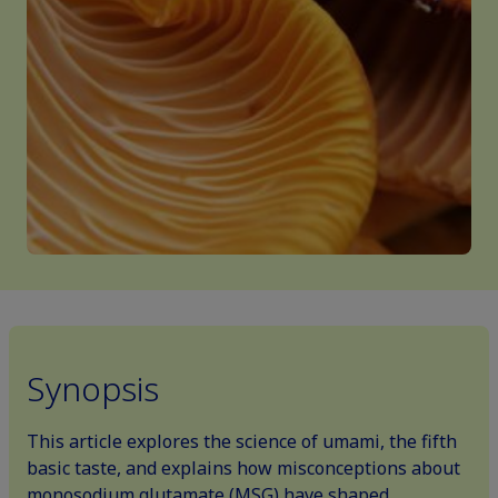
Synopsis
This article explores the science of umami, the fifth
basic taste, and explains how misconceptions about
monosodium glutamate (MSG) have shaped