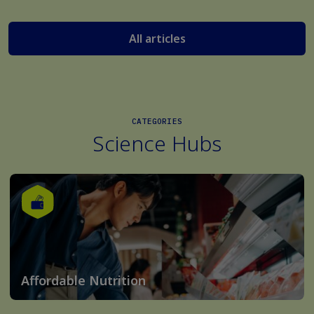
All articles
CATEGORIES
Science Hubs
Affordable Nutrition