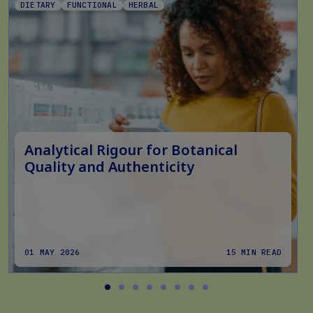
DIETARY
FUNCTIONAL
HERBAL
Analytical Rigour for Botanical
Quality and Authenticity
01 MAY 2026
15 MIN READ