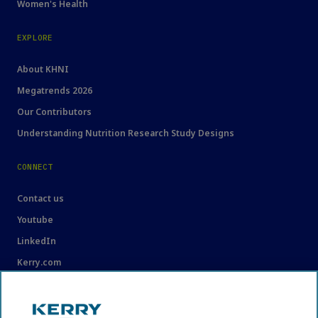
Women's Health
EXPLORE
About KHNI
Megatrends 2026
Our Contributors
Understanding Nutrition Research Study Designs
CONNECT
Contact us
Youtube
LinkedIn
Kerry.com
LEGAL