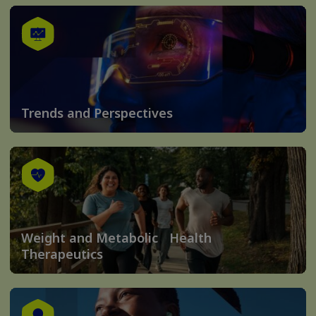
Trends and Perspectives
Weight and Metabolic Health
Therapeutics