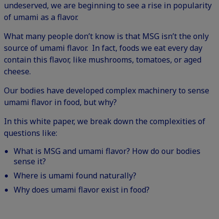
undeserved
, we are beginning to see a rise in popularity
of umami as a flavor.
What many people don’t know is that MSG isn’t the only
source of umami flavor. In fact, foods we eat every day
contain this flavor, like mushrooms, tomatoes, or aged
cheese.
Our bodies have developed complex machinery to sense
umami flavor in food, but why?
In this white paper, we break down the complexities of
questions like:
What is MSG and umami flavor? How do our bodies
sense it?
Where is umami found naturally?
Why does umami flavor exist in food?