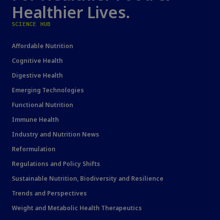
Healthier Lives.
SCIENCE HUB
Affordable Nutrition
Cognitive Health
Digestive Health
Emerging Technologies
Functional Nutrition
Immune Health
Industry and Nutrition News
Reformulation
Regulations and Policy Shifts
Sustainable Nutrition, Biodiversity and Resilience
Trends and Perspectives
Weight and Metabolic Health Therapeutics