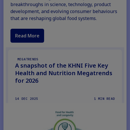
breakthroughs in science, technology, product
development, and evolving consumer behaviours
that are reshaping global food systems.
Read More
MEGATRENDS
A snapshot of the KHNI Five Key
Health and Nutrition Megatrends
for 2026
14 DEC 2025
1 MIN READ