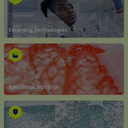
Emerging Technologies
Functional Nutrition