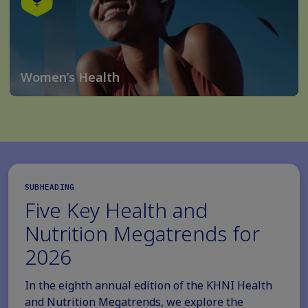
Women’s Health
SUBHEADING
Five Key Health and
Nutrition Megatrends for
2026
In the eighth annual edition of the KHNI Health
and Nutrition Megatrends, we explore the