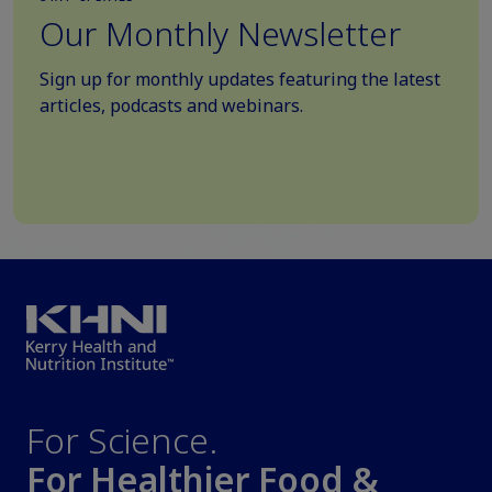
Our Monthly Newsletter
Sign up for monthly updates featuring the latest
articles, podcasts and webinars.
For Science.
For Healthier Food &