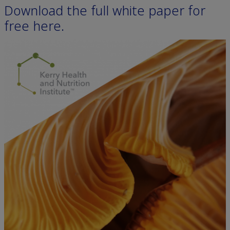
Download the full white paper for
free here.