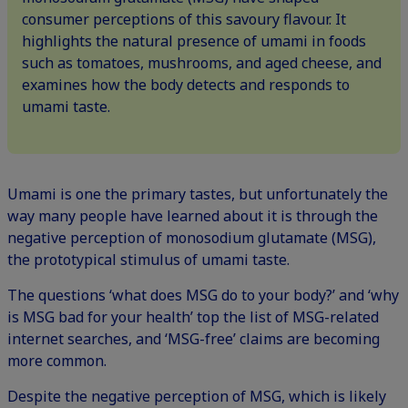
consumer perceptions of this savoury flavour. It
highlights the natural presence of umami in foods
such as tomatoes, mushrooms, and aged cheese, and
examines how the body detects and responds to
umami taste.
Umami is one the primary tastes, but unfortunately the
way many people have learned about it is through the
negative perception of monosodium glutamate (MSG),
the prototypical stimulus of umami taste.
The questions ‘what does MSG do to your body?’ and ‘why
is MSG bad for your health’ top the list of MSG-related
internet searches, and ‘MSG-free’ claims are becoming
more common.
Despite the negative perception of MSG, which is likely