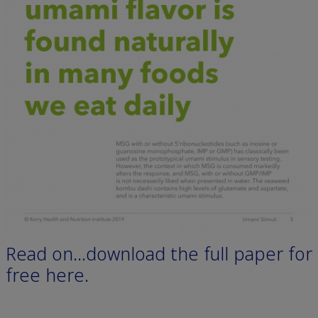
Read on…download the full paper for
free here.