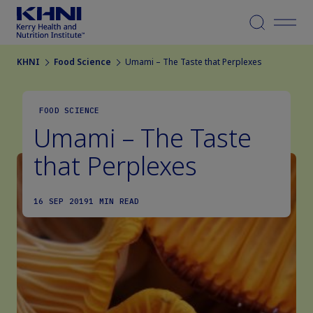
Menu
KHNI
Food Science
Umami – The Taste that Perplexes
FOOD SCIENCE
Umami – The Taste
that Perplexes
16 SEP 2019
1 MIN READ