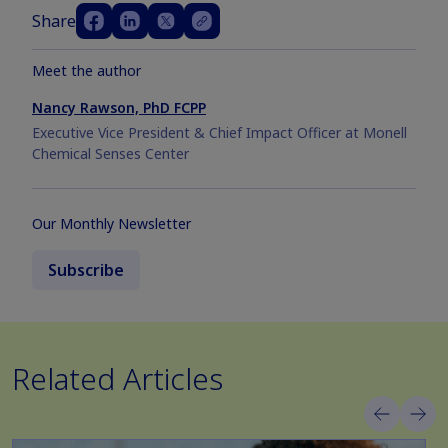
Share
Meet the author
Nancy Rawson, PhD FCPP
Executive Vice President & Chief Impact Officer at Monell
Chemical Senses Center
Our Monthly Newsletter
Subscribe
Related Articles