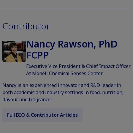
Contributor
Nancy Rawson, PhD
FCPP
Executive Vice President & Chief Impact Officer
At Monell Chemical Senses Center
Nancy is an experienced innovator and R&D leader in
both academic and industry settings in food, nutrition,
flavour and fragrance.
Full BIO & Contributor Articles