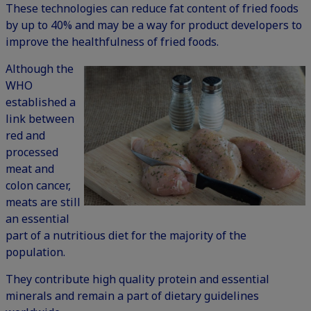
These technologies can reduce fat content of fried foods
by up to 40% and may be a way for product developers to
improve the healthfulness of fried foods.
Although the
WHO
established a
link between
red and
processed
meat and
colon cancer,
meats are still
an essential
part of a nutritious diet for the majority of the
population.
They contribute high quality protein and essential
minerals and remain a part of dietary guidelines