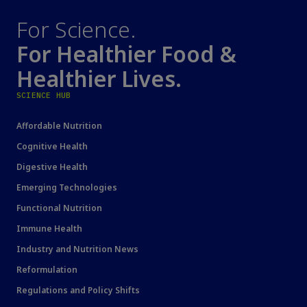
For Science.
For Healthier Food &
Healthier Lives.
SCIENCE HUB
Affordable Nutrition
Cognitive Health
Digestive Health
Emerging Technologies
Functional Nutrition
Immune Health
Industry and Nutrition News
Reformulation
Regulations and Policy Shifts