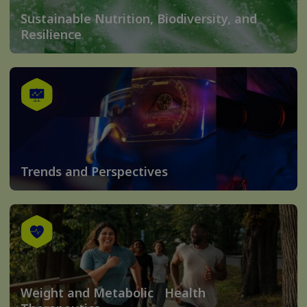
Sustainable Nutrition, Biodiversity, and
Resilience
Trends and Perspectives
Weight and Metabolic Health