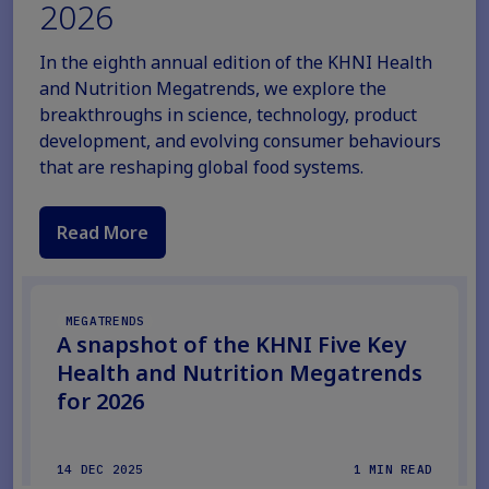
2026
In the eighth annual edition of the KHNI Health
and Nutrition Megatrends, we explore the
breakthroughs in science, technology, product
development, and evolving consumer behaviours
that are reshaping global food systems.
Read More
MEGATRENDS
A snapshot of the KHNI Five Key
Health and Nutrition Megatrends
for 2026
14 DEC 2025
1 MIN READ