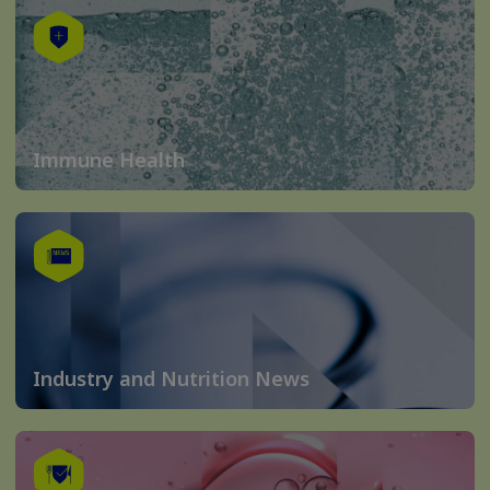
Immune Health
Industry and Nutrition News