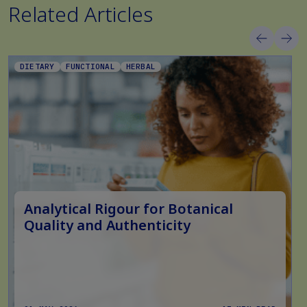
Related Articles
DIETARY
FUNCTIONAL
HERBAL
Analytical Rigour for Botanical
Quality and Authenticity