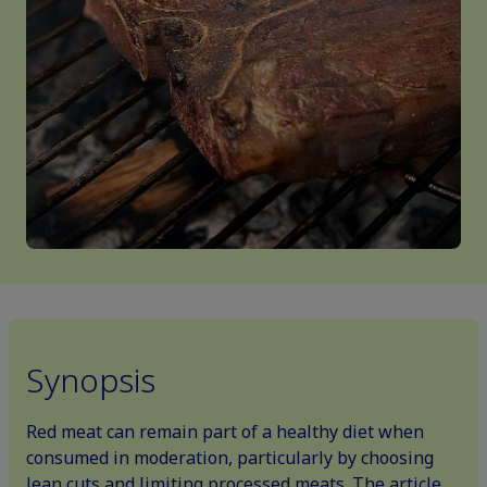
Synopsis
Red meat can remain part of a healthy diet when
consumed in moderation, particularly by choosing
lean cuts and limiting processed meats. The article