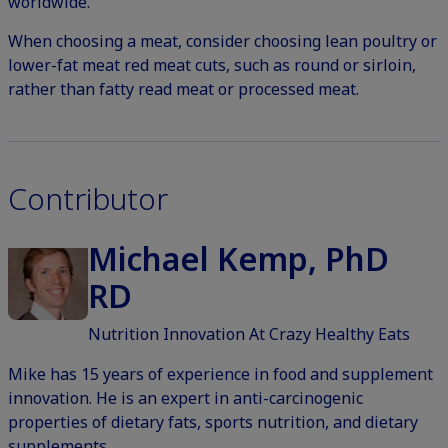
worldwide.
When choosing a meat, consider choosing lean poultry or
lower-fat meat red meat cuts, such as round or sirloin,
rather than fatty read meat or processed meat.
Contributor
Michael Kemp, PhD
RD
Nutrition Innovation At Crazy Healthy Eats
Mike has 15 years of experience in food and supplement
innovation. He is an expert in anti-carcinogenic
properties of dietary fats, sports nutrition, and dietary
supplements.