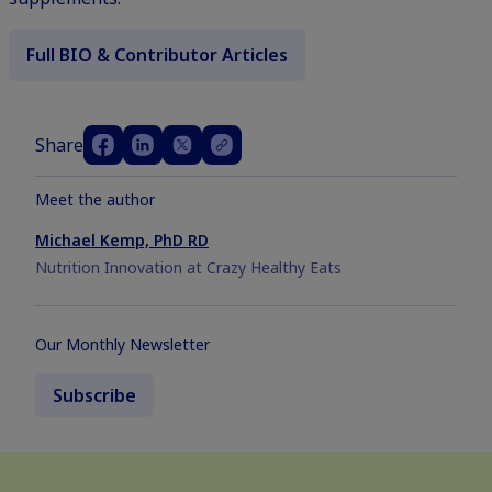
Full BIO & Contributor Articles
Share
Meet the author
Michael Kemp, PhD RD
Nutrition Innovation at Crazy Healthy Eats
Our Monthly Newsletter
Subscribe