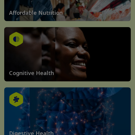
Affordable Nutrition
Cognitive Health
Digestive Health