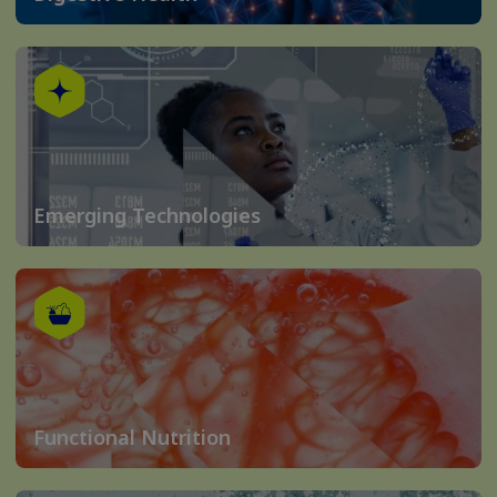
Emerging Technologies
Functional Nutrition