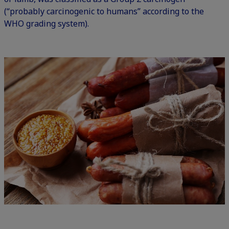
(“probably carcinogenic to humans” according to the
WHO grading system).