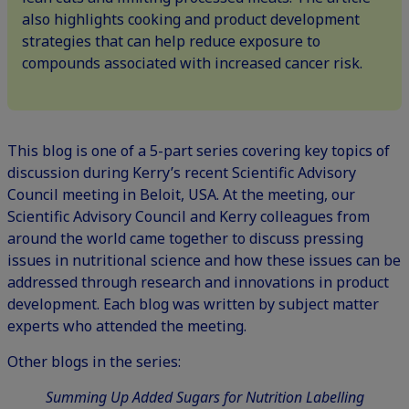
also highlights cooking and product development
strategies that can help reduce exposure to
compounds associated with increased cancer risk.
This blog is one of a 5-part series covering key topics of
discussion during Kerry’s recent Scientific Advisory
Council meeting in Beloit, USA. At the meeting, our
Scientific Advisory Council
and Kerry colleagues from
around the world came together to discuss pressing
issues in nutritional science and how these issues can be
addressed through research and innovations in product
development. Each blog was written by subject matter
experts who attended the meeting.
Other blogs in the series:
Summing Up Added Sugars for Nutrition Labelling