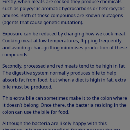
Firstly, when meats are cooked they produce chemicals
such as polycyclic aromatic hydrocarbons or heterocyclic
amines. Both of these compounds are known mutagens
(agents that cause genetic mutation).
Exposure can be reduced by changing how we cook meat.
Cooking meat at low temperatures, flipping frequently
and avoiding char–grilling minimises production of these
compounds.
Secondly, processed and red meats tend to be high in fat.
The digestive system normally produces bile to help
absorb fat from food, but when a diet is high in fat, extra
bile must be produced.
This extra bile can sometimes make it to the colon where
it doesn’t belong. Once there, the bacteria residing in the
colon can use the bile for food.
Although the bacteria are likely happy with this