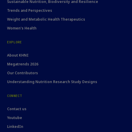
Sustainable Nutrition, Biodiversity and Resilience
Trends and Perspectives
Weight and Metabolic Health Therapeutics
Women's Health
EXPLORE
About KHNI
Megatrends 2026
Our Contributors
Understanding Nutrition Research Study Designs
CONNECT
Contact us
Youtube
LinkedIn