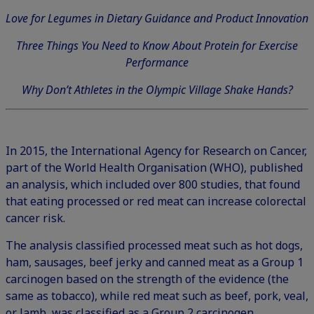
Love for Legumes in Dietary Guidance and Product Innovation
Three Things You Need to Know About Protein for Exercise
Performance
Why Don’t Athletes in the Olympic Village Shake Hands?
In 2015, the International Agency for Research on Cancer,
part of the World Health Organisation (WHO), published
an analysis, which included over 800 studies, that found
that eating processed or red meat can increase colorectal
cancer risk.
The analysis classified processed meat such as hot dogs,
ham, sausages, beef jerky and canned meat as a Group 1
carcinogen based on the strength of the evidence (the
same as tobacco), while red meat such as beef, pork, veal,
or lamb, was classified as a Group 2 carcinogen