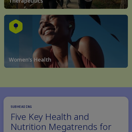
Therapeutics
Women’s Health
SUBHEADING
Five Key Health and
Nutrition Megatrends for