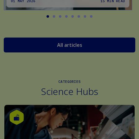
01 MAY 2026
15 MIN READ
All articles
CATEGORIES
Science Hubs