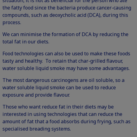
situation, it is not as beneficial for the person who ate
the fatty food since the bacteria produce cancer-causing
compounds, such as deoxycholic acid (DCA), during this
process.
We can minimise the formation of DCA by reducing the
total fat in our diets.
Food technologies can also be used to make these foods
tasty and healthy. To retain that char-grilled flavour,
water soluble liquid smoke may have some advantages.
The most dangerous carcinogens are oil soluble, so a
water soluble liquid smoke can be used to reduce
exposure and provide flavour.
Those who want reduce fat in their diets may be
interested in using technologies that can reduce the
amount of fat that a food absorbs during frying, such as
specialised breading systems.