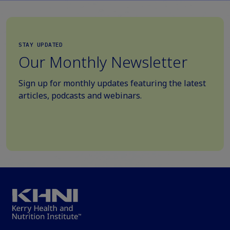
STAY UPDATED
Our Monthly Newsletter
Sign up for monthly updates featuring the latest
articles, podcasts and webinars.