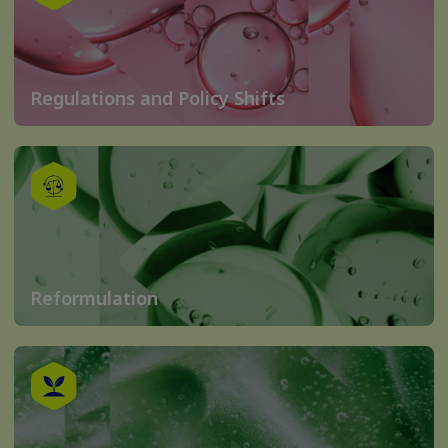
Regulations and Policy Shifts
Reformulation