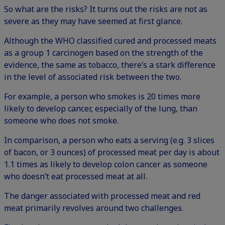
So what are the risks? It turns out the risks are not as
severe as they may have seemed at first glance.
Although the WHO classified cured and processed meats
as a group 1 carcinogen based on the strength of the
evidence, the same as tobacco, there’s a stark difference
in the level of associated risk between the two.
For example, a person who smokes is 20 times more
likely to develop cancer, especially of the lung, than
someone who does not smoke.
In comparison, a person who eats a serving (e.g. 3 slices
of bacon, or 3 ounces) of processed meat per day is about
1.1 times as likely to develop colon cancer as someone
who doesn’t eat processed meat at all.
The danger associated with processed meat and red
meat primarily revolves around two challenges.