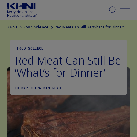
Menu
KHNI
Food Science
Red Meat Can Still Be ‘What’s for Dinner’
FOOD SCIENCE
Red Meat Can Still Be
‘What’s for Dinner’
10 MAR 2017
4 MIN READ