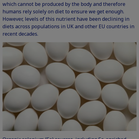
which cannot be produced by the body and therefore
humans rely solely on diet to ensure we get enough.
However, levels of this nutrient have been declining in
diets across populations in UK and other EU countries in
recent decades.