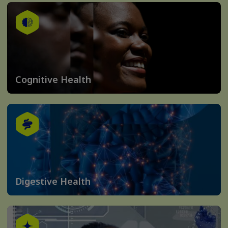
Cognitive Health
Digestive Health