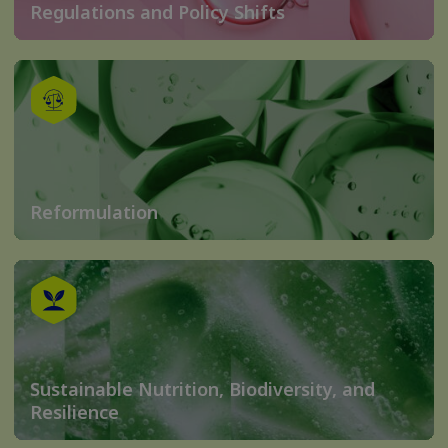
Regulations and Policy Shifts
Reformulation
Sustainable Nutrition, Biodiversity, and
Resilience