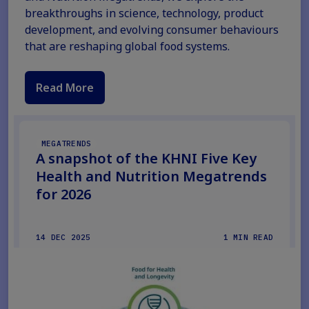
breakthroughs in science, technology, product
development, and evolving consumer behaviours
that are reshaping global food systems.
Read More
MEGATRENDS
A snapshot of the KHNI Five Key
Health and Nutrition Megatrends
for 2026
14 DEC 2025
1 MIN READ