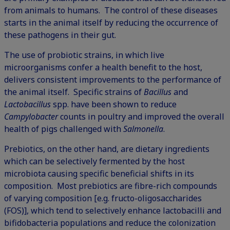
from animals to humans. The control of these diseases
starts in the animal itself by reducing the occurrence of
these pathogens in their gut.
The use of probiotic strains, in which live
microorganisms confer a health benefit to the host,
delivers consistent improvements to the performance of
the animal itself. Specific strains of
Bacillus
and
Lactobacillus
spp. have been shown to reduce
Campylobacter
counts in poultry and improved the overall
health of pigs challenged with
Salmonella
.
Prebiotics, on the other hand, are dietary ingredients
which can be selectively fermented by the host
microbiota causing specific beneficial shifts in its
composition. Most prebiotics are fibre-rich compounds
of varying composition [e.g. fructo-oligosaccharides
(FOS)], which tend to selectively enhance lactobacilli and
bifidobacteria populations and reduce the colonization