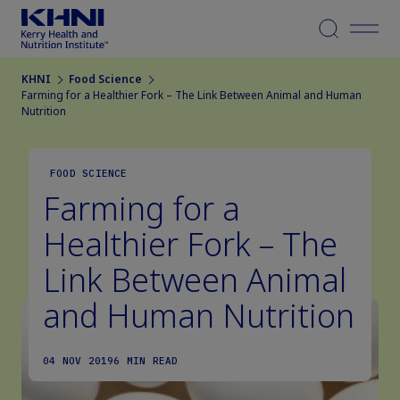
Menu
KHNI
Food Science
Farming for a Healthier Fork – The Link Between Animal and Human
Nutrition
FOOD SCIENCE
Farming for a
Healthier Fork – The
Link Between Animal
and Human Nutrition
04 NOV 2019
6 MIN READ