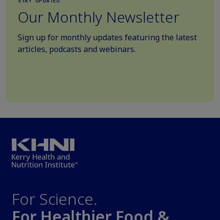
STAY UPDATED
Our Monthly Newsletter
Sign up for monthly updates featuring the latest
articles, podcasts and webinars.
For Science.
For Healthier Food &