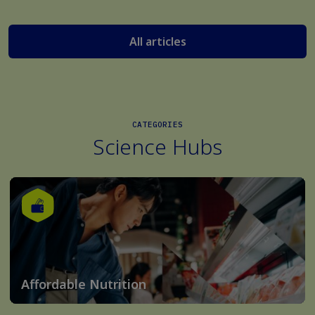
All articles
CATEGORIES
Science Hubs
Affordable Nutrition