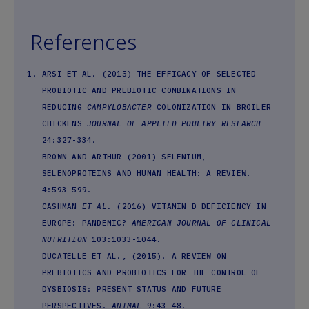
References
ARSI ET AL. (2015) THE EFFICACY OF SELECTED
PROBIOTIC AND PREBIOTIC COMBINATIONS IN
REDUCING
CAMPYLOBACTER
COLONIZATION IN BROILER
CHICKENS
JOURNAL OF APPLIED POULTRY RESEARCH
24:327-334.
BROWN AND ARTHUR (2001) SELENIUM,
SELENOPROTEINS AND HUMAN HEALTH: A REVIEW.
4:593-599.
CASHMAN
ET AL.
(2016) VITAMIN D DEFICIENCY IN
EUROPE: PANDEMIC?
AMERICAN JOURNAL OF CLINICAL
NUTRITION
103:1033-1044.
DUCATELLE ET AL., (2015). A REVIEW ON
PREBIOTICS AND PROBIOTICS FOR THE CONTROL OF
DYSBIOSIS: PRESENT STATUS AND FUTURE
PERSPECTIVES.
ANIMAL
9:43-48.