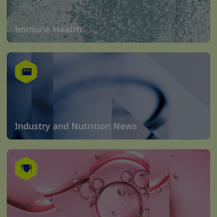
Immune Health
Industry and Nutrition News