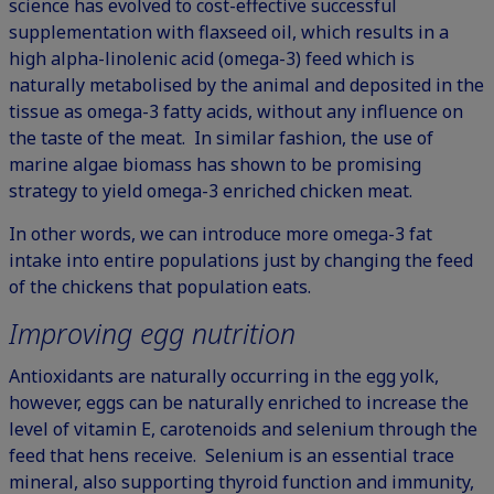
science has evolved to cost-effective successful
supplementation with flaxseed oil, which results in a
high alpha-linolenic acid (omega-3) feed which is
naturally metabolised by the animal and deposited in the
tissue as omega-3 fatty acids, without any influence on
the taste of the meat. In similar fashion, the use of
marine algae biomass has shown to be promising
strategy to yield omega-3 enriched chicken meat.
In other words, we can introduce more omega-3 fat
intake into entire populations just by changing the feed
of the chickens that population eats.
Improving egg nutrition
Antioxidants are naturally occurring in the egg yolk,
however, eggs can be naturally enriched to increase the
level of vitamin E, carotenoids and selenium through the
feed that hens receive.
Selenium
is an essential trace
mineral, also supporting thyroid function and immunity,