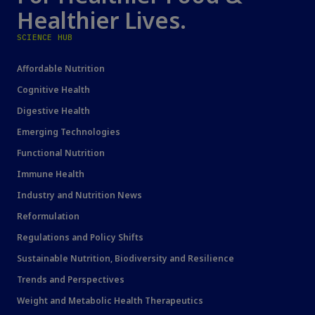
Healthier Lives.
SCIENCE HUB
Affordable Nutrition
Cognitive Health
Digestive Health
Emerging Technologies
Functional Nutrition
Immune Health
Industry and Nutrition News
Reformulation
Regulations and Policy Shifts
Sustainable Nutrition, Biodiversity and Resilience
Trends and Perspectives
Weight and Metabolic Health Therapeutics