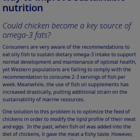
nutrition
Could chicken become a key source of
omega-3 fats?
Consumers are very aware of the recommendations to
eat oily fish to sustain dietary omega-3 intake to support
normal development and maintenance of optimal health,
yet Western populations are failing to comply with the
recommendation to consume 2-3 servings of fish per
week. Meanwhile, the use of fish oil supplements has
increased drastically, putting additional strain on the
sustainability of marine resources.
One solution to this problem is to optimize the feed of
chickens in order to modify the lipid profile of their meat
and eggs. In the past, when fish oil was added into the
diet of chickens, it gave the meat a fishy taste. However,