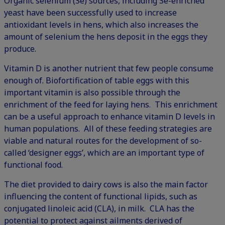
Organic selenium (Se) sources, including Se-enriched
yeast have been successfully used to increase
antioxidant levels in hens, which also increases the
amount of selenium the hens deposit in the eggs they
produce.
Vitamin D is another nutrient that few people consume
enough of. Biofortification of table eggs with this
important vitamin is also possible through the
enrichment of the feed for laying hens. This enrichment
can be a useful approach to enhance vitamin D levels in
human populations. All of these feeding strategies are
viable and natural routes for the development of so-
called ‘designer eggs’, which are an important type of
functional food.
The diet provided to dairy cows is also the main factor
influencing the content of functional lipids, such as
conjugated linoleic acid (CLA), in milk. CLA has the
potential to protect against ailments derived of