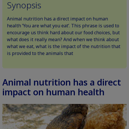
Synopsis
Animal nutrition has a direct impact on human
health ‘You are what you eat’. This phrase is used to
encourage us think hard about our food choices, but
what does it really mean? And when we think about
what we eat, what is the impact of the nutrition that
is provided to the animals that
Animal nutrition has a direct
impact on human health