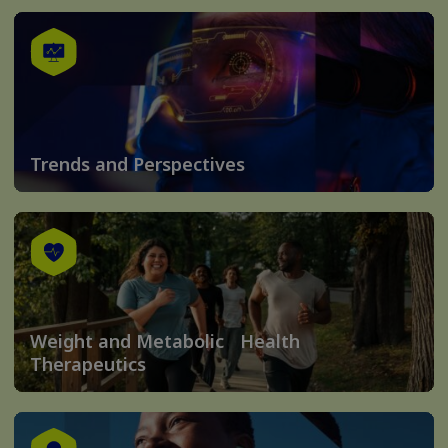
Trends and Perspectives
Weight and Metabolic Health
Therapeutics