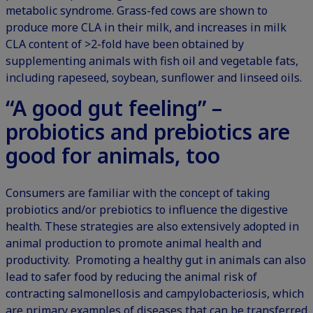
metabolic syndrome.
Grass-fed cows
are shown to
produce more CLA in their milk, and increases in milk
CLA content of >2-fold have been obtained by
supplementing animals with fish oil and vegetable fats,
including rapeseed, soybean, sunflower and linseed oils.
“A good gut feeling” –
probiotics and prebiotics are
good for animals, too
Consumers are familiar with the concept of taking
probiotics and/or prebiotics to influence the digestive
health. These strategies are also extensively adopted in
animal production to promote animal health and
productivity. Promoting a healthy gut in animals can also
lead to safer food by reducing the animal risk of
contracting salmonellosis and campylobacteriosis, which
are primary examples of diseases that can be transferred