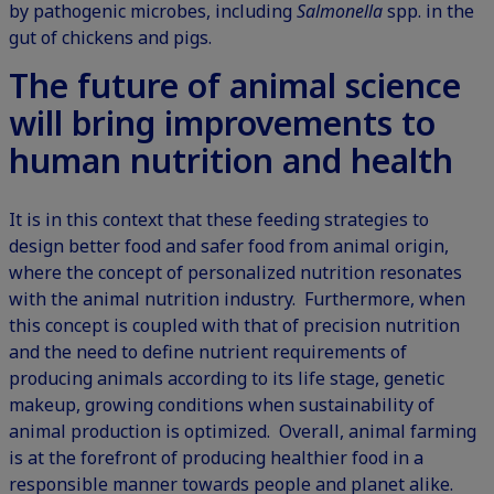
by pathogenic microbes, including
Salmonella
spp. in the
gut of chickens and pigs.
The future of animal science
will bring improvements to
human nutrition and health
It is in this context that these feeding strategies to
design better food and safer food from animal origin,
where the concept of personalized nutrition resonates
with the animal nutrition industry. Furthermore, when
this concept is coupled with that of precision nutrition
and the need to define nutrient requirements of
producing animals according to its life stage, genetic
makeup, growing conditions when sustainability of
animal production is optimized. Overall, animal farming
is at the forefront of producing healthier food in a
responsible manner towards people and planet alike.