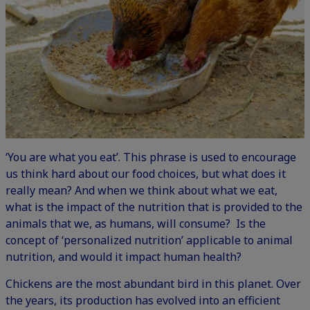
‘You are what you eat’. This phrase is used to encourage
us think hard about our food choices, but what does it
really mean? And when we think about what we eat,
what is the impact of the nutrition that is provided to the
animals that we, as humans, will consume? Is the
concept of ‘personalized nutrition’ applicable to animal
nutrition, and would it impact human health?
Chickens are the most abundant bird in this planet. Over
the years, its production has evolved into an efficient