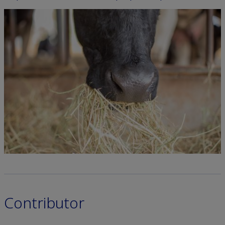
Contributor