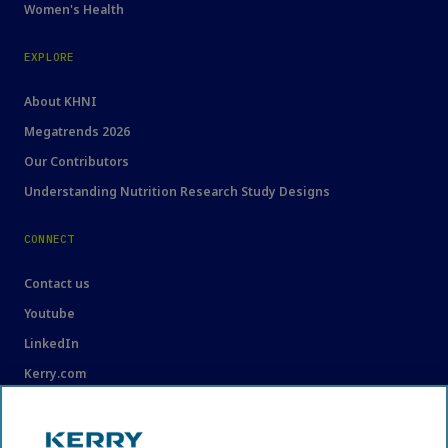
Women's Health
EXPLORE
About KHNI
Megatrends 2026
Our Contributors
Understanding Nutrition Research Study Designs
CONNECT
Contact us
Youtube
LinkedIn
Kerry.com
LEGAL