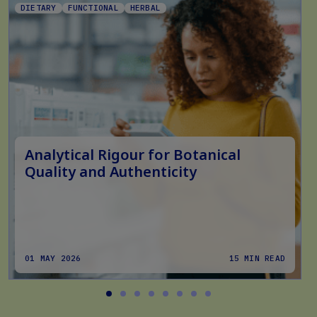
DIETARY
FUNCTIONAL
HERBAL
Analytical Rigour for Botanical
Quality and Authenticity
01 MAY 2026
15 MIN READ