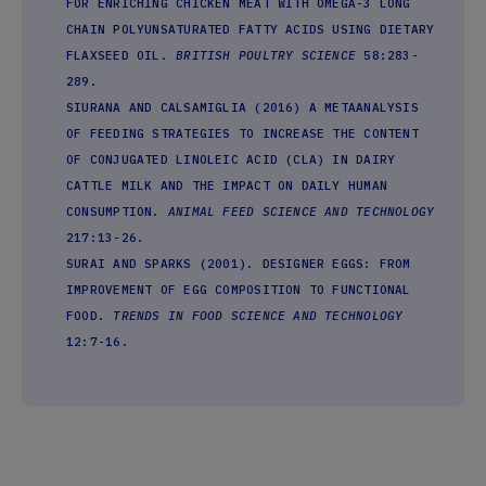
FOR ENRICHING CHICKEN MEAT WITH OMEGA-3 LONG
CHAIN POLYUNSATURATED FATTY ACIDS USING DIETARY
FLAXSEED OIL.
BRITISH POULTRY SCIENCE
58:283-
289.
SIURANA AND CALSAMIGLIA (2016) A METAANALYSIS
OF FEEDING STRATEGIES TO INCREASE THE CONTENT
OF CONJUGATED LINOLEIC ACID (CLA) IN DAIRY
CATTLE MILK AND THE IMPACT ON DAILY HUMAN
CONSUMPTION.
ANIMAL FEED SCIENCE AND TECHNOLOGY
217:13-26.
SURAI AND SPARKS (2001). DESIGNER EGGS: FROM
IMPROVEMENT OF EGG COMPOSITION TO FUNCTIONAL
FOOD.
TRENDS IN FOOD SCIENCE AND TECHNOLOGY
12:7-16.