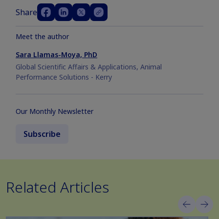
Share
Meet the author
Sara Llamas-Moya, PhD
Global Scientific Affairs & Applications, Animal
Performance Solutions - Kerry
Our Monthly Newsletter
Subscribe
Related Articles