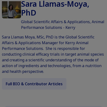
Sara Llamas-Moya,
PhD
Global Scientific Affairs & Applications, Animal
Performance Solutions - Kerry
Sara Llamas Moya, MSc, PhD is the Global Scientific
Affairs & Applications Manager for Kerry Animal
Performance Solutions. She is responsible for
conducting clinical efficacy trials in target animal species
and creating a scientific understanding of the mode of
action of ingredients and technologies, from a nutrition
and health perspective.
Full BIO & Contributor Articles