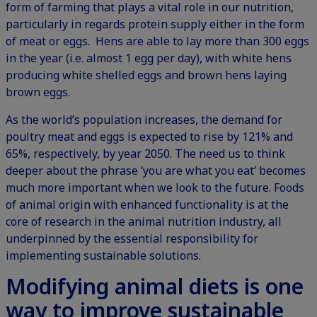
form of farming that plays a vital role in our nutrition,
particularly in regards protein supply either in the form
of meat or eggs. Hens are able to lay more than 300 eggs
in the year (i.e. almost 1 egg per day), with white hens
producing white shelled eggs and brown hens laying
brown eggs.
As the world’s population increases, the demand for
poultry meat and eggs is expected to rise by 121% and
65%, respectively, by year 2050. The need us to think
deeper about the phrase ‘you are what you eat’ becomes
much more important when we look to the future. Foods
of animal origin with enhanced functionality is at the
core of research in the animal nutrition industry, all
underpinned by the essential responsibility for
implementing sustainable solutions.
Modifying animal diets is one
way to improve sustainable