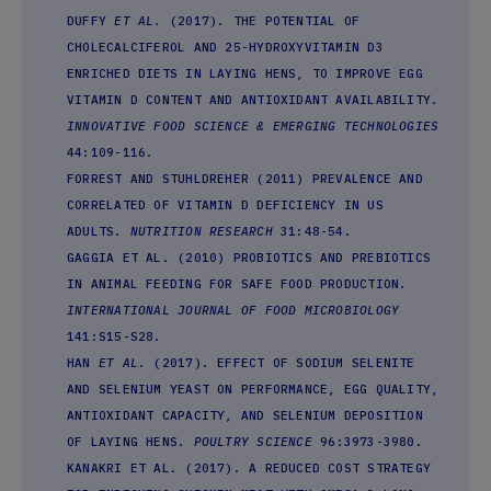
DUFFY
ET AL.
(2017). THE POTENTIAL OF
CHOLECALCIFEROL AND 25-HYDROXYVITAMIN D3
ENRICHED DIETS IN LAYING HENS, TO IMPROVE EGG
VITAMIN D CONTENT AND ANTIOXIDANT AVAILABILITY.
INNOVATIVE FOOD SCIENCE & EMERGING TECHNOLOGIES
44:109-116.
FORREST AND STUHLDREHER (2011) PREVALENCE AND
CORRELATED OF VITAMIN D DEFICIENCY IN US
ADULTS.
NUTRITION RESEARCH
31:48-54.
GAGGIA ET AL. (2010) PROBIOTICS AND PREBIOTICS
IN ANIMAL FEEDING FOR SAFE FOOD PRODUCTION.
INTERNATIONAL JOURNAL OF FOOD MICROBIOLOGY
141:S15-S28.
HAN
ET AL.
(2017). EFFECT OF SODIUM SELENITE
AND SELENIUM YEAST ON PERFORMANCE, EGG QUALITY,
ANTIOXIDANT CAPACITY, AND SELENIUM DEPOSITION
OF LAYING HENS.
POULTRY SCIENCE
96:3973-3980.
KANAKRI ET AL. (2017). A REDUCED COST STRATEGY