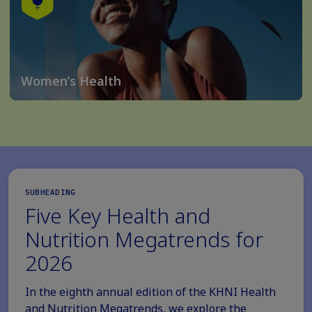
Women’s Health
SUBHEADING
Five Key Health and
Nutrition Megatrends for
2026
In the eighth annual edition of the KHNI Health
and Nutrition Megatrends, we explore the