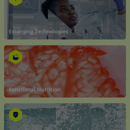
Emerging Technologies
Functional Nutrition