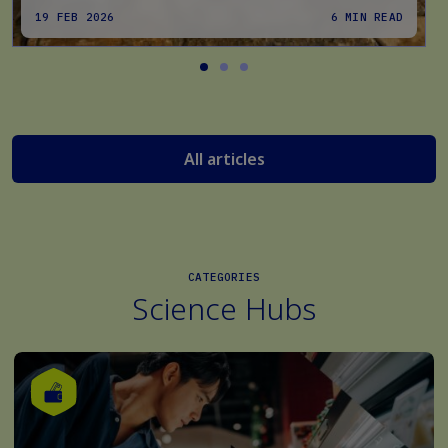
19 FEB 2026
6 MIN READ
All articles
CATEGORIES
Science Hubs