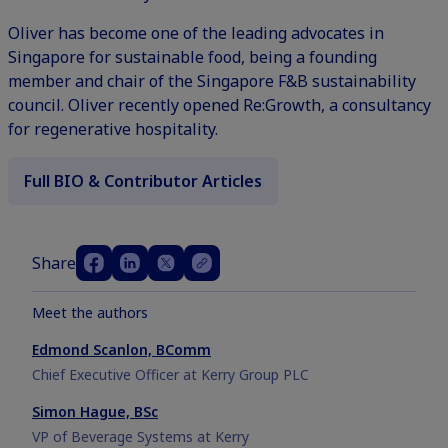
Oliver has become one of the leading advocates in
Singapore for sustainable food, being a founding
member and chair of the Singapore F&B sustainability
council. Oliver recently opened Re:Growth, a consultancy
for regenerative hospitality.
Full BIO & Contributor Articles
Share
Meet the authors
Edmond Scanlon, BComm
Chief Executive Officer at Kerry Group PLC
Simon Hague, BSc
VP of Beverage Systems at Kerry