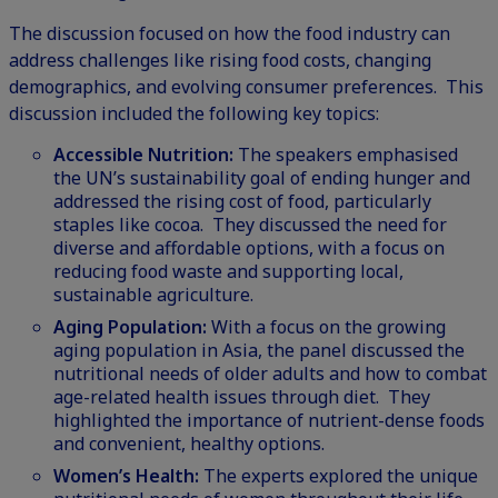
The discussion focused on how the food industry can
address challenges like rising food costs, changing
demographics, and evolving consumer preferences. This
discussion included the following key topics:
Accessible Nutrition:
The speakers emphasised
the UN’s sustainability goal of ending hunger and
addressed the rising cost of food, particularly
staples like cocoa. They discussed the need for
diverse and affordable options, with a focus on
reducing food waste and supporting local,
sustainable agriculture.
Aging Population:
With a focus on the growing
aging population in Asia, the panel discussed the
nutritional needs of older adults and how to combat
age-related health issues through diet. They
highlighted the importance of nutrient-dense foods
and convenient, healthy options.
Women’s Health:
The experts explored the unique