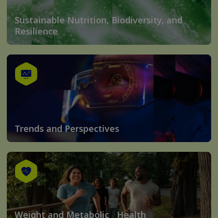
Sustainable Nutrition, Biodiversity, and
Resilience
Trends and Perspectives
Weight and Metabolic Health