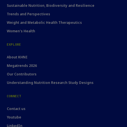
Sustainable Nutrition, Biodiversity and Resilience
Trends and Perspectives
Weight and Metabolic Health Therapeutics
Women's Health
EXPLORE
About KHNI
Megatrends 2026
Our Contributors
Understanding Nutrition Research Study Designs
CONNECT
Contact us
Youtube
LinkedIn