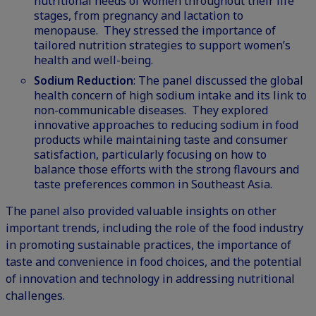
nutritional needs of women throughout their life
stages, from pregnancy and lactation to
menopause. They stressed the importance of
tailored nutrition strategies to support women’s
health and well-being.
Sodium Reduction
: The panel discussed the global
health concern of high sodium intake and its link to
non-communicable diseases. They explored
innovative approaches to reducing sodium in food
products while maintaining taste and consumer
satisfaction, particularly focusing on how to
balance those efforts with the strong flavours and
taste preferences common in Southeast Asia.
The panel also provided valuable insights on other
important trends, including the role of the food industry
in promoting sustainable practices, the importance of
taste and convenience in food choices, and the potential
of innovation and technology in addressing nutritional
challenges.