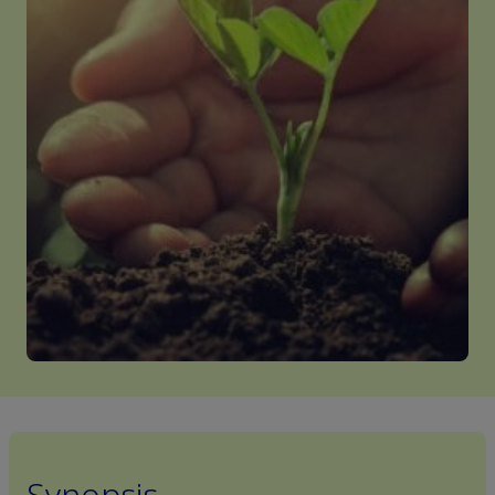
Synopsis