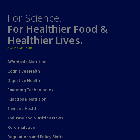
For Science.
For Healthier Food &
Healthier Lives.
SCIENCE HUB
Affordable Nutrition
Cognitive Health
Digestive Health
Emerging Technologies
Functional Nutrition
Immune Health
Industry and Nutrition News
Reformulation
Regulations and Policy Shifts