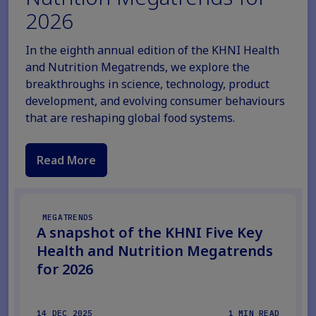
2026
In the eighth annual edition of the KHNI Health
and Nutrition Megatrends, we explore the
breakthroughs in science, technology, product
development, and evolving consumer behaviours
that are reshaping global food systems.
Read More
MEGATRENDS
A snapshot of the KHNI Five Key
Health and Nutrition Megatrends
for 2026
14 DEC 2025
1 MIN READ