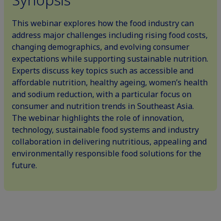
This webinar explores how the food industry can
address major challenges including rising food costs,
changing demographics, and evolving consumer
expectations while supporting sustainable nutrition.
Experts discuss key topics such as accessible and
affordable nutrition, healthy ageing, women’s health
and sodium reduction, with a particular focus on
consumer and nutrition trends in Southeast Asia.
The webinar highlights the role of innovation,
technology, sustainable food systems and industry
collaboration in delivering nutritious, appealing and
environmentally responsible food solutions for the
future.