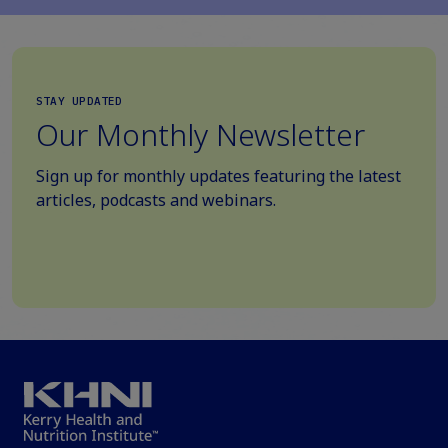
STAY UPDATED
Our Monthly Newsletter
Sign up for monthly updates featuring the latest
articles, podcasts and webinars.