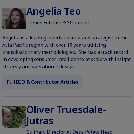
Angelia Teo
Trends Futurist & Strategist
Angelia is a leading trends futurist and strategist in the
Asia Pacific region with over 10 years utilising
transdisciplinary methodologies. She has a track record
in developing consumer intelligence at scale with insight
strategy and operational design.
Full BIO & Contributor Articles
Oliver Truesdale-
Jutras
Culinary Director At Desa Potato Head