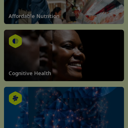
Affordable Nutrition
Cognitive Health