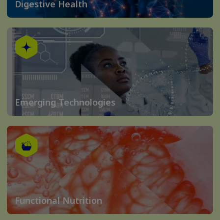
Digestive Health
Emerging Technologies
Functional Nutrition