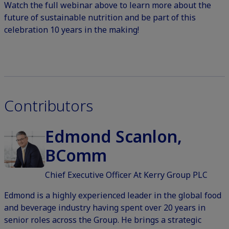
Watch the full webinar above to learn more about the
future of sustainable nutrition and be part of this
celebration 10 years in the making!
Contributors
Edmond Scanlon,
BComm
Chief Executive Officer At Kerry Group PLC
Edmond is a highly experienced leader in the global food
and beverage industry having spent over 20 years in
senior roles across the Group. He brings a strategic