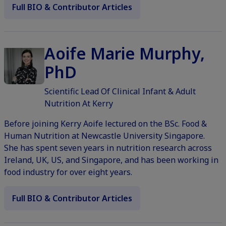
Full BIO & Contributor Articles
Aoife Marie Murphy,
PhD
Scientific Lead Of Clinical Infant & Adult
Nutrition At Kerry
Before joining Kerry Aoife lectured on the BSc. Food &
Human Nutrition at Newcastle University Singapore.
She has spent seven years in nutrition research across
Ireland, UK, US, and Singapore, and has been working in
food industry for over eight years.
Full BIO & Contributor Articles