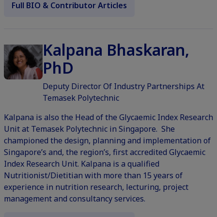
Full BIO & Contributor Articles
Kalpana Bhaskaran,
PhD
Deputy Director Of Industry Partnerships At
Temasek Polytechnic
Kalpana is also the Head of the Glycaemic Index Research
Unit at Temasek Polytechnic in Singapore. She
championed the design, planning and implementation of
Singapore’s and, the region’s, first accredited Glycaemic
Index Research Unit. Kalpana is a qualified
Nutritionist/Dietitian with more than 15 years of
experience in nutrition research, lecturing, project
management and consultancy services.