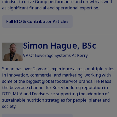
mindset to drive Group performance and growth as well
as significant financial and operational expertise.
Full BIO & Contributor Articles
Simon Hague, BSc
VP Of Beverage Systems At Kerry
Simon has over 2i years’ experience across multiple roles
in innovation, commercial and marketing, working with
some of the biggest global foodservice brands. He leads
the beverage channel for Kerry building reputation in
DTR, MUA and Foodservice supporting the adoption of
sustainable nutrition strategies for people, planet and
society.