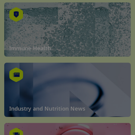
Immune Health
Industry and Nutrition News