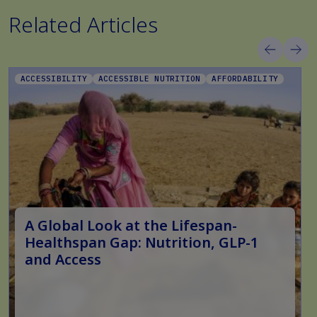
Related Articles
ACCESSIBILITY
ACCESSIBLE NUTRITION
AFFORDABILITY
A Global Look at the Lifespan-
Healthspan Gap: Nutrition, GLP-1
and Access