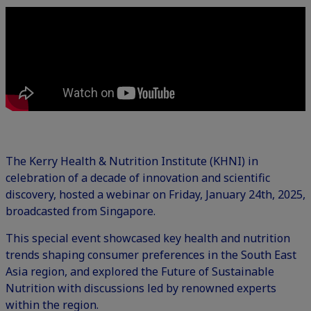
The Kerry Health & Nutrition Institute (KHNI) in
celebration of a decade of innovation and scientific
discovery, hosted a webinar on Friday, January 24th, 2025,
broadcasted from Singapore.
This special event showcased key health and nutrition
trends shaping consumer preferences in the South East
Asia region, and explored the Future of Sustainable
Nutrition with discussions led by renowned experts
within the region.