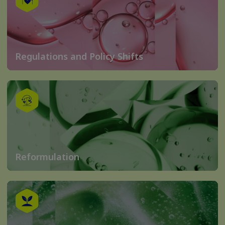
Regulations and Policy Shifts
Reformulation