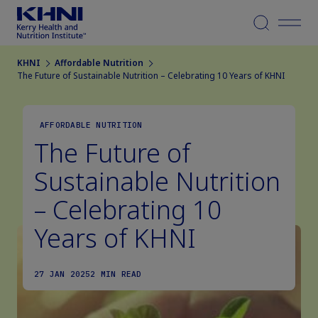
Menu
KHNI
Affordable Nutrition
The Future of Sustainable Nutrition – Celebrating 10 Years of KHNI
AFFORDABLE NUTRITION
The Future of
Sustainable Nutrition
– Celebrating 10
Years of KHNI
27 JAN 2025
2 MIN READ