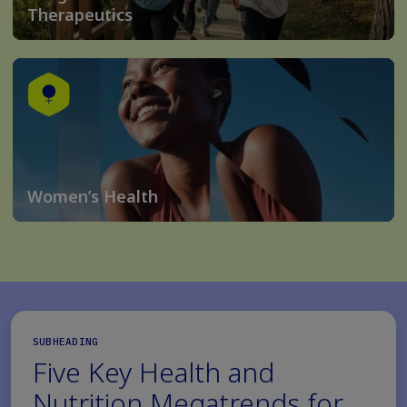
Therapeutics
Women’s Health
SUBHEADING
Five Key Health and
Nutrition Megatrends for