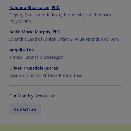
Kalpana Bhaskaran, PhD
Deputy Director of Industry Partnerships at Temasek
Polytechnic
Aoife Marie Murphy, PhD
Scientific Lead of Clinical Infant & Adult Nutrition at Kerry
Angelia Teo
Trends Futurist & Strategist
Oliver Truesdale-Jutras
Culinary Director at Desa Potato Head
Our Monthly Newsletter
Subscribe