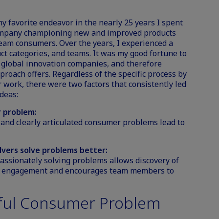
favorite endeavor in the nearly 25 years I spent
ompany championing new and improved products
ream consumers. Over the years, I experienced a
t categories, and teams. It was my good fortune to
p global innovation companies, and therefore
proach offers. Regardless of the specific process by
work, there were two factors that consistently led
deas:
r problem:
 and clearly articulated consumer problems lead to
lvers solve problems better:
assionately solving problems allows discovery of
er engagement and encourages team members to
ful Consumer Problem