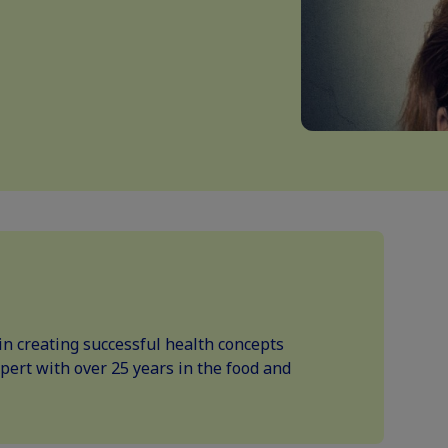
in creating successful health concepts
xpert with over 25 years in the food and