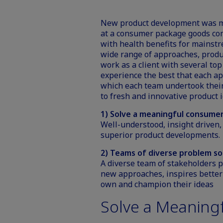
New product development was my 
at a consumer package goods c
with health benefits for mainst
wide range of approaches, produc
work as a client with several to
experience the best that each ap
which each team undertook their 
to fresh and innovative product i
1) Solve a meaningful consume
Well-understood, insight driven,
superior product developments.
2) Teams of diverse problem so
A diverse team of stakeholders p
new approaches, inspires bett
own and champion their ideas
Solve a Meaning