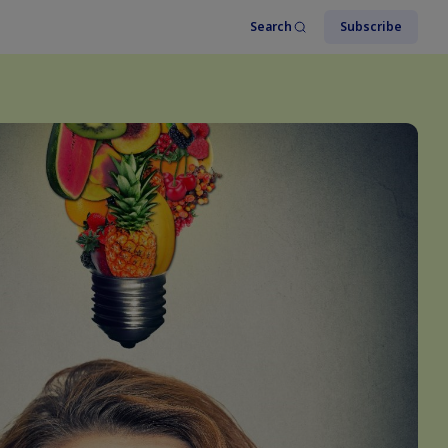
Search
Subscribe