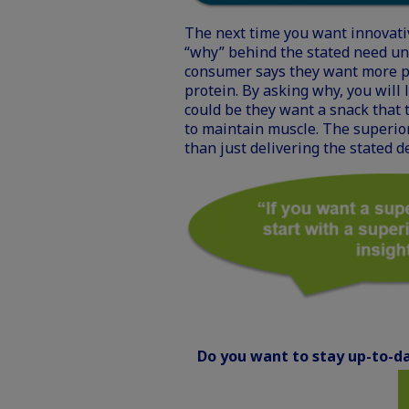
The next time you want innovati
“why” behind the stated need unt
consumer says they want more p
protein. By asking why, you will 
could be they want a snack that 
to maintain muscle. The superior
than just delivering the stated d
Do you want to stay up-to-da