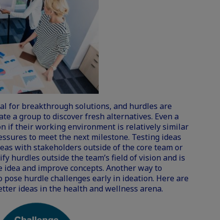
al for breakthrough solutions, and hurdles are
ate a group to discover fresh alternatives. Even a
n if their working environment is relatively similar
essures to meet the next milestone. Testing ideas
deas with stakeholders outside of the core team or
fy hurdles outside the team’s field of vision and is
he idea and improve concepts. Another way to
 pose hurdle challenges early in ideation. Here are
etter ideas in the health and wellness arena.