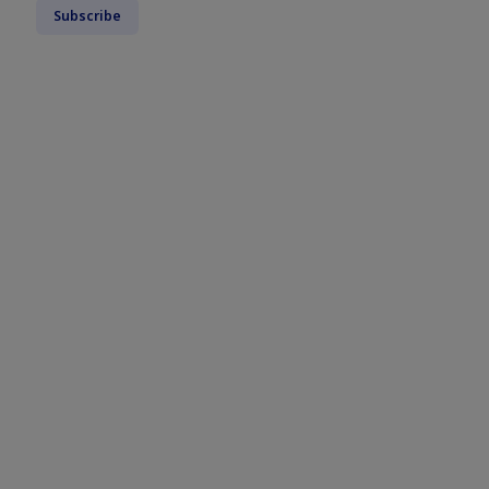
Subscribe