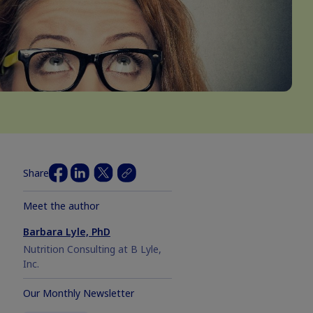
Share
Meet the author
Barbara Lyle, PhD
Nutrition Consulting at B Lyle,
Inc.
Our Monthly Newsletter