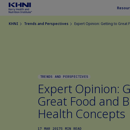
Resour
KHNI
Trends and Perspectives
Expert Opinion: Getting to Great
TRENDS AND PERSPECTIVES
Expert Opinion: G
Great Food and 
Health Concepts
17 MAR 2017
5 MIN READ