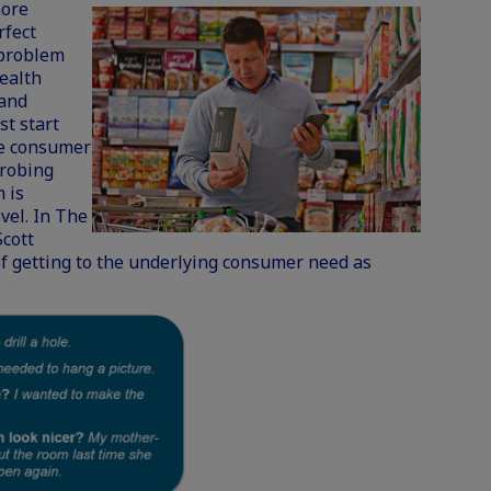
more
rfect
 problem
health
 and
t start
he consumer
probing
 is
vel. In The
Scott
of getting to the underlying consumer need as