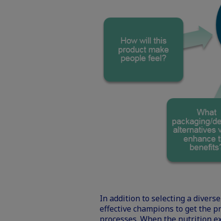
In addition to selecting a dive
effective champions to get the p
processes. When the nutrition ex