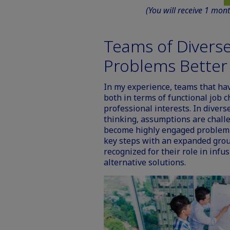
(You will receive 1 mon
Teams of Diverse
Problems Better
In my experience, teams that ha
both in terms of functional job c
professional interests. In diver
thinking, assumptions are chall
become highly engaged problem s
key steps with an expanded gro
recognized for their role in infu
alternative solutions.