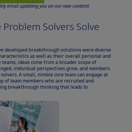
thly email updating you on our new content)
 Problem Solvers Solve
ve developed breakthrough solutions were diverse
haracteristics as well as their overall personal and
se teams, ideas come from a broader scope of
enged, individual perspectives grow, and members
olvers. A small, nimble core team can engage at
up of team members who are recruited and
sing breakthrough thinking that leads to