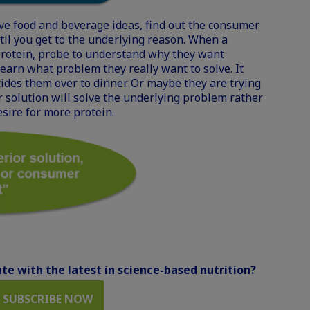
ve food and beverage ideas, find out the consumer
il you get to the underlying reason. When a
rotein, probe to understand why they want
learn what problem they really want to solve. It
tides them over to dinner. Or maybe they are trying
 solution will solve the underlying problem rather
esire for more protein.
te with the latest in science-based nutrition?
SUBSCRIBE NOW