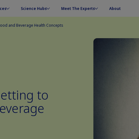
ces
Science Hubs
Meet The Experts
About
 Food and Beverage Health Concepts
etting to
Beverage