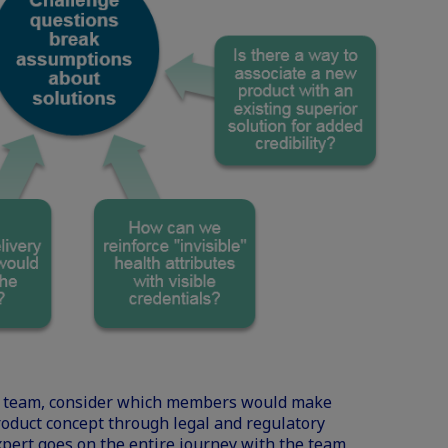
rse team, consider which members would make
roduct concept through legal and regulatory
pert goes on the entire journey with the team,