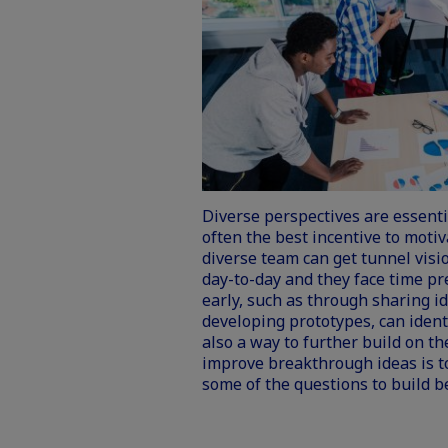
Diverse perspectives are essenti
often the best incentive to motiv
diverse team can get tunnel visio
day-to-day and they face time pr
early, such as through sharing i
developing prototypes, can identi
also a way to further build on t
improve breakthrough ideas is to
some of the questions to build b