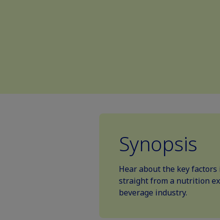
Synopsis
Hear about the key factors 
straight from a nutrition e
beverage industry.