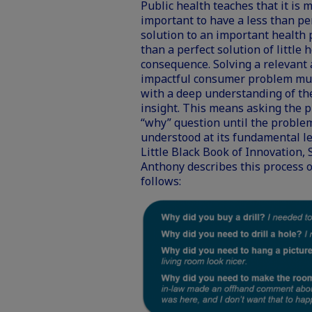
Public health teaches that it is 
important to have a less than pe
solution to an important health
than a perfect solution of little 
consequence. Solving a relevant
impactful consumer problem mus
with a deep understanding of t
insight. This means asking the 
“why” question until the problem
understood at its fundamental le
Little Black Book of Innovation, 
Anthony describes this process 
follows: