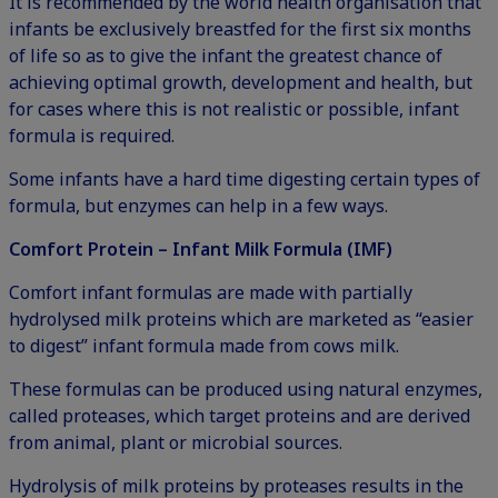
It is recommended by the world health organisation that
infants be exclusively breastfed for the first six months
of life so as to give the infant the greatest chance of
achieving optimal growth, development and health, but
for cases where this is not realistic or possible, infant
formula is required.
Some infants have a hard time digesting certain types of
formula, but enzymes can help in a few ways.
Comfort Protein – Infant Milk Formula (IMF)
Comfort infant formulas are made with partially
hydrolysed milk proteins which are marketed as “easier
to digest” infant formula made from cows milk.
These formulas can be produced using natural enzymes,
called proteases, which target proteins and are derived
from animal, plant or microbial sources.
Hydrolysis of milk proteins by proteases results in the