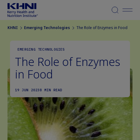
Menu
KHNI
Emerging Technologies
The Role of Enzymes in Food
EMERGING TECHNOLOGIES
The Role of Enzymes
in Food
19 JUN 2023
8 MIN READ