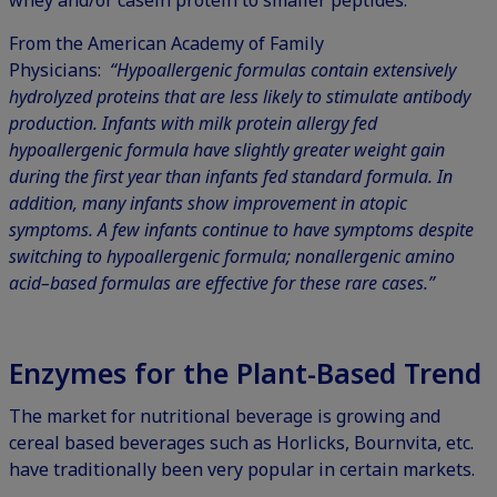
From the American Academy of Family
Physicians:
“Hypoallergenic formulas contain extensively
hydrolyzed proteins that are less likely to stimulate antibody
production. Infants with milk protein allergy fed
hypoallergenic formula have slightly greater weight gain
during the first year than infants fed standard formula. In
addition, many infants show improvement in atopic
symptoms. A few infants continue to have symptoms despite
switching to hypoallergenic formula; nonallergenic amino
acid–based formulas are effective for these rare cases.”
Enzymes for the Plant-Based Trend
The market for nutritional beverage is growing and
cereal based beverages such as Horlicks, Bournvita, etc.
have traditionally been very popular in certain markets.