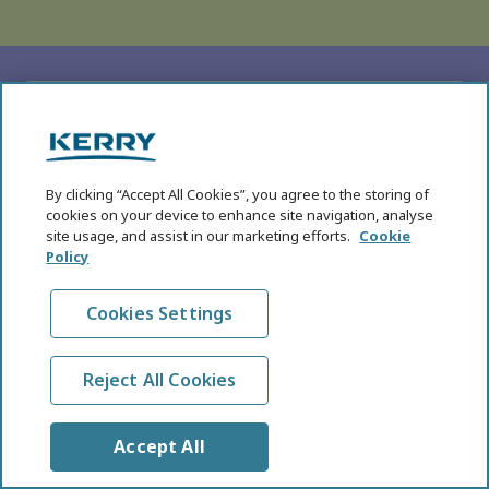
SUBHEADING
Five Key Health and
Nutrition Megatrends for
By clicking “Accept All Cookies”, you agree to the storing of
cookies on your device to enhance site navigation, analyse
2026
site usage, and assist in our marketing efforts.
Cookie
Policy
In the eighth annual edition of the KHNI Health
and Nutrition Megatrends, we explore the
Cookies Settings
breakthroughs in science, technology, product
development, and evolving consumer behaviours
that are reshaping global food systems.
Reject All Cookies
Read More
Accept All