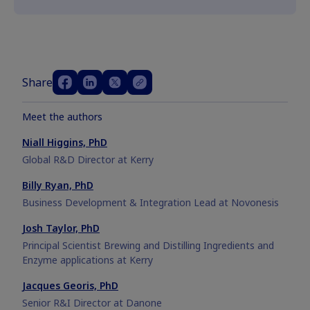
Share
Meet the authors
Niall Higgins, PhD
Global R&D Director at Kerry
Billy Ryan, PhD
Business Development & Integration Lead at Novonesis
Josh Taylor, PhD
Principal Scientist Brewing and Distilling Ingredients and
Enzyme applications at Kerry
Jacques Georis, PhD
Senior R&I Director at Danone