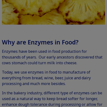
Why are Enzymes in Food?
Enzymes have been used in food production for
thousands of years. Our early ancestors discovered that
cows stomach could turn milk into cheese.
Today, we use enzymes in food to manufacture of
everything from bread, wine, beer, juice and dairy
processing and much more besides.
In the bakery industry, different type of enzymes can be
used as a natural way to keep bread softer for longer,
enhance dough tolerance during processing or allow for