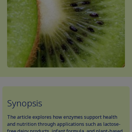
Synopsis
The article explores how enzymes support health
and nutrition through applications such as lactose-
free dairy products, infant formula, and plant-based