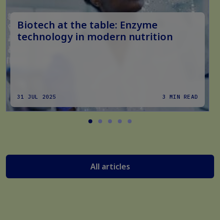
Biotech at the table: Enzyme
technology in modern nutrition
31 JUL 2025
3 MIN READ
All articles