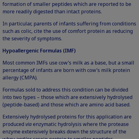
formation of smaller peptides which are reported to be
more readily digested than intact proteins.
In particular, parents of infants suffering from conditions
such as colic, cite the use of comfort protein as reducing
the severity of symptoms.
Hypoallergenic Formulas (IMF)
Most common IMFs use cow’s milk as a base, but a small
percentage of infants are born with cow’s milk protein
allergy (CMPA).
Formulas sold to address this condition can be divided
into two types – those which are extensively hydrolysed
(peptide-based) and those which are amino acid based.
Extensively hydrolysed proteins for this application are
produced
via
enzymatic hydrolysis where the protease
enzyme extensively breaks down the structure of the
whey and/or casein protein to smaller peptides.