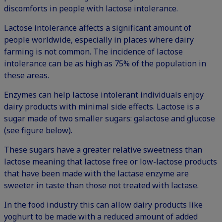
discomforts in people with lactose intolerance.
Lactose intolerance affects a significant amount of
people worldwide, especially in places where dairy
farming is not common. The incidence of lactose
intolerance can be as high as 75% of the population in
these areas.
Enzymes can help lactose intolerant individuals enjoy
dairy products with minimal side effects. Lactose is a
sugar made of two smaller sugars: galactose and glucose
(see figure below).
These sugars have a greater relative sweetness than
lactose meaning that lactose free or low-lactose products
that have been made with the lactase enzyme are
sweeter in taste than those not treated with lactase.
In the food industry this can allow dairy products like
yoghurt to be made with a reduced amount of added