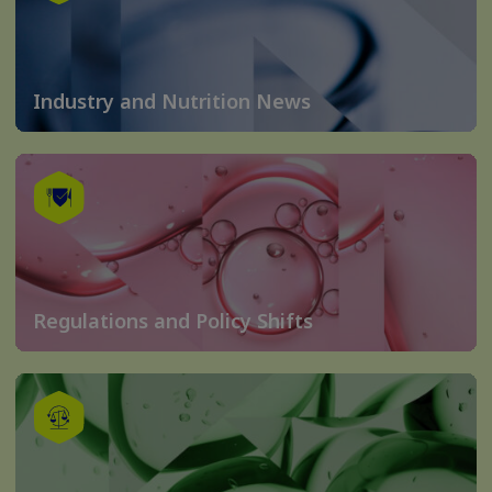
Industry and Nutrition News
Regulations and Policy Shifts