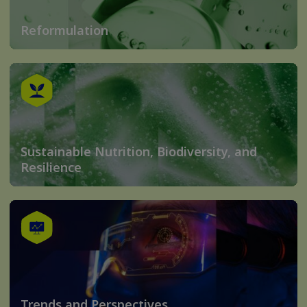
Reformulation
Sustainable Nutrition, Biodiversity, and
Resilience
Trends and Perspectives