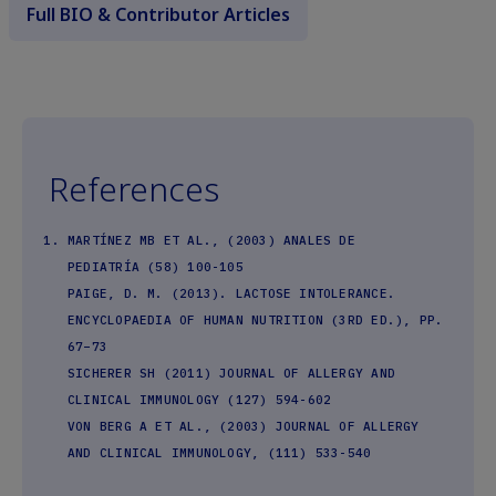
Full BIO & Contributor Articles
References
MARTÍNEZ MB ET AL., (2003) ANALES DE
PEDIATRÍA (58) 100-105
PAIGE, D. M. (2013). LACTOSE INTOLERANCE.
ENCYCLOPAEDIA OF HUMAN NUTRITION (3RD ED.), PP.
67–73
SICHERER SH (2011) JOURNAL OF ALLERGY AND
CLINICAL IMMUNOLOGY (127) 594-602
VON BERG A ET AL., (2003) JOURNAL OF ALLERGY
AND CLINICAL IMMUNOLOGY, (111) 533-540