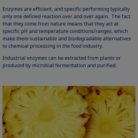
Enzymes are efficient, and specific performing typically
only one defined reaction over and over again. The fact
that they come from nature means that they act at
specific pH and temperature conditions/ranges, which
make them sustainable and biodegradable alternatives
to chemical processing in the food industry.
Industrial enzymes can be extracted from plants or
produced by microbial fermentation and purified.