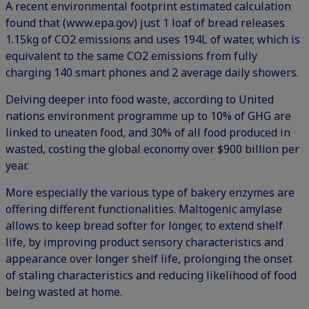
A recent environmental footprint estimated calculation
found that (
www.epa.gov
) just 1 loaf of bread releases
1.15kg of CO2 emissions and uses 194L of water, which is
equivalent to the same CO2 emissions from fully
charging 140 smart phones and 2 average daily showers.
Delving deeper into food waste, according to United
nations environment programme up to 10% of GHG are
linked to uneaten food, and 30% of all food produced in
wasted, costing the global economy over $900 billion per
year.
More especially the various type of bakery enzymes are
offering different functionalities. Maltogenic amylase
allows to keep bread softer for longer, to extend shelf
life, by improving product sensory characteristics and
appearance over longer shelf life, prolonging the onset
of staling characteristics and reducing likelihood of food
being wasted at home.