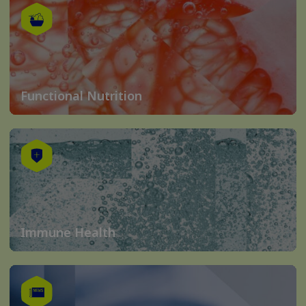
Functional Nutrition
Immune Health