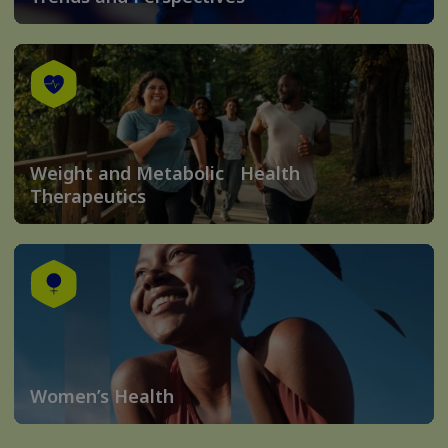
Weight and Metabolic Health
Therapeutics
Women’s Health