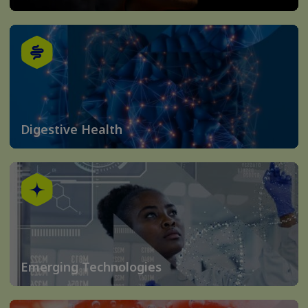
Digestive Health
Emerging Technologies