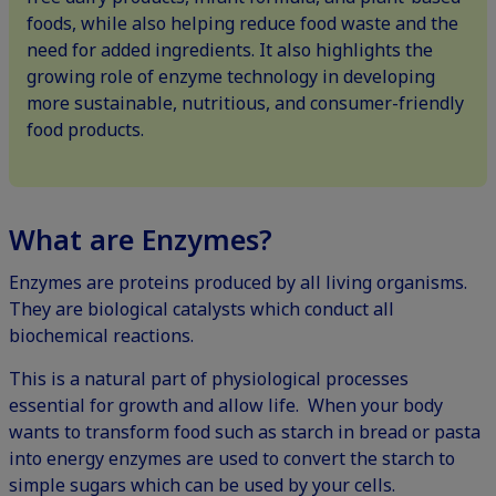
foods, while also helping reduce food waste and the
need for added ingredients. It also highlights the
growing role of enzyme technology in developing
more sustainable, nutritious, and consumer-friendly
food products.
What are Enzymes?
Enzymes are proteins produced by all living organisms.
They are biological catalysts which conduct all
biochemical reactions.
This is a natural part of physiological processes
essential for growth and allow life. When your body
wants to transform food such as starch in bread or pasta
into energy enzymes are used to convert the starch to
simple sugars which can be used by your cells.