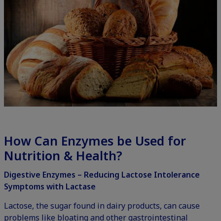
How Can Enzymes be Used for
Nutrition & Health?
Digestive Enzymes – Reducing Lactose Intolerance
Symptoms with Lactase
Lactose, the sugar found in dairy products, can cause
problems like bloating and other gastrointestinal