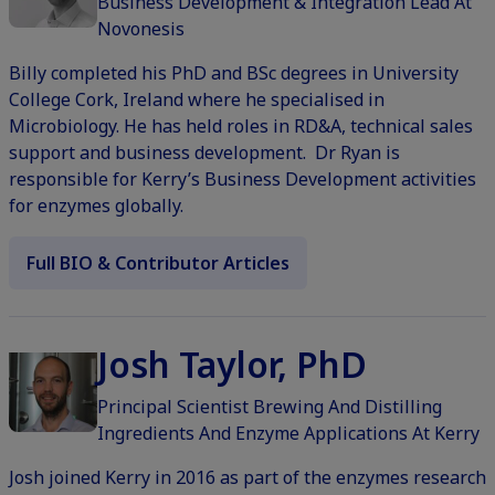
Business Development & Integration Lead At
Novonesis
Billy completed his PhD and BSc degrees in University
College Cork, Ireland where he specialised in
Microbiology. He has held roles in RD&A, technical sales
support and business development. Dr Ryan is
responsible for Kerry’s Business Development activities
for enzymes globally.
Full BIO & Contributor Articles
Josh Taylor, PhD
Principal Scientist Brewing And Distilling
Ingredients And Enzyme Applications At Kerry
Josh joined Kerry in 2016 as part of the enzymes research