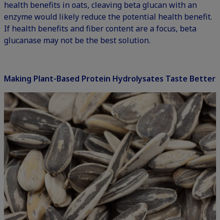
health benefits in oats, cleaving beta glucan with an
enzyme would likely reduce the potential health benefit.
If health benefits and fiber content are a focus, beta
glucanase may not be the best solution.
Making Plant-Based Protein Hydrolysates Taste Better