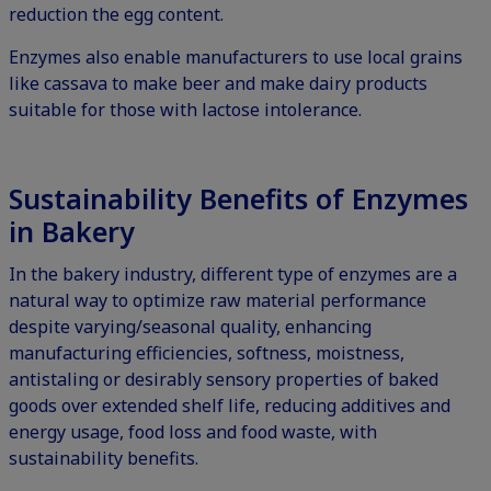
reduction the egg content.
Enzymes also enable manufacturers to use local grains
like cassava to make beer and make dairy products
suitable for those with lactose intolerance.
Sustainability Benefits of Enzymes
in Bakery
In the bakery industry, different type of enzymes are a
natural way to optimize raw material performance
despite varying/seasonal quality, enhancing
manufacturing efficiencies, softness, moistness,
antistaling or desirably sensory properties of baked
goods over extended shelf life, reducing additives and
energy usage, food loss and food waste, with
sustainability benefits.