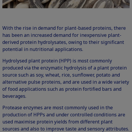
With the rise in demand for plant-based proteins, there
has been an increased demand for inexpensive plant-
derived protein hydrolysates, owing to their significant
potential in nutritional applications.
Hydrolysed plant protein (HPP) is most commonly
produced via the enzymatic hydrolysis of a plant protein
source such as soy, wheat, rice, sunflower, potato and
alternative pulse proteins, and are used in a wide variety
of food applications such as protein fortified bars and
beverages.
Protease enzymes are most commonly used in the
production of HPPs and under controlled conditions are
used maximise protein yields from different plant
sources and also to improve taste and sensory attributes.