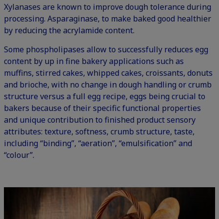
Xylanases are known to improve dough tolerance during
processing. Asparaginase, to make baked good healthier
by reducing the acrylamide content.
Some phospholipases allow to successfully reduces egg
content by up in fine bakery applications such as
muffins, stirred cakes, whipped cakes, croissants, donuts
and brioche, with no change in dough handling or crumb
structure versus a full egg recipe, eggs being crucial to
bakers because of their specific functional properties
and unique contribution to finished product sensory
attributes: texture, softness, crumb structure, taste,
including “binding”, “aeration”, “emulsification” and
“colour”.