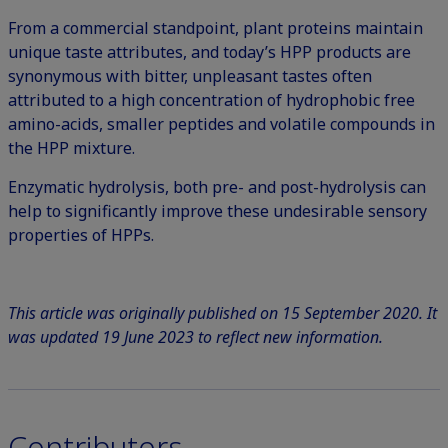
From a commercial standpoint, plant proteins maintain
unique taste attributes, and today’s HPP products are
synonymous with bitter, unpleasant tastes often
attributed to a high concentration of hydrophobic free
amino-acids, smaller peptides and volatile compounds in
the HPP mixture.
Enzymatic hydrolysis, both pre- and post-hydrolysis can
help to significantly improve these undesirable sensory
properties of HPPs.
This article was originally published on 15 September 2020. It
was updated 19 June 2023 to reflect new information.
Contributors