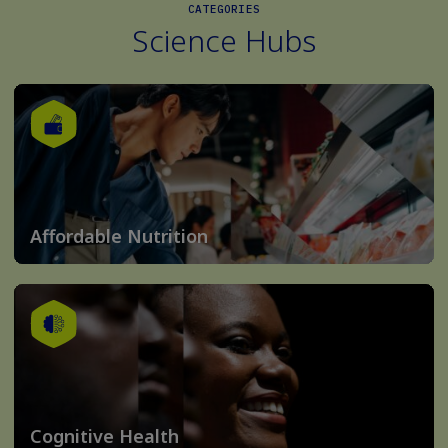
CATEGORIES
Science Hubs
Affordable Nutrition
Cognitive Health