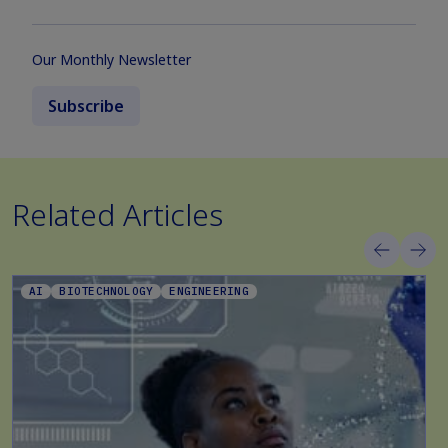
Our Monthly Newsletter
Subscribe
Related Articles
AI
BIOTECHNOLOGY
ENGINEERING