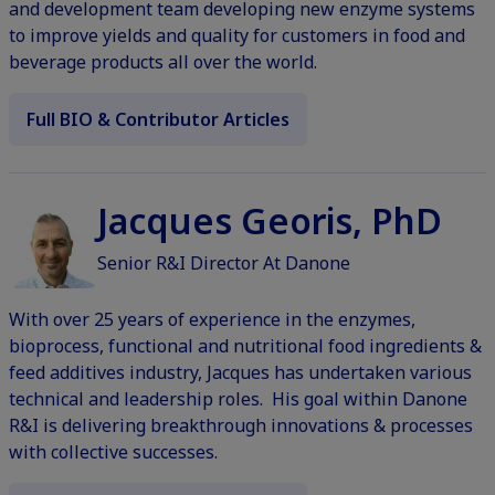
and development team developing new enzyme systems
to improve yields and quality for customers in food and
beverage products all over the world.
Full BIO & Contributor Articles
Jacques Georis, PhD
Senior R&I Director At Danone
With over 25 years of experience in the enzymes,
bioprocess, functional and nutritional food ingredients &
feed additives industry, Jacques has undertaken various
technical and leadership roles. His goal within Danone
R&I is delivering breakthrough innovations & processes
with collective successes.