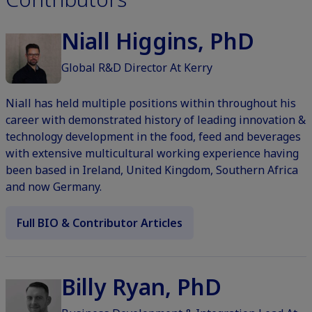
Niall Higgins, PhD
Global R&D Director At Kerry
Niall has held multiple positions within throughout his
career with demonstrated history of leading innovation &
technology development in the food, feed and beverages
with extensive multicultural working experience having
been based in Ireland, United Kingdom, Southern Africa
and now Germany.
Full BIO & Contributor Articles
Billy Ryan, PhD