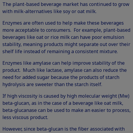
The plant-based beverage market has continued to grow
with milk-alternatives like soy or oat milk.
Enzymes are often used to help make these beverages
more acceptable to consumers. For example, plant-based
beverages like oat or rice milk can have poor emulsion
stability, meaning products might separate out over their
shelf life instead of remaining a consistent mixture.
Enzymes like amylase can help improve stability of the
product. Much like lactase, amylase can also reduce the
need for added sugar because the products of starch
hydrolysis are sweeter than the starch itself.
If high viscosity is caused by high molecular weight (Mw)
beta-glucan, as in the case of a beverage like oat milk,
beta-glucanase can be used to make an easier to process,
less viscous product.
However, since beta-glucan is the fiber associated with