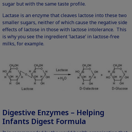
sugar but with the same taste profile.
Lactase is an enzyme that cleaves lactose into these two
smaller sugars, neither of which cause the negative side
effects of lactose in those with lactose intolerance. This
is why you see the ingredient ‘lactase’ in lactose-free
milks, for example.
Digestive Enzymes – Helping
Infants Digest Formula