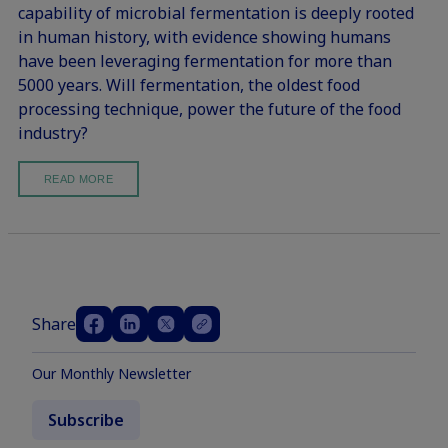
capability of microbial fermentation is deeply rooted
in human history, with evidence showing humans
have been leveraging fermentation for more than
5000 years. Will fermentation, the oldest food
processing technique, power the future of the food
industry?
READ MORE
Share
Our Monthly Newsletter
Subscribe