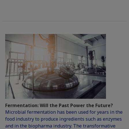
Fermentation: Will the Past Power the Future?
Microbial fermentation has been used for years in the
food industry to produce ingredients such as enzymes
and in the biopharma industry. The transformative