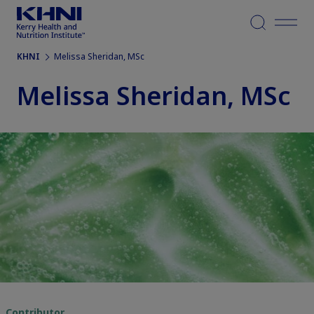
Menu
KHNI
Melissa Sheridan, MSc
Melissa Sheridan, MSc
Contributor