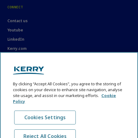
CONNECT
Contact us
Youtube
LinkedIn
Kerry.com
LEGAL
Legal
By clicking “Accept All Cookies”, you agree to the storing of
Privacy Statement
cookies on your device to enhance site navigation, analyse
site usage, and assist in our marketing efforts.
Cookie
Cookie Policy
Policy
Content Usage Guidelines
Cookies Settings
Reject All Cookies