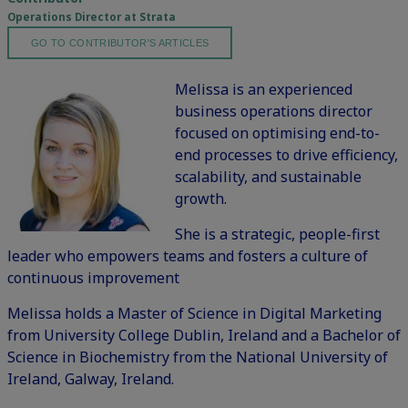
Operations Director at Strata
GO TO CONTRIBUTOR'S ARTICLES
Melissa is an experienced
business operations director
focused on optimising end-to-
end processes to drive efficiency,
scalability, and sustainable
growth.
She is a strategic, people-first
leader who empowers teams and fosters a culture of
continuous improvement
Melissa holds a Master of Science in Digital Marketing
from University College Dublin, Ireland and a Bachelor of
Science in Biochemistry from the National University of
Ireland, Galway, Ireland.