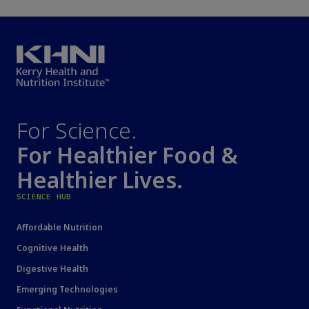
For Science.
For Healthier Food &
Healthier Lives.
SCIENCE HUB
Affordable Nutrition
Cognitive Health
Digestive Health
Emerging Technologies