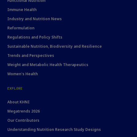
Functional Nutrition
Immune Health
Industry and Nutrition News
Reformulation
Regulations and Policy Shifts
Sustainable Nutrition, Biodiversity and Resilience
Trends and Perspectives
Weight and Metabolic Health Therapeutics
Women's Health
EXPLORE
About KHNI
Megatrends 2026
Our Contributors
Understanding Nutrition Research Study Designs