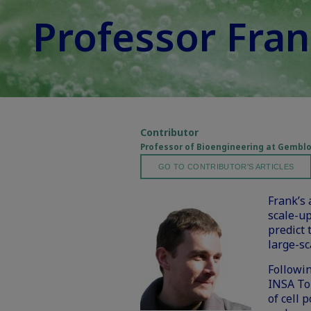
Professor Fran
Contributor
Professor of Bioengineering at Gemblou
GO TO CONTRIBUTOR'S ARTICLES
Frank’s
scale-u
predict 
large-sc
Followin
INSA Tou
of cell 