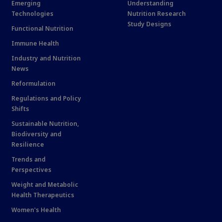
Emerging
Understanding
Technologies
Nutrition Research
Study Designs
Functional Nutrition
Immune Health
Industry and Nutrition
News
Reformulation
Regulations and Policy
Shifts
Sustainable Nutrition,
Biodiversity and
Resilience
Trends and
Perspectives
Weight and Metabolic
Health Therapeutics
Women's Health