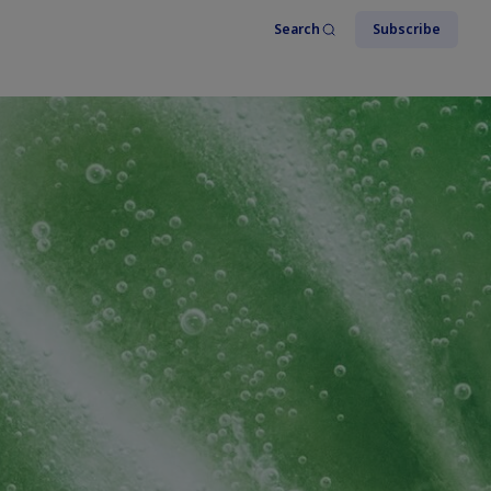
Search
Subscribe