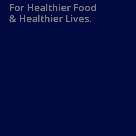
For Healthier Food
& Healthier Lives.