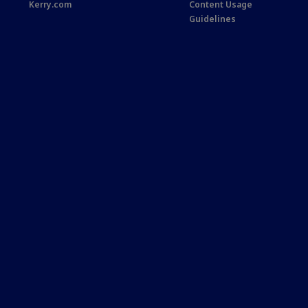
Kerry.com
Content Usage
Guidelines