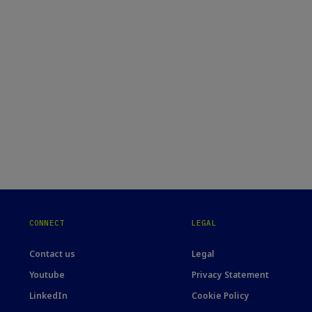
CONNECT
LEGAL
Contact us
Legal
Youtube
Privacy Statement
LinkedIn
Cookie Policy