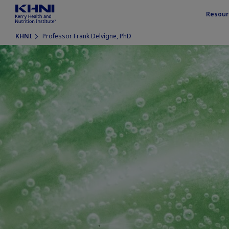
Resour
KHNI
Professor Frank Delvigne, PhD