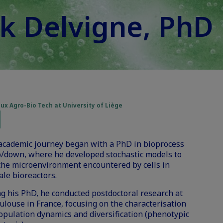
k Delvigne, PhD
x Agro-Bio Tech at University of Liège
 academic journey began with a PhD in bioprocess
p/down, where he developed stochastic models to
the microenvironment encountered by cells in
ale bioreactors.
g his PhD, he conducted postdoctoral research at
louse in France, focusing on the characterisation
population dynamics and diversification (phenotypic