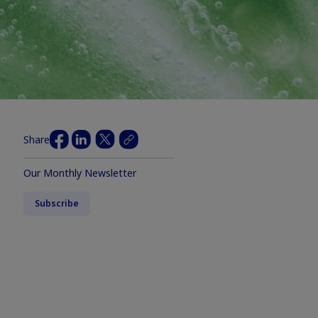
Share
Our Monthly Newsletter
Subscribe