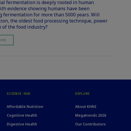
ial fermentation is deeply rooted in human
with evidence showing humans have been
g fermentation for more than 5000 years. Will
ion, the oldest food processing technique, power
e of the food industry?
ORE
SCIENCE HUB
EXPLORE
Affordable Nutrition
About KHNI
Cognitive Health
Megatrends 2026
Digestive Health
Our Contributors