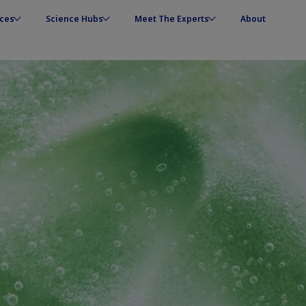
ces
Science Hubs
Meet The Experts
About