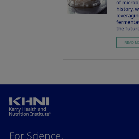
of microb
history, 
leveragin
fermentat
the futur
READ M
For Science.