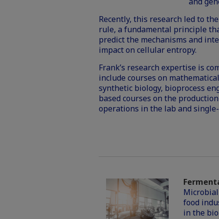
and geno
Recently, this research led to th
rule, a fundamental principle tha
predict the mechanisms and intens
impact on cellular
entropy
.
Frank’s research expertise is co
include courses on mathematica
synthetic biology, bioprocess en
based courses on the production
operations in the lab and single-
Fermenta
Microbial
food indu
in the bi