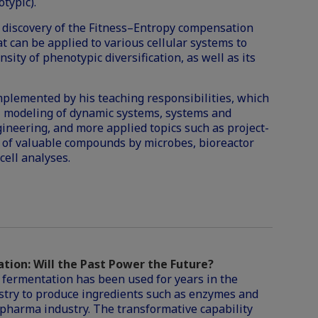
typic).
e discovery of the
Fitness
–
Entropy
compensation
t can be applied to various cellular systems to
ity of phenotypic diversification, as well as its
mplemented by his teaching responsibilities, which
l modeling of dynamic systems, systems and
gineering, and more applied topics such as project-
 of valuable compounds by microbes, bioreactor
cell analyses.
tion: Will the Past Power the Future?
 fermentation has been used for years in the
stry to produce ingredients such as enzymes and
opharma industry. The transformative capability