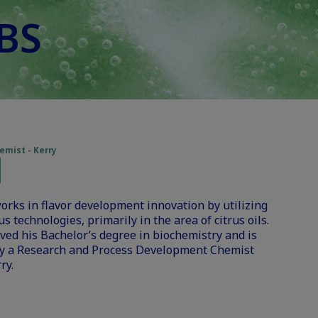
 BS
mist - Kerry
orks in flavor development innovation by utilizing
 technologies, primarily in the area of citrus oils.
ved his Bachelor’s degree in biochemistry and is
ly a Research and Process Development Chemist
ry.