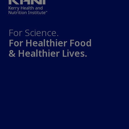
For Science.
For Healthier Food
& Healthier Lives.