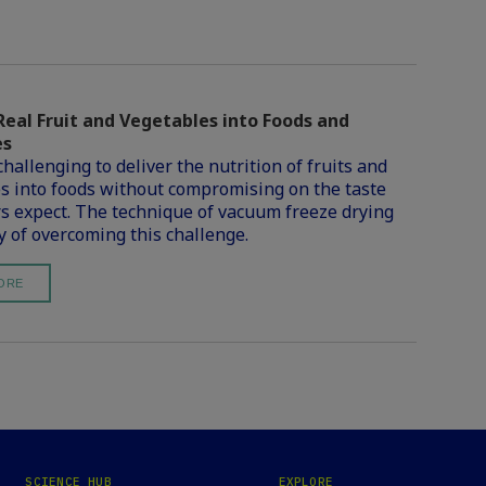
Real Fruit and Vegetables into Foods and
es
challenging to deliver the nutrition of fruits and
s into foods without compromising on the taste
 expect. The technique of vacuum freeze drying
y of overcoming this challenge.
ORE
SCIENCE HUB
EXPLORE