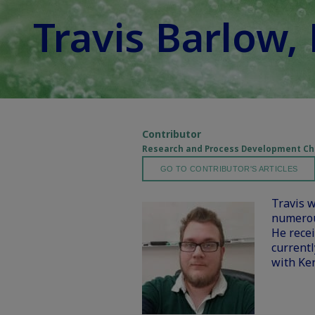
Travis Barlow,
Contributor
Research and Process Development Che
GO TO CONTRIBUTOR'S ARTICLES
Travis w
numerous
He recei
current
with Ker