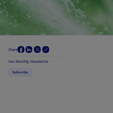
Share
Our Monthly Newsletter
Subscribe