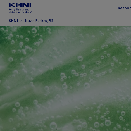
Resour
KHNI
Travis Barlow, BS