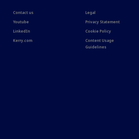
Contact us
Legal
Youtube
Privacy Statement
LinkedIn
Cookie Policy
Kerry.com
Content Usage
Guidelines