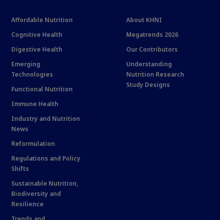
Affordable Nutrition
About KHNI
Cognitive Health
Megatrends 2026
Digestive Health
Our Contributors
Emerging
Understanding
Technologies
Nutrition Research
Study Designs
Functional Nutrition
Immune Health
Industry and Nutrition
News
Reformulation
Regulations and Policy
Shifts
Sustainable Nutrition,
Biodiversity and
Resilience
Trends and