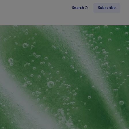
Search
Subscribe