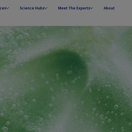
ces
Science Hubs
Meet The Experts
About