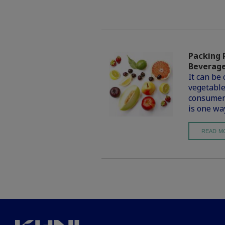
Packing 
Beverag
It can be 
vegetable
consumers
is one wa
READ M