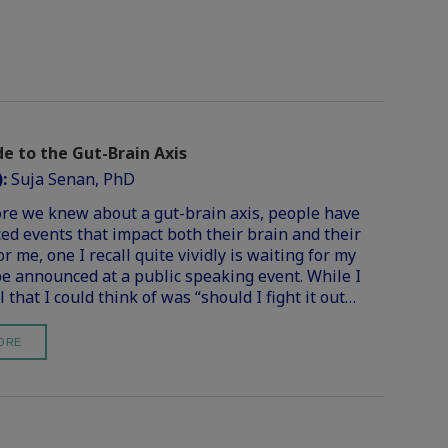
e to the Gut-Brain Axis
):
Suja Senan, PhD
re we knew about a gut-brain axis, people have
ed events that impact both their brain and their
r me, one I recall quite vividly is waiting for my
e announced at a public speaking event. While I
l that I could think of was “should I fight it out…
ORE