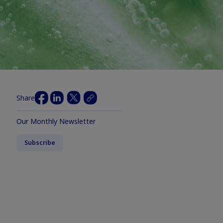
Share
Our Monthly Newsletter
Subscribe