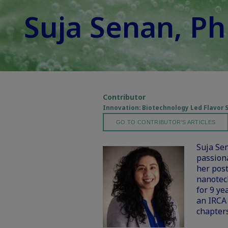
Suja Senan, P
Contributor
Innovation: Biotechnology Led Flavor 
GO TO CONTRIBUTOR'S ARTICLES
Suja Sen
passion
her post
nanotec
for 9 ye
an IRCA
chapters