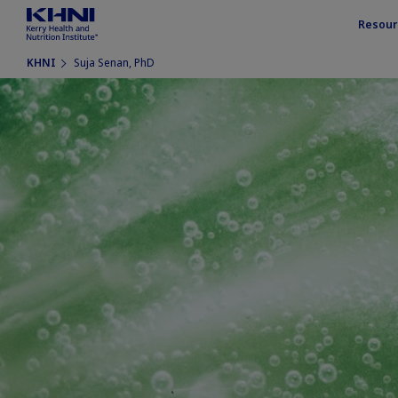
Resour
KHNI
Suja Senan, PhD