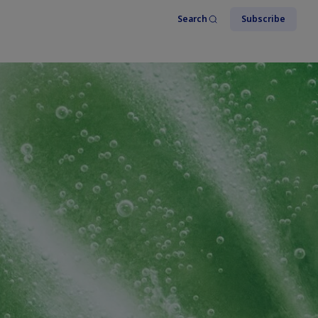
Search
Subscribe