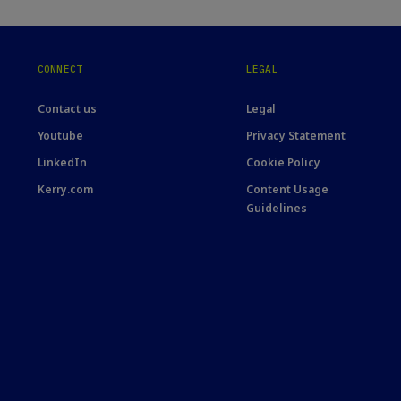
CONNECT
LEGAL
Contact us
Legal
Youtube
Privacy Statement
LinkedIn
Cookie Policy
Kerry.com
Content Usage
Guidelines