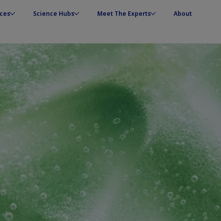
ces
Science Hubs
Meet The Experts
About