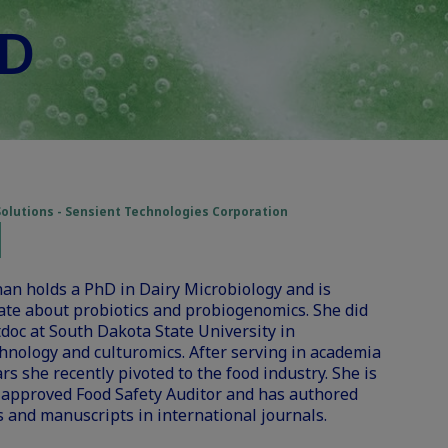
hD
Solutions - Sensient Technologies Corporation
an holds a PhD in Dairy Microbiology and is
ate about probiotics and probiogenomics. She did
doc at South Dakota State University in
hnology and culturomics. After serving in academia
ars she recently pivoted to the food industry. She is
 approved Food Safety Auditor and has authored
 and manuscripts in international journals.