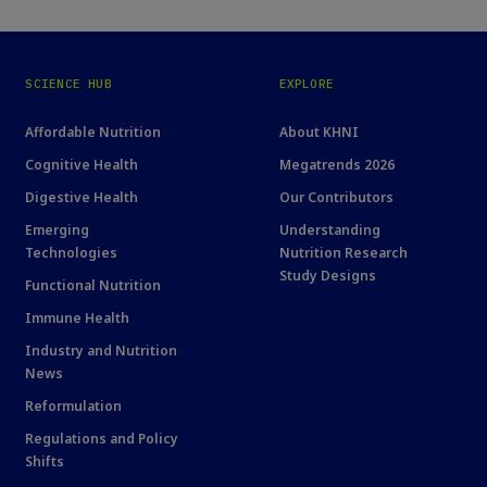
SCIENCE HUB
EXPLORE
Affordable Nutrition
About KHNI
Cognitive Health
Megatrends 2026
Digestive Health
Our Contributors
Emerging
Understanding
Technologies
Nutrition Research
Study Designs
Functional Nutrition
Immune Health
Industry and Nutrition
News
Reformulation
Regulations and Policy
Shifts