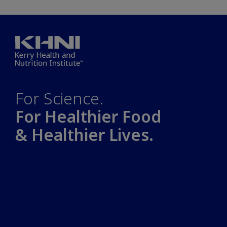
For Science.
For Healthier Food
& Healthier Lives.