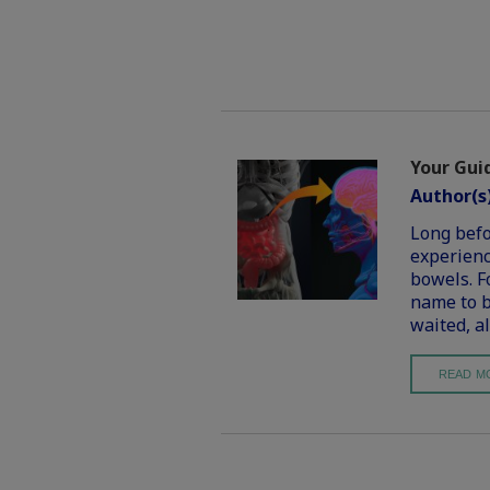
Your Guid
Author(s
Long befo
experienc
bowels. Fo
name to b
waited, al
READ M