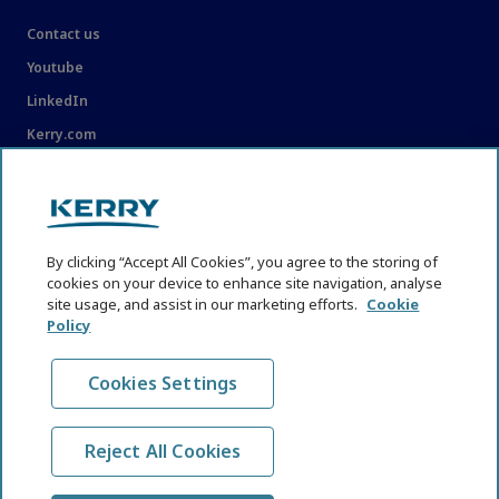
Contact us
Youtube
LinkedIn
Kerry.com
LEGAL
Legal
By clicking “Accept All Cookies”, you agree to the storing of
Privacy Statement
cookies on your device to enhance site navigation, analyse
Cookie Policy
site usage, and assist in our marketing efforts.
Cookie
Policy
Content Usage Guidelines
Cookies Settings
Reject All Cookies
© KHNI Kerry Health and Nutrition Institute 2026. All Rights
reserved