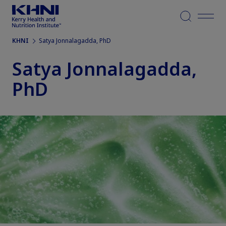
Menu
KHNI
Satya Jonnalagadda, PhD
Satya Jonnalagadda,
PhD