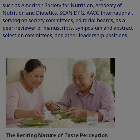
such as American Society for Nutrition, Academy of
Nutrition and Dietetics, SCAN DPG, AACC International,
serving on society committees, editorial boards, as a
peer-reviewer of manuscripts, symposium and abstract
selection committees, and other leadership positions.
The Retiring Nature of Taste Perception