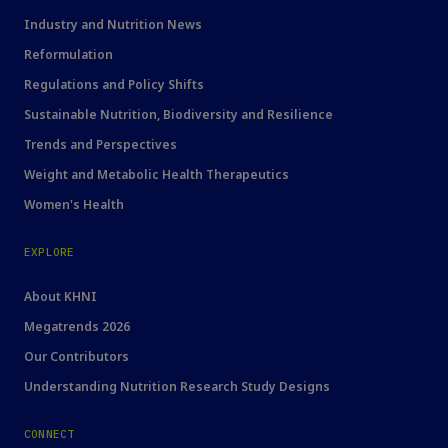
Industry and Nutrition News
Reformulation
Regulations and Policy Shifts
Sustainable Nutrition, Biodiversity and Resilience
Trends and Perspectives
Weight and Metabolic Health Therapeutics
Women's Health
EXPLORE
About KHNI
Megatrends 2026
Our Contributors
Understanding Nutrition Research Study Designs
CONNECT