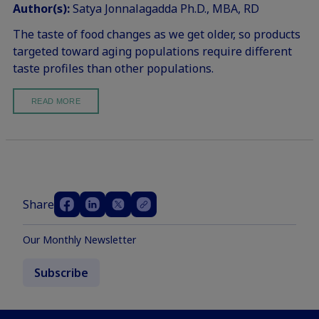
Author(s):
Satya Jonnalagadda Ph.D., MBA, RD
The taste of food changes as we get older, so products
targeted toward aging populations require different
taste profiles than other populations.
READ MORE
Share
Our Monthly Newsletter
Subscribe