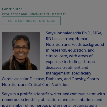
Contributor
VP Scientific and Clinical Affairs - Medifast
GO TO CONTRIBUTOR'S ARTICLES
Satya Jonnalagadda Ph.D., MBA,
RD has a strong Human
Nutrition and Foods background
in research, education, and
clinical care, with areas of
expertise including, chronic
diseases treatment and
management, specifically
Cardiovascular Disease, Diabetes, and Obesity; Sports
Nutrition, and Critical Care Nutrition.
Satya is a prolific scientific writer and communicator with
numerous scientific publications and presentations and
is a member of numerous professional organizations,