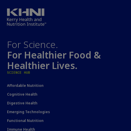
For Science.
For Healthier Food &
Healthier Lives.
SCIENCE HUB
Affordable Nutrition
Cognitive Health
Digestive Health
Emerging Technologies
Functional Nutrition
Immune Health