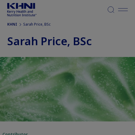
Menu
KHNI
Sarah Price, BSc
Sarah Price, BSc
Contributor