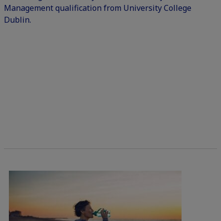
Management qualification from University College
Dublin.