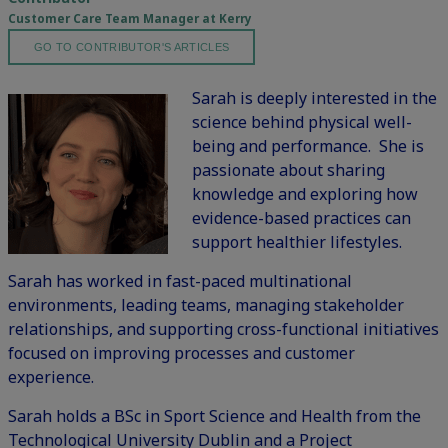
Customer Care Team Manager at Kerry
GO TO CONTRIBUTOR'S ARTICLES
Sarah is deeply interested in the
science behind physical well-
being and performance. She is
passionate about sharing
knowledge and exploring how
evidence-based practices can
support healthier lifestyles.
Sarah has worked in fast-paced multinational
environments, leading teams, managing stakeholder
relationships, and supporting cross-functional initiatives
focused on improving processes and customer
experience.
Sarah holds a BSc in Sport Science and Health from the
Technological University Dublin and a Project