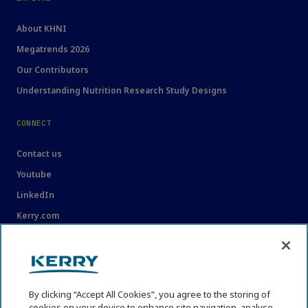
About KHNI
Megatrends 2026
Our Contributors
Understanding Nutrition Research Study Designs
CONNECT
Contact us
Youtube
LinkedIn
Kerry.com
LEGAL
Legal
By clicking “Accept All Cookies”, you agree to the storing of
Privacy Statement
cookies on your device to enhance site navigation, analyse