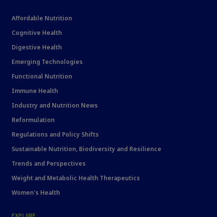
Affordable Nutrition
Cognitive Health
Digestive Health
Emerging Technologies
Functional Nutrition
Immune Health
Industry and Nutrition News
Reformulation
Regulations and Policy Shifts
Sustainable Nutrition, Biodiversity and Resilience
Trends and Perspectives
Weight and Metabolic Health Therapeutics
Women's Health
EXPLORE