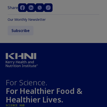
Share
Our Monthly Newsletter
Subscribe
For Science.
For Healthier Food &
Healthier Lives.
SCIENCE HUB