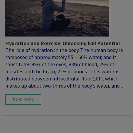
Hydration and Exercise: Unlocking Full Potential
The role of hydration in the body The human body is
composed of approximately 55 – 60% water, and it
constitutes 95% of the eyes, 83% of blood, 75% of
muscles and the brain, 22% of bones. This water is
distributed between intracellular fluid (ICF), which
makes up about two-thirds of the body’s water, and…
READ MORE