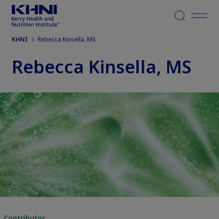
Menu
KHNI
Rebecca Kinsella, MS
Rebecca Kinsella, MS
Contributor