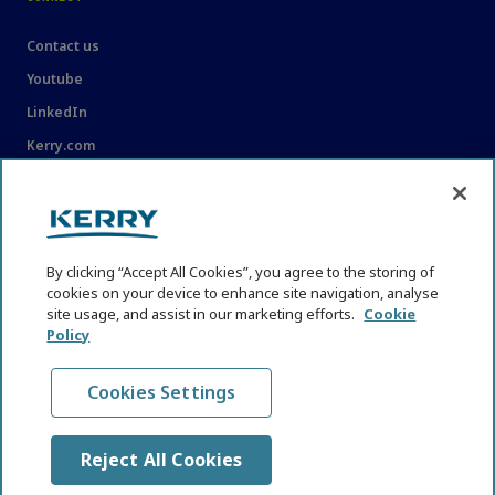
Contact us
Youtube
LinkedIn
Kerry.com
LEGAL
Legal
By clicking “Accept All Cookies”, you agree to the storing of
Privacy Statement
cookies on your device to enhance site navigation, analyse
Cookie Policy
site usage, and assist in our marketing efforts.
Cookie
Policy
Content Usage Guidelines
Cookies Settings
Reject All Cookies
© KHNI Kerry Health and Nutrition Institute 2026. All Rights