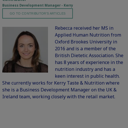
Business Development Manager - Kerry
GO TO CONTRIBUTOR'S ARTICLES
Rebecca received her MS in
Applied Human Nutrition from
Oxford Brookes University in
2016 and is a member of the
British Dietetic Association. She
has 8 years of experience in the
nutrition industry and has a
keen interest in public health.
She currently works for Kerry Taste & Nutrition where
she is a Business Development Manager on the UK &
Ireland team, working closely with the retail market.