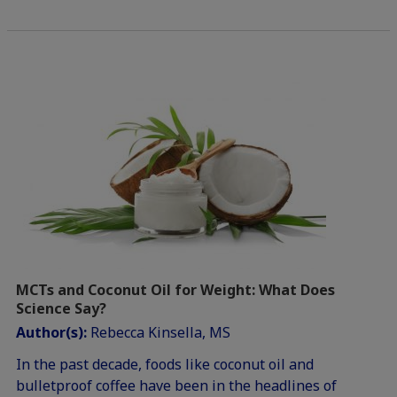
MCTs and Coconut Oil for Weight: What Does
Science Say?
Author(s):
Rebecca Kinsella, MS
In the past decade, foods like coconut oil and
bulletproof coffee have been in the headlines of