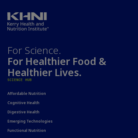
For Science.
For Healthier Food &
Healthier Lives.
SCIENCE HUB
Affordable Nutrition
Cognitive Health
Digestive Health
Emerging Technologies
Functional Nutrition