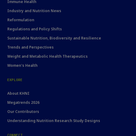
Immune Health
Industry and Nutrition News
Reformulation
Regulations and Policy Shifts
Sustainable Nutrition, Biodiversity and Resilience
Trends and Perspectives
Weight and Metabolic Health Therapeutics
Women's Health
EXPLORE
About KHNI
Megatrends 2026
Our Contributors
Understanding Nutrition Research Study Designs
CONNECT