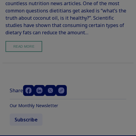
countless nutrition news articles. One of the most
common questions dietitians get asked is “what’s the
truth about coconut oil, is it healthy?”. Scientific
studies have shown that consuming certain types of
dietary fats can reduce the amount…
READ MORE
Share
Our Monthly Newsletter
Subscribe