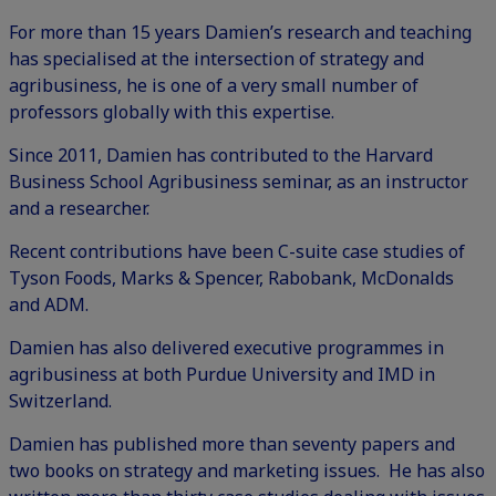
For more than 15 years Damien’s research and teaching
has specialised at the intersection of strategy and
agribusiness, he is one of a very small number of
professors globally with this expertise.
Since 2011, Damien has contributed to the Harvard
Business School Agribusiness seminar, as an instructor
and a researcher.
Recent contributions have been C-suite case studies of
Tyson Foods, Marks & Spencer, Rabobank, McDonalds
and ADM.
Damien has also delivered executive programmes in
agribusiness at both Purdue University and IMD in
Switzerland.
Damien has published more than seventy papers and
two books on strategy and marketing issues. He has also