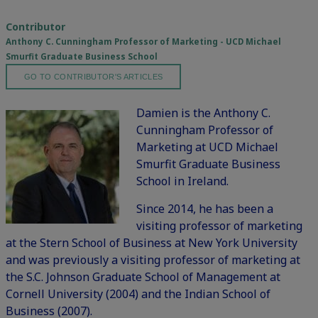
Contributor
Anthony C. Cunningham Professor of Marketing - UCD Michael
Smurfit Graduate Business School
GO TO CONTRIBUTOR'S ARTICLES
Damien is the Anthony C.
Cunningham Professor of
Marketing at UCD Michael
Smurfit Graduate Business
School in Ireland.
Since 2014, he has been a
visiting professor of marketing
at the Stern School of Business at New York University
and was previously a visiting professor of marketing at
the S.C. Johnson Graduate School of Management at
Cornell University (2004) and the Indian School of
Business (2007).