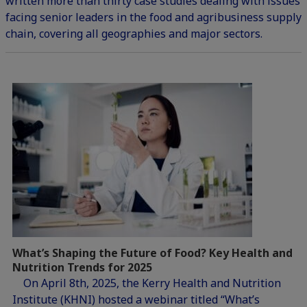
written more than thirty case studies dealing with issues
facing senior leaders in the food and agribusiness supply
chain, covering all geographies and major sectors.
What’s Shaping the Future of Food? Key Health and
Nutrition Trends for 2025
On April 8th, 2025, the Kerry Health and Nutrition
Institute (KHNI) hosted a webinar titled “What’s