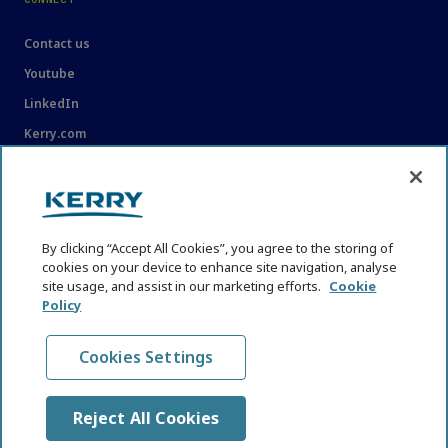
Contact us
Youtube
LinkedIn
Kerry.com
LEGAL
Legal
By clicking “Accept All Cookies”, you agree to the storing of
Privacy Statement
cookies on your device to enhance site navigation, analyse
site usage, and assist in our marketing efforts.
Cookie
Cookie Policy
Policy
Content Usage Guidelines
Cookies Settings
Reject All Cookies
© KHNI Kerry Health and Nutrition Institute 2026. All Rights