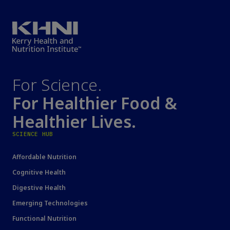
For Science.
For Healthier Food &
Healthier Lives.
SCIENCE HUB
Affordable Nutrition
Cognitive Health
Digestive Health
Emerging Technologies
Functional Nutrition