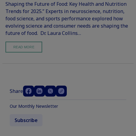
Shaping the Future of Food: Key Health and Nutrition
Trends for 2025.” Experts in neuroscience, nutrition,
food science, and sports performance explored how
evolving science and consumer needs are shaping the
future of food. Dr. Laura Collins…
READ MORE
Share
Our Monthly Newsletter
Subscribe