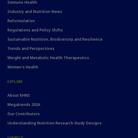
Immune Health
Industry and Nutrition News
Reformulation
Regulations and Policy Shifts
Sustainable Nutrition, Biodiversity and Resilience
Trends and Perspectives
Weight and Metabolic Health Therapeutics
Women's Health
EXPLORE
About KHNI
Megatrends 2026
Our Contributors
Understanding Nutrition Research Study Designs
CONNECT