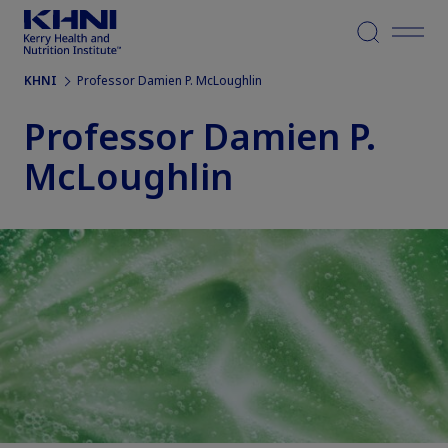
Menu
KHNI
Professor Damien P. McLoughlin
Professor Damien P.
McLoughlin