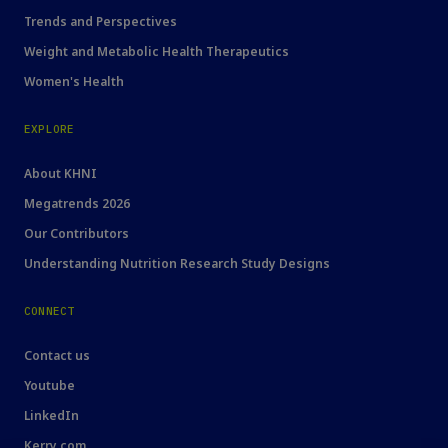
Trends and Perspectives
Weight and Metabolic Health Therapeutics
Women's Health
EXPLORE
About KHNI
Megatrends 2026
Our Contributors
Understanding Nutrition Research Study Designs
CONNECT
Contact us
Youtube
LinkedIn
Kerry.com