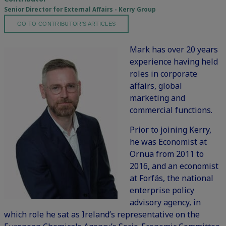
Senior Director for External Affairs - Kerry Group
GO TO CONTRIBUTOR'S ARTICLES
Mark has over 20 years
experience having held
roles in corporate
affairs, global
marketing and
commercial functions.
Prior to joining Kerry,
he was Economist at
Ornua from 2011 to
2016, and an economist
at Forfás, the national
enterprise policy
advisory agency, in
which role he sat as Ireland’s representative on the