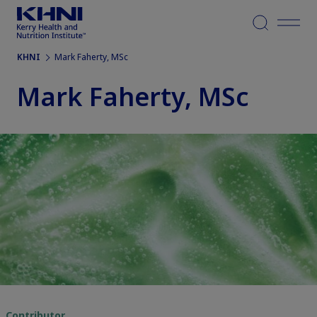
Menu
KHNI
Mark Faherty, MSc
Mark Faherty, MSc
Contributor