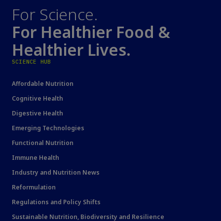
For Science.
For Healthier Food &
Healthier Lives.
SCIENCE HUB
Affordable Nutrition
Cognitive Health
Digestive Health
Emerging Technologies
Functional Nutrition
Immune Health
Industry and Nutrition News
Reformulation
Regulations and Policy Shifts
Sustainable Nutrition, Biodiversity and Resilience