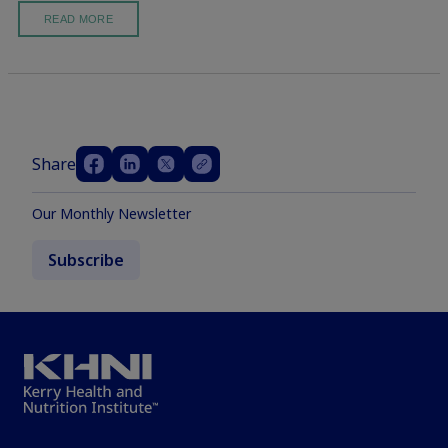
READ MORE
Share
Our Monthly Newsletter
Subscribe