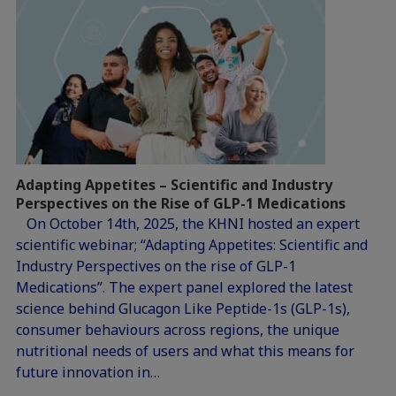
Adapting Appetites – Scientific and Industry
Perspectives on the Rise of GLP-1 Medications
On October 14th, 2025, the KHNI hosted an expert
scientific webinar; “Adapting Appetites: Scientific and
Industry Perspectives on the rise of GLP-1
Medications”. The expert panel explored the latest
science behind Glucagon Like Peptide-1s (GLP-1s),
consumer behaviours across regions, the unique
nutritional needs of users and what this means for
future innovation in…