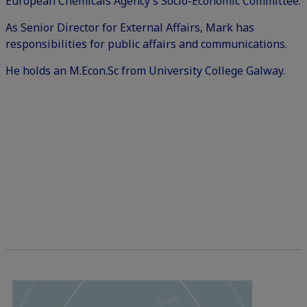
European Chemicals Agency’s Socio-Economic Committee.
As Senior Director for External Affairs, Mark has
responsibilities for public affairs and communications.
He holds an M.Econ.Sc from University College Galway.