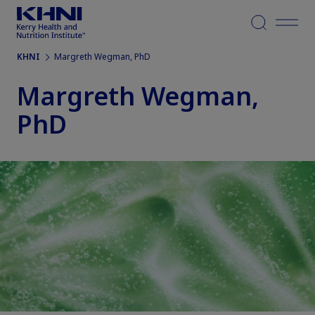
Menu
KHNI
Margreth Wegman, PhD
Margreth Wegman,
PhD