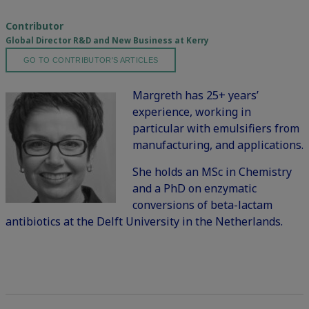
Contributor
Global Director R&D and New Business at Kerry
GO TO CONTRIBUTOR'S ARTICLES
Margreth has 25+ years’
experience, working in
particular with emulsifiers from
manufacturing, and applications.
She holds an MSc in Chemistry
and a PhD on enzymatic
conversions of beta-lactam
antibiotics at the Delft University in the Netherlands.