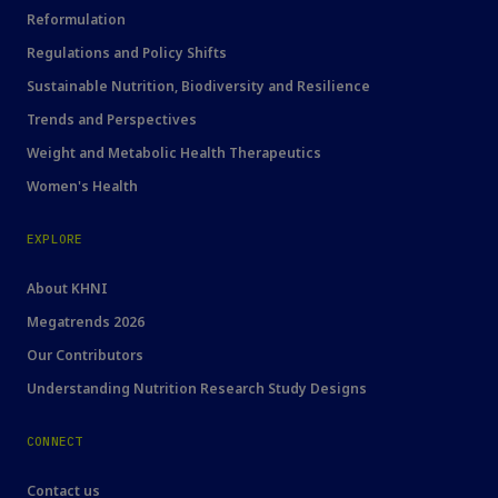
Reformulation
Regulations and Policy Shifts
Sustainable Nutrition, Biodiversity and Resilience
Trends and Perspectives
Weight and Metabolic Health Therapeutics
Women's Health
EXPLORE
About KHNI
Megatrends 2026
Our Contributors
Understanding Nutrition Research Study Designs
CONNECT
Contact us