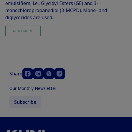
emulsifiers, i.e., Glycidyl Esters (GE) and 3-
monochloropropanediol (3-MCPD). Mono- and
diglycerides are used…
READ MORE
Share
Our Monthly Newsletter
Subscribe