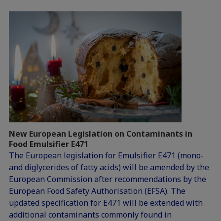
New European Legislation on Contaminants in
Food Emulsifier E471
The European legislation for Emulsifier E471 (mono-
and diglycerides of fatty acids) will be amended by the
European Commission after recommendations by the
European Food Safety Authorisation (EFSA). The
updated specification for E471 will be extended with
additional contaminants commonly found in