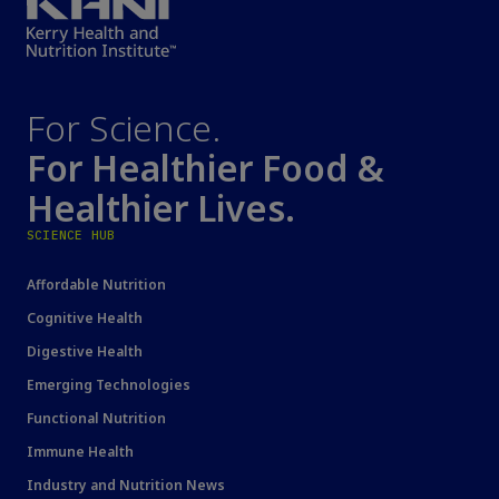
For Science.
For Healthier Food &
Healthier Lives.
SCIENCE HUB
Affordable Nutrition
Cognitive Health
Digestive Health
Emerging Technologies
Functional Nutrition
Immune Health
Industry and Nutrition News