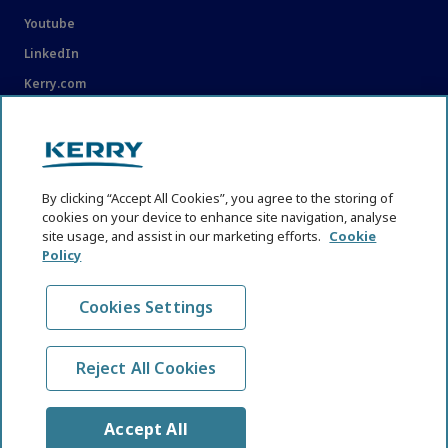
Youtube
LinkedIn
Kerry.com
LEGAL
Legal
By clicking “Accept All Cookies”, you agree to the storing of
Privacy Statement
cookies on your device to enhance site navigation, analyse
site usage, and assist in our marketing efforts.
Cookie
Cookie Policy
Policy
Content Usage Guidelines
Cookies Settings
Reject All Cookies
© KHNI Kerry Health and Nutrition Institute 2026. All Rights
reserved
Accept All