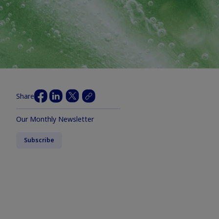
Share
Our Monthly Newsletter
Subscribe