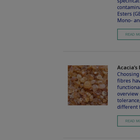
specifica
contamina
Esters (G
Mono- and
READ M
Acacia’s 
Choosing 
fibres hav
functional
overview o
tolerance
different
READ M