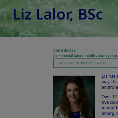
Liz Lalor, BSc
Contributor
Commercial Sustainability Manager at
GO TO CONTRIBUTOR'S ARTICLES
Liz has 
ways to 
environ
Over 17 
five cou
marketin
emergin