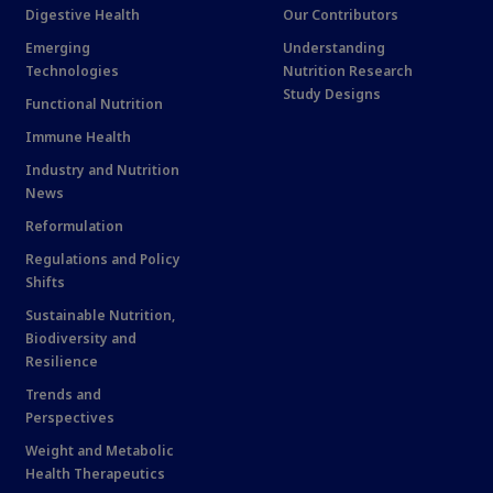
Digestive Health
Our Contributors
Emerging
Understanding
Technologies
Nutrition Research
Study Designs
Functional Nutrition
Immune Health
Industry and Nutrition
News
Reformulation
Regulations and Policy
Shifts
Sustainable Nutrition,
Biodiversity and
Resilience
Trends and
Perspectives
Weight and Metabolic
Health Therapeutics