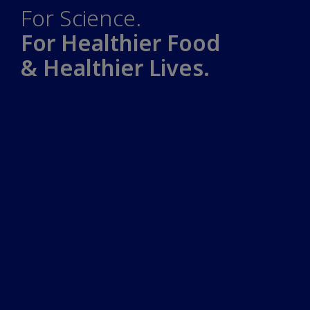
For Science.
For Healthier Food
& Healthier Lives.