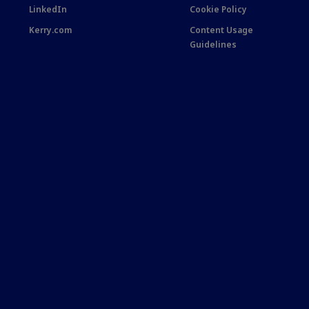
LinkedIn
Cookie Policy
Kerry.com
Content Usage
Guidelines