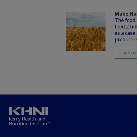
Make Has
The food 
feed 2 bi
as a case
producers
READ M