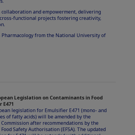
s.
 in collaboration and empowerment, delivering
cross-functional projects fostering creativity,
on.
n Pharmacology from the National University of
pean Legislation on Contaminants in Food
r E471
ean legislation for Emulsifier E471 (mono- and
es of fatty acids) will be amended by the
 Commission after recommendations by the
Food Safety Authorisation (EFSA). The updated