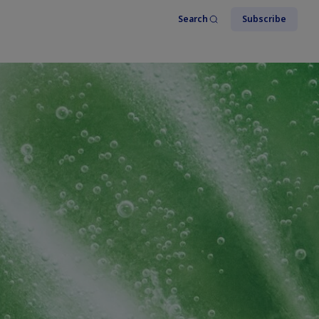
Search
Subscribe