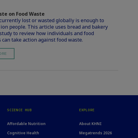
te on Food Waste
currently lost or wasted globally is enough to
llion people. This article uses bread and bakery
 study to review how individuals and food
 can take action against food waste.
ORE
SCIENCE HUB
EXPLORE
Affordable Nutrition
About KHNI
Cognitive Health
Megatrends 2026