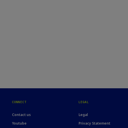
CONNECT
LEGAL
Contact us
Legal
Youtube
Privacy Statement