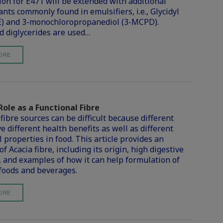
tion for E471 will be extended with additional
nts commonly found in emulsifiers, i.e., Glycidyl
E) and 3-monochloropropanediol (3-MCPD).
 diglycerides are used…
ORE
Role as a Functional Fibre
fibre sources can be difficult because different
e different health benefits as well as different
 properties in food. This article provides an
f Acacia fibre, including its origin, high digestive
, and examples of how it can help formulation of
 foods and beverages.
ORE