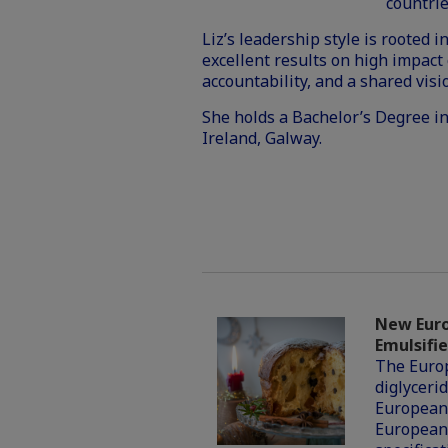
countrie
Liz’s leadership style is rooted
excellent results on high impact 
accountability, and a shared visi
She holds a Bachelor’s Degree i
Ireland, Galway.
New Euro
Emulsifie
The Europ
diglycerid
European
European 