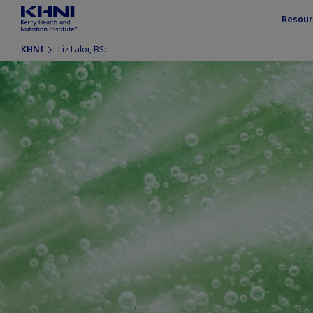
Resour
KHNI
Liz Lalor, BSc