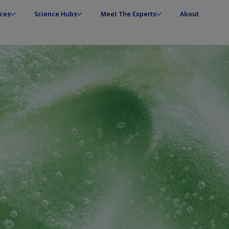
ces
Science Hubs
Meet The Experts
About