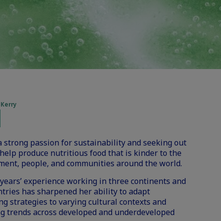
 Kerry
a strong passion for sustainability and seeking out
help produce nutritious food that is kinder to the
ment, people, and communities around the world.
years’ experience working in three continents and
ntries has sharpened her ability to adapt
g strategies to varying cultural contexts and
g trends across developed and underdeveloped