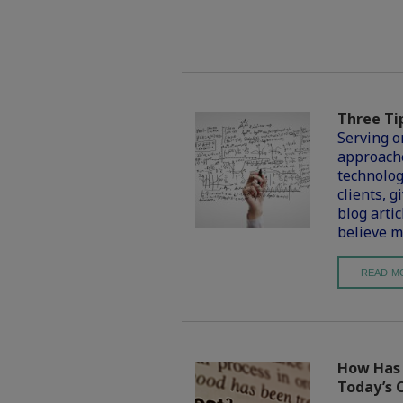
Three Ti
Serving o
approache
technolog
clients, g
blog artic
believe m
READ M
How Has t
Today’s 