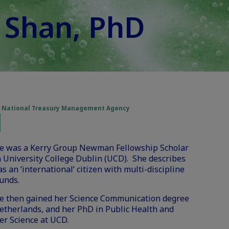
e Shan, PhD
he National Treasury Management Agency
ne was a Kerry Group Newman Fellowship Scholar
 University College Dublin (UCD). She describes
as an ‘international’ citizen with multi-discipline
unds.
ne then gained her Science Communication degree
etherlands, and her PhD in Public Health and
r Science at UCD.