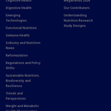
Cognitive Health
Megatrends 2026
Digestive Health
Our Contributors
Emerging
Understanding
Technologies
Nutrition Research
Study Designs
Functional Nutrition
Immune Health
Industry and Nutrition
News
Reformulation
Regulations and Policy
Shifts
Sustainable Nutrition,
Biodiversity and
Resilience
Trends and
Perspectives
Weight and Metabolic