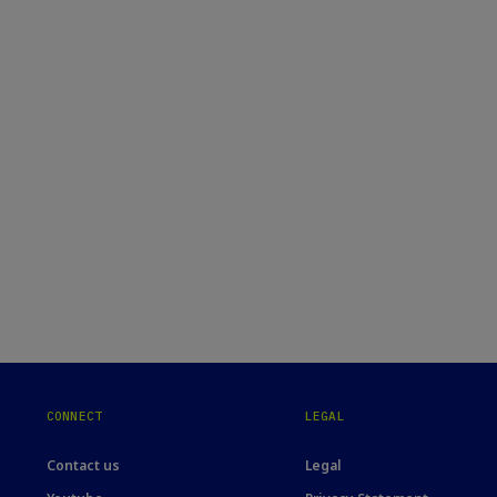
CONNECT
LEGAL
Contact us
Legal