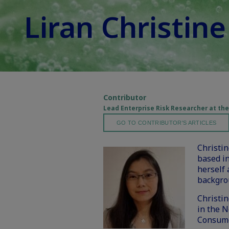
Liran Christin
Contributor
Lead Enterprise Risk Researcher at t
GO TO CONTRIBUTOR'S ARTICLES
Christi
based in
herself 
backgro
Christi
in the N
Consume