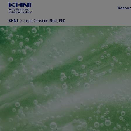
Resour
KHNI
Liran Christine Shan, PhD