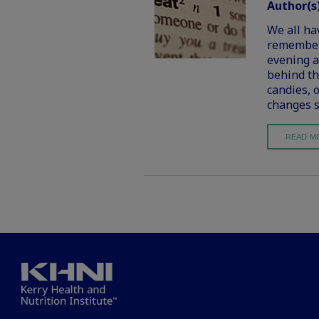
Author(s
We all ha
remember 
evening a
behind th
candies, 
changes s
READ M