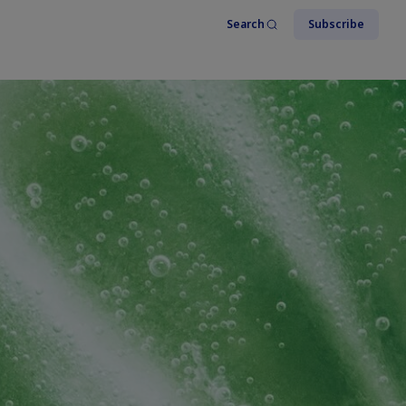
Search
Subscribe