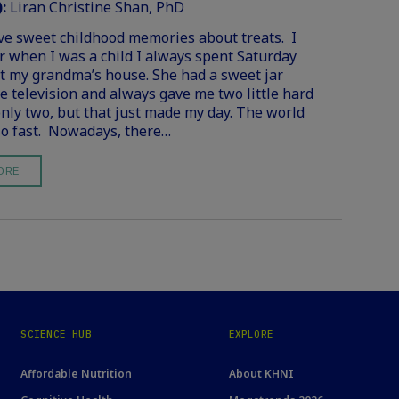
):
Liran Christine Shan, PhD
ve sweet childhood memories about treats. I
when I was a child I always spent Saturday
t my grandma’s house. She had a sweet jar
e television and always gave me two little hard
only two, but that just made my day. The world
o fast. Nowadays, there…
ORE
SCIENCE HUB
EXPLORE
Affordable Nutrition
About KHNI