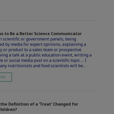
ps to Be a Better Science Communicator
n scientific or government panels, being
d by media for expert opinions, explaining a
y or product to a sales team or prospective
iving a talk at a public education event, writing a
le or social media post on a scientific topic … I
any nutritionists and food scientists will be…
ORE
he Definition of a ‘Treat’ Changed for
Children?