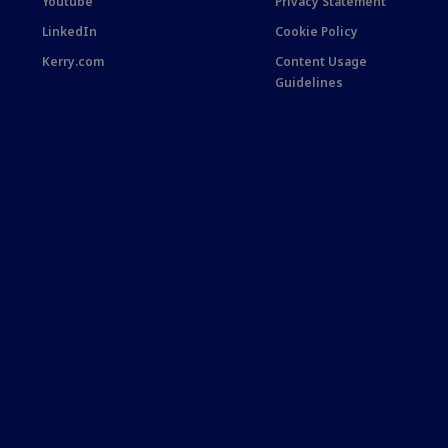
Youtube
Privacy Statement
LinkedIn
Cookie Policy
Kerry.com
Content Usage
Guidelines