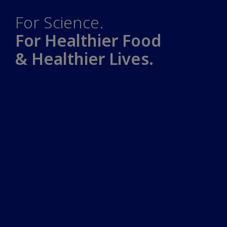
For Science.
For Healthier Food
& Healthier Lives.