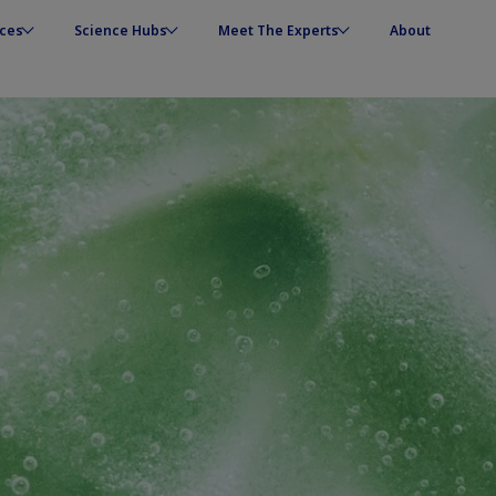
ces
Science Hubs
Meet The Experts
About