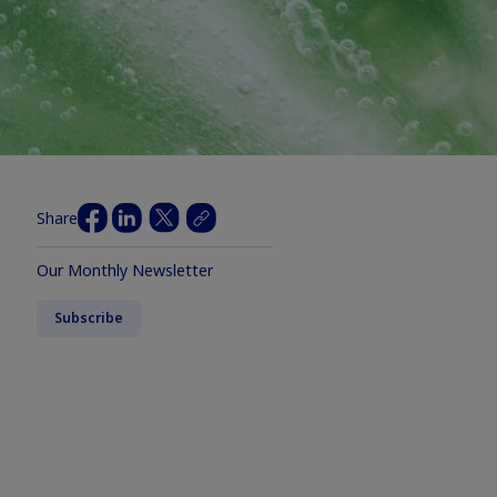
Share
Our Monthly Newsletter
Subscribe