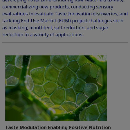
commercializing new products, conducting sensory
evaluations to evaluate Taste Innovation discoveries, and
tackling End-Use Market (EUM) project challenges such
as masking, mouthfeel, salt reduction, and sugar
reduction in a variety of applications.
Taste Modulation Enabling Positive Nutrition