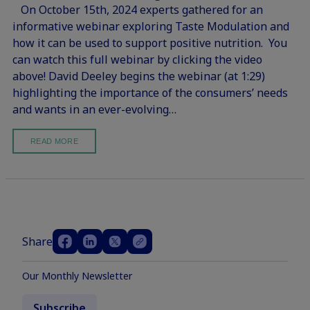
On October 15th, 2024 experts gathered for an
informative webinar exploring Taste Modulation and
how it can be used to support positive nutrition. You
can watch this full webinar by clicking the video
above! David Deeley begins the webinar (at 1:29)
highlighting the importance of the consumers’ needs
and wants in an ever-evolving…
READ MORE
Share
Our Monthly Newsletter
Subscribe