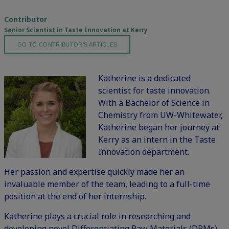
Contributor
Senior Scientist in Taste Innovation at Kerry
GO TO CONTRIBUTOR'S ARTICLES
Katherine is a dedicated
scientist for taste innovation.
With a Bachelor of Science in
Chemistry from UW-Whitewater,
Katherine began her journey at
Kerry as an intern in the Taste
Innovation department.
Her passion and expertise quickly made her an
invaluable member of the team, leading to a full-time
position at the end of her internship.
Katherine plays a crucial role in researching and
developing novel Differentiating Raw Materials (DRMs),