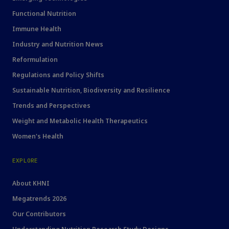
Functional Nutrition
Immune Health
Industry and Nutrition News
Reformulation
Regulations and Policy Shifts
Sustainable Nutrition, Biodiversity and Resilience
Trends and Perspectives
Weight and Metabolic Health Therapeutics
Women's Health
EXPLORE
About KHNI
Megatrends 2026
Our Contributors