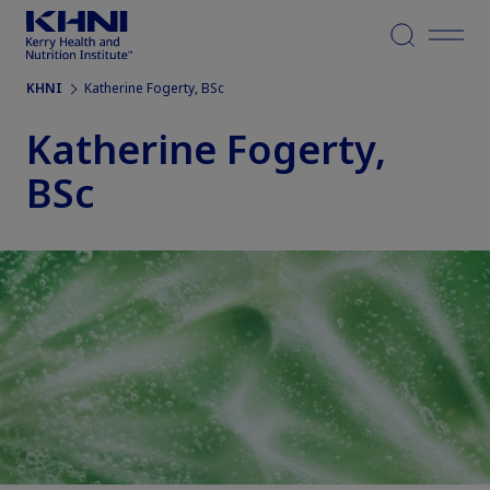
Menu
KHNI
Katherine Fogerty, BSc
Katherine Fogerty,
BSc