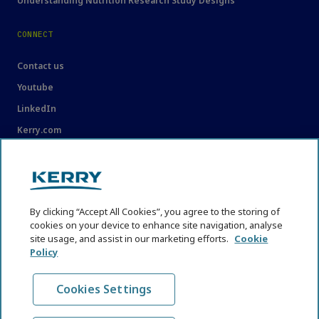
Understanding Nutrition Research Study Designs
CONNECT
Contact us
Youtube
LinkedIn
Kerry.com
LEGAL
Legal
By clicking “Accept All Cookies”, you agree to the storing of
Privacy Statement
cookies on your device to enhance site navigation, analyse
site usage, and assist in our marketing efforts.
Cookie
Cookie Policy
Policy
Content Usage Guidelines
Cookies Settings