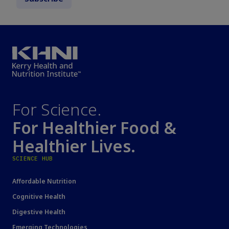
For Science.
For Healthier Food &
Healthier Lives.
SCIENCE HUB
Affordable Nutrition
Cognitive Health
Digestive Health
Emerging Technologies