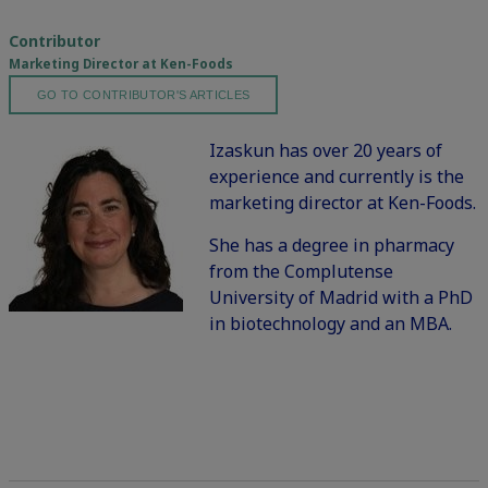
Contributor
Marketing Director at Ken-Foods
GO TO CONTRIBUTOR'S ARTICLES
Izaskun has over 20 years of
experience and currently is the
marketing director at Ken-Foods.
She has a degree in pharmacy
from the Complutense
University of Madrid with a PhD
in biotechnology and an MBA.