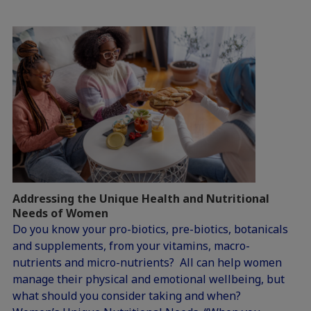
Addressing the Unique Health and Nutritional
Needs of Women
Do you know your pro-biotics, pre-biotics, botanicals
and supplements, from your vitamins, macro-
nutrients and micro-nutrients? All can help women
manage their physical and emotional wellbeing, but
what should you consider taking and when?