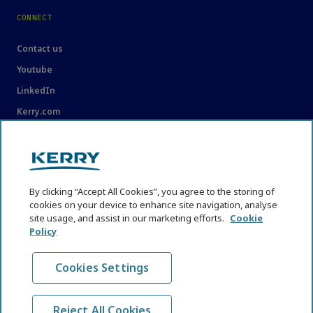
CONNECT
Contact us
Youtube
LinkedIn
Kerry.com
LEGAL
Legal
By clicking “Accept All Cookies”, you agree to the storing of
Privacy Statement
cookies on your device to enhance site navigation, analyse
site usage, and assist in our marketing efforts.
Cookie
Cookie Policy
Policy
Content Usage Guidelines
Cookies Settings
Reject All Cookies