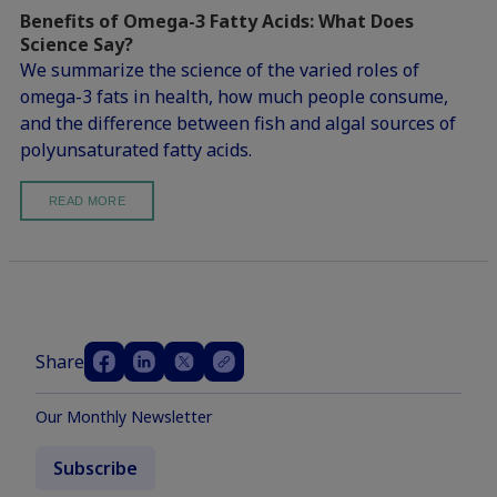
Benefits of Omega-3 Fatty Acids: What Does
Science Say?
We summarize the science of the varied roles of
omega-3 fats in health, how much people consume,
and the difference between fish and algal sources of
polyunsaturated fatty acids.
READ MORE
Share
Our Monthly Newsletter
Subscribe