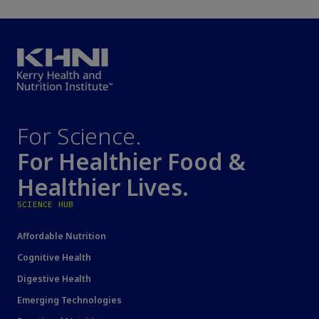
For Science.
For Healthier Food &
Healthier Lives.
SCIENCE HUB
Affordable Nutrition
Cognitive Health
Digestive Health
Emerging Technologies