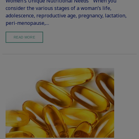
Women’s Unique Nutritional Needs “When you
consider the various stages of a woman’s life,
adolescence, reproductive age, pregnancy, lactation,
peri-menopause,…
READ MORE