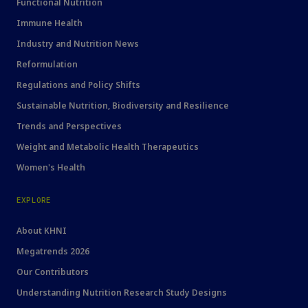
Functional Nutrition
Immune Health
Industry and Nutrition News
Reformulation
Regulations and Policy Shifts
Sustainable Nutrition, Biodiversity and Resilience
Trends and Perspectives
Weight and Metabolic Health Therapeutics
Women's Health
EXPLORE
About KHNI
Megatrends 2026
Our Contributors
Understanding Nutrition Research Study Designs