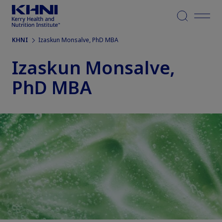
Menu
KHNI
Izaskun Monsalve, PhD MBA
Izaskun Monsalve,
PhD MBA