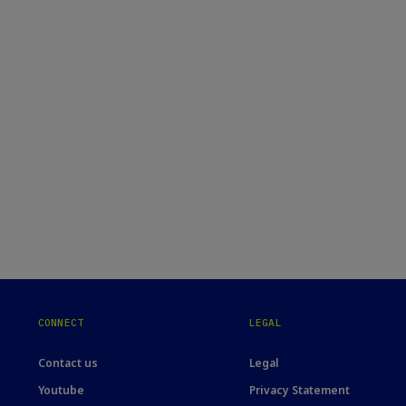
CONNECT
LEGAL
Contact us
Legal
Youtube
Privacy Statement