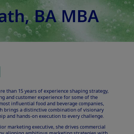
vath, BA MBA
e than 15 years of experience shaping strategy,
ng and customer experience for some of the
most influential food and beverage companies,
h brings a distinctive combination of visionary
ip and hands-on execution to every challenge.
ior marketing executive, she drives commercial
by aligning ambitious marketing strategies with