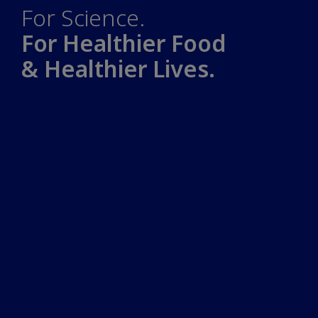
For Science.
For Healthier Food
& Healthier Lives.