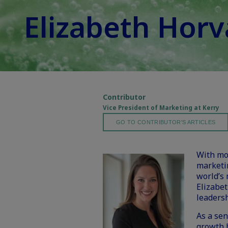
Elizabeth Hor
Contributor
Vice President of Marketing at Kerry
GO TO CONTRIBUTOR'S ARTICLES
With mor
marketi
world’s 
Elizabet
leadersh
As a sen
growth 