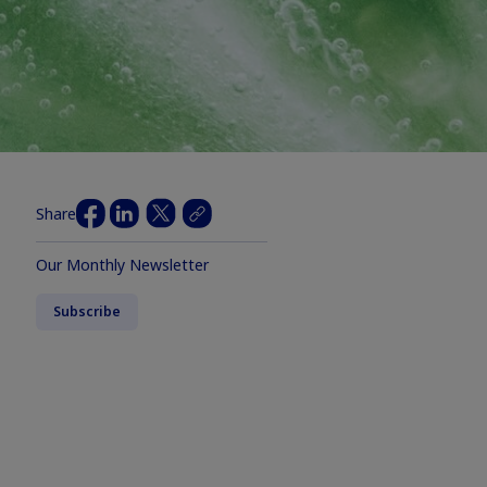
Share
Our Monthly Newsletter
Subscribe