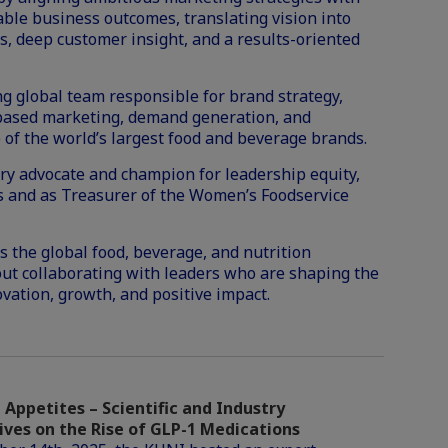
ble business outcomes, translating vision into
 deep customer insight, and a results-oriented
g global team responsible for brand strategy,
-based marketing, demand generation, and
 of the world’s largest food and beverage brands.
stry advocate and champion for leadership equity,
rs and as Treasurer of the Women’s Foodservice
 the global food, beverage, and nutrition
out collaborating with leaders who are shaping the
ovation, growth, and positive impact.
Appetites – Scientific and Industry
ives on the Rise of GLP-1 Medications