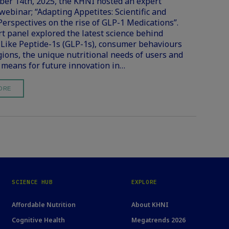
r 14th, 2025, the KHNI hosted an expert
 webinar; “Adapting Appetites: Scientific and
Perspectives on the rise of GLP-1 Medications”.
t panel explored the latest science behind
Like Peptide-1s (GLP-1s), consumer behaviours
gions, the unique nutritional needs of users and
 means for future innovation in…
ORE
SCIENCE HUB
EXPLORE
Affordable Nutrition
About KHNI
Cognitive Health
Megatrends 2026