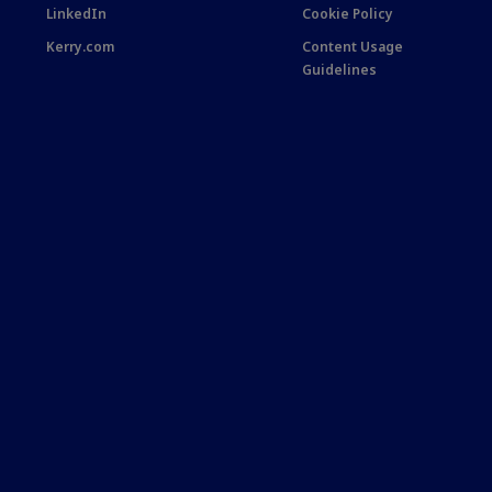
LinkedIn
Cookie Policy
Kerry.com
Content Usage
Guidelines