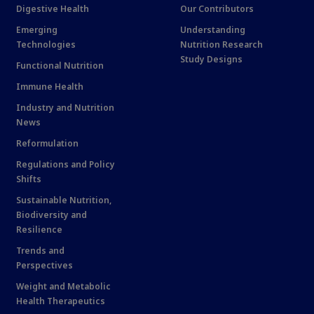
Digestive Health
Our Contributors
Emerging
Understanding
Technologies
Nutrition Research
Study Designs
Functional Nutrition
Immune Health
Industry and Nutrition
News
Reformulation
Regulations and Policy
Shifts
Sustainable Nutrition,
Biodiversity and
Resilience
Trends and
Perspectives
Weight and Metabolic
Health Therapeutics