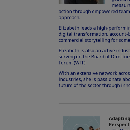
measura
action through empowered teams,
approach.
Elizabeth leads a high-performin
digital transformation, account
commercial storytelling for some
Elizabeth is also an active indu
serving on the Board of Directo
Forum (WFF).
With an extensive network across
industries, she is passionate ab
future of the sector through inn
Adapting 
Perspect