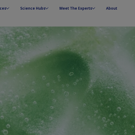
ces
Science Hubs
Meet The Experts
About