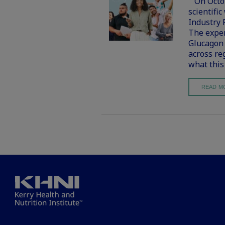
On Octobe
scientific
Industry 
The exper
Glucagon 
across re
what this
READ M