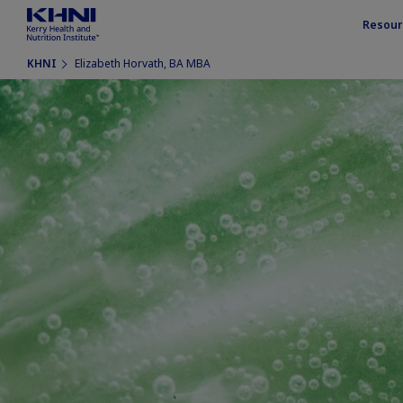
Resour
KHNI
Elizabeth Horvath, BA MBA