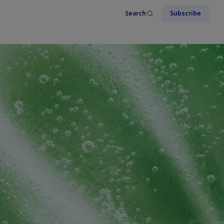
Search
Subscribe