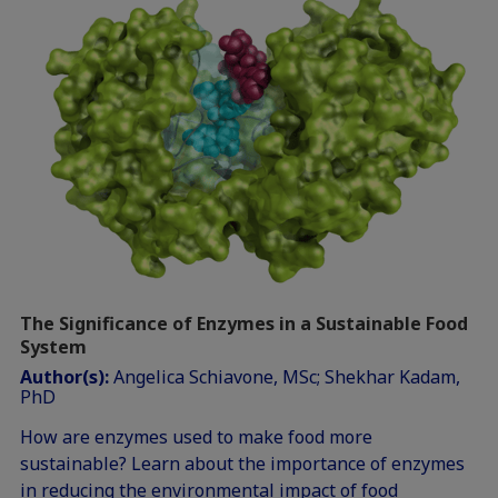
The Significance of Enzymes in a Sustainable Food
System
Author(s):
Angelica Schiavone, MSc; Shekhar Kadam,
PhD
How are enzymes used to make food more
sustainable? Learn about the importance of enzymes
in reducing the environmental impact of food