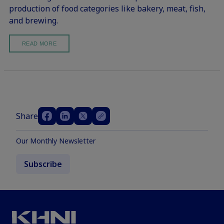
production of food categories like bakery, meat, fish,
and brewing.
READ MORE
Share
Our Monthly Newsletter
Subscribe