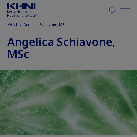
Menu
KHNI
Angelica Schiavone, MSc
Angelica Schiavone,
MSc