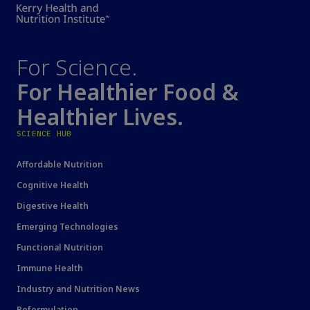
For Science.
For Healthier Food &
Healthier Lives.
SCIENCE HUB
Affordable Nutrition
Cognitive Health
Digestive Health
Emerging Technologies
Functional Nutrition
Immune Health
Industry and Nutrition News
Reformulation