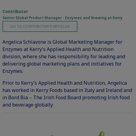
Contributor
Senior Global Product Manager - Enzymes and Brewing at Kerry
GO TO CONTRIBUTOR'S ARTICLES
Angelica Schiavone is Global Marketing Manager for
Enzymes at Kerry’s Applied Health and Nutrition
division, where she has responsibility for leading and
delivering global marketing plans and initiatives for
Enzymes.
Prior to Kerry’s Applied Health and Nutrition, Angelica
has worked in Kerry Foods based in Italy and Ireland and
in Bord Bia – The Irish Food Board promoting Irish food
and beverage globally.