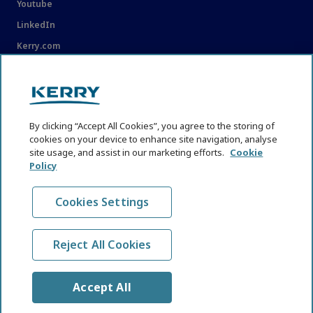
Youtube
LinkedIn
Kerry.com
LEGAL
Legal
By clicking “Accept All Cookies”, you agree to the storing of
Privacy Statement
cookies on your device to enhance site navigation, analyse
Cookie Policy
site usage, and assist in our marketing efforts.
Cookie
Policy
Content Usage Guidelines
Cookies Settings
Reject All Cookies
© KHNI Kerry Health and Nutrition Institute 2026. All Rights
reserved
Accept All