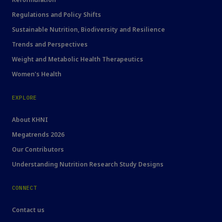
Regulations and Policy Shifts
Sustainable Nutrition, Biodiversity and Resilience
Trends and Perspectives
Weight and Metabolic Health Therapeutics
Women's Health
EXPLORE
About KHNI
Megatrends 2026
Our Contributors
Understanding Nutrition Research Study Designs
CONNECT
Contact us