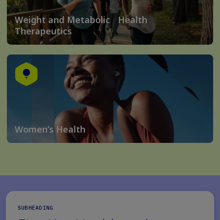
Weight and Metabolic Health
Therapeutics
Women’s Health
SUBHEADING