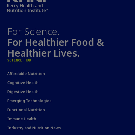
For Science.
For Healthier Food &
Healthier Lives.
SCIENCE HUB
Affordable Nutrition
Cognitive Health
Digestive Health
Emerging Technologies
Functional Nutrition
Immune Health
Industry and Nutrition News