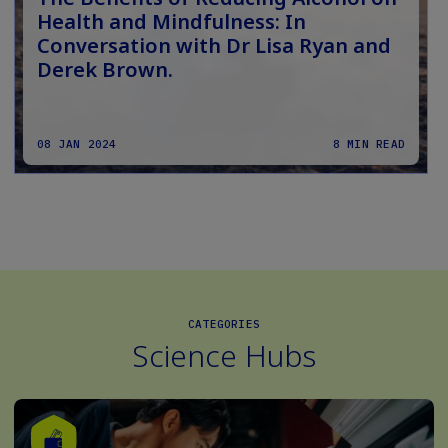
Health and Mindfulness: In
Conversation with Dr Lisa Ryan and
Derek Brown.
08 JAN 2024
8 MIN READ
CATEGORIES
Science Hubs