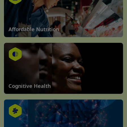
Affordable Nutrition
Cognitive Health