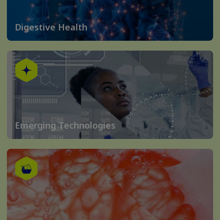
Digestive Health
Emerging Technologies