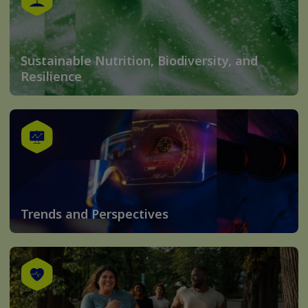
Sustainable Nutrition, Biodiversity, and
Resilience
Trends and Perspectives