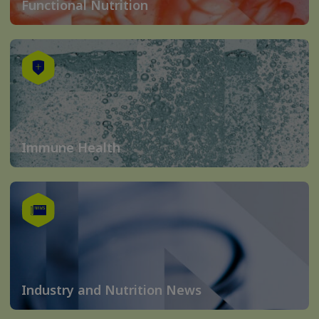
Functional Nutrition
Immune Health
Industry and Nutrition News