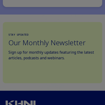
STAY UPDATED
Our Monthly Newsletter
Sign up for monthly updates featuring the latest
articles, podcasts and webinars.