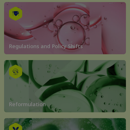
Regulations and Policy Shifts
Reformulation