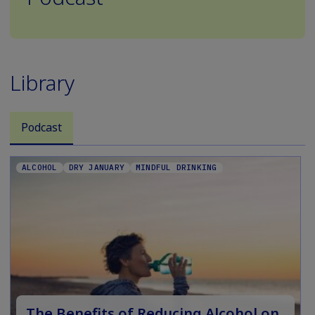
Library
Podcast
ALCOHOL
DRY JANUARY
MINDFUL DRINKING
The Benefits of Reducing Alcohol on