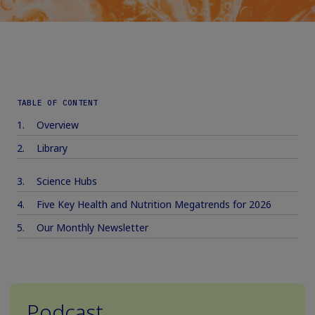
TABLE OF CONTENT
Overview
Library
Science Hubs
Five Key Health and Nutrition Megatrends for 2026
Our Monthly Newsletter
Podcast