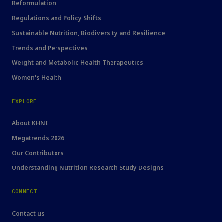
Reformulation
Regulations and Policy Shifts
Sustainable Nutrition, Biodiversity and Resilience
Trends and Perspectives
Weight and Metabolic Health Therapeutics
Women's Health
EXPLORE
About KHNI
Megatrends 2026
Our Contributors
Understanding Nutrition Research Study Designs
CONNECT
Contact us