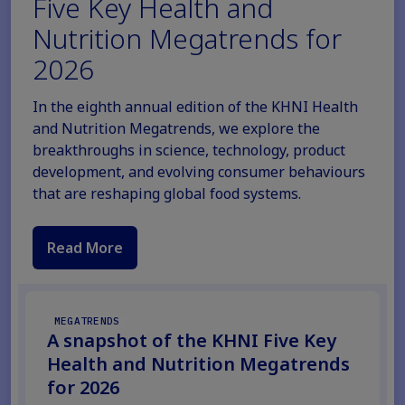
Five Key Health and
Nutrition Megatrends for
2026
In the eighth annual edition of the KHNI Health
and Nutrition Megatrends, we explore the
breakthroughs in science, technology, product
development, and evolving consumer behaviours
that are reshaping global food systems.
Read More
MEGATRENDS
A snapshot of the KHNI Five Key
Health and Nutrition Megatrends
for 2026