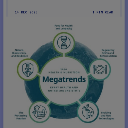
14 DEC 2025
1 MIN READ