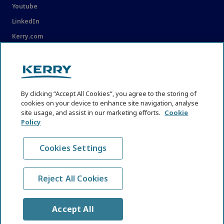
Youtube
LinkedIn
Kerry.com
LEGAL
Legal
By clicking “Accept All Cookies”, you agree to the storing of
Privacy Statement
cookies on your device to enhance site navigation, analyse
site usage, and assist in our marketing efforts.
Cookie
Cookie Policy
Policy
Content Usage Guidelines
Cookies Settings
Reject All Cookies
© KHNI Kerry Health and Nutrition Institute 2026. All Rights
reserved
Accept All