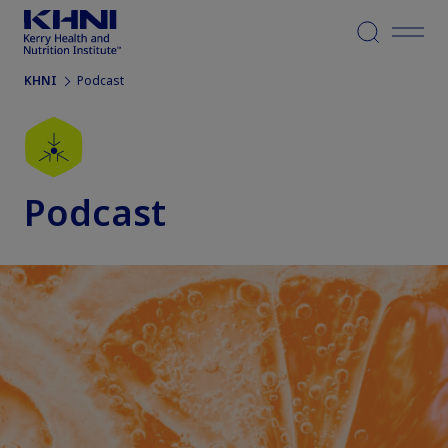
Menu
KHNI
Podcast
Podcast