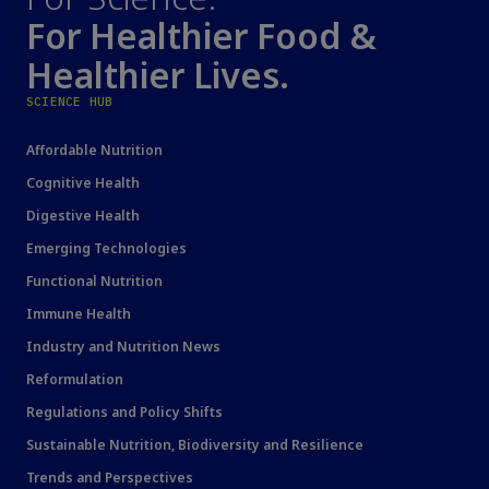
For Healthier Food &
Healthier Lives.
SCIENCE HUB
Affordable Nutrition
Cognitive Health
Digestive Health
Emerging Technologies
Functional Nutrition
Immune Health
Industry and Nutrition News
Reformulation
Regulations and Policy Shifts
Sustainable Nutrition, Biodiversity and Resilience
Trends and Perspectives