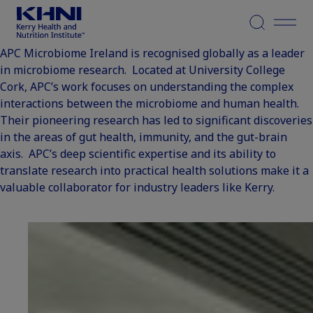
Menu
APC Microbiome Ireland is recognised globally as a leader
in microbiome research. Located at University College
Cork, APC’s work focuses on understanding the complex
interactions between the microbiome and human health.
Their pioneering research has led to significant discoveries
in the areas of gut health, immunity, and the gut-brain
axis. APC’s deep scientific expertise and its ability to
translate research into practical health solutions make it a
valuable collaborator for industry leaders like Kerry.