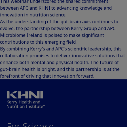
This webinar underscored the shared commitment
between APC and KHNI to advancing knowledge and
innovation in nutrition science.
As the understanding of the gut-brain axis continues to
evolve, the partnership between Kerry Group and APC
Microbiome Ireland is poised to make significant
contributions to this emerging field.
By combining Kerry’s and APC’s scientific leadership, this
collaboration promises to deliver innovative solutions that
enhance both mental and physical health. The future of
gut-brain health is bright, and this partnership is at the
forefront of driving that innovation forward.
For Science.