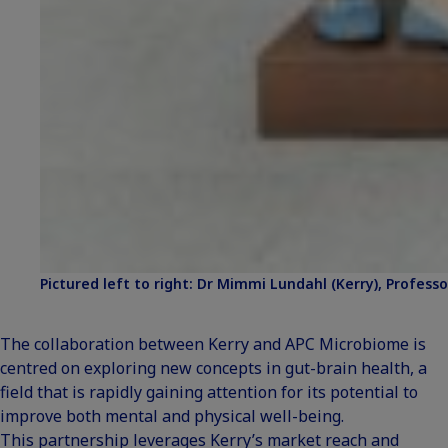
Pictured left to right: Dr Mimmi Lundahl (Kerry), Professor
The collaboration between Kerry and APC Microbiome is
centred on exploring new concepts in gut-brain health, a
field that is rapidly gaining attention for its potential to
improve both mental and physical well-being.
This partnership leverages Kerry’s market reach and