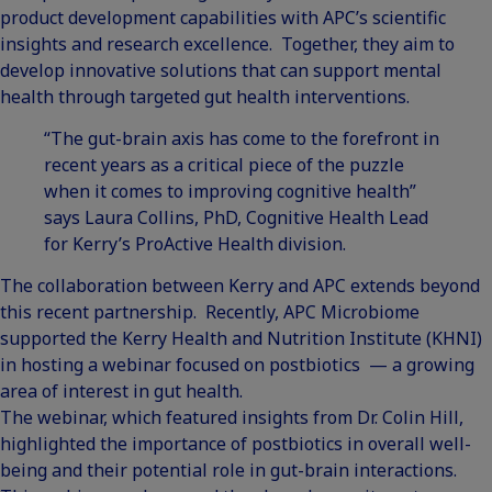
product development capabilities with APC’s scientific
insights and research excellence. Together, they aim to
develop innovative solutions that can support mental
health through targeted gut health interventions.
“The gut-brain axis has come to the forefront in
recent years as a critical piece of the puzzle
when it comes to improving cognitive health”
says Laura Collins, PhD, Cognitive Health Lead
for Kerry’s ProActive Health division.
The collaboration between Kerry and APC extends beyond
this recent partnership. Recently, APC Microbiome
supported the Kerry Health and Nutrition Institute (KHNI)
in hosting
a webinar focused on postbiotics
— a growing
area of interest in gut health.
The webinar, which featured insights from Dr. Colin Hill,
highlighted the importance of postbiotics in overall well-
being and their potential role in gut-brain interactions.