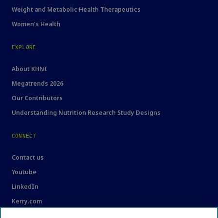
Weight and Metabolic Health Therapeutics
Women's Health
EXPLORE
About KHNI
Megatrends 2026
Our Contributors
Understanding Nutrition Research Study Designs
CONNECT
Contact us
Youtube
LinkedIn
Kerry.com