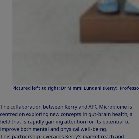
Pictured left to right: Dr Mimmi Lundahl (Kerry), Professor
The collaboration between Kerry and APC Microbiome is
centred on exploring new concepts in gut-brain health, a
field that is rapidly gaining attention for its potential to
improve both mental and physical well-being.
This partnership leverages Kerry’s market reach and