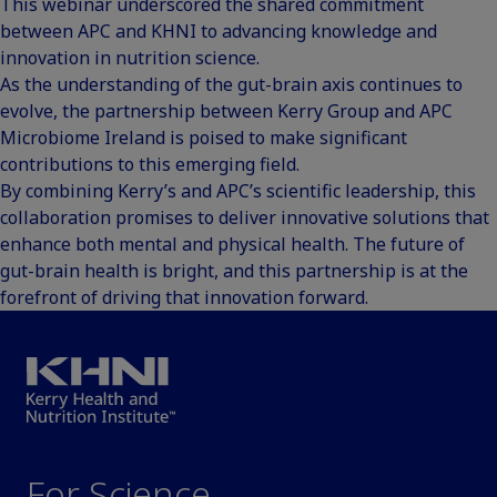
This webinar underscored the shared commitment
between APC and KHNI to advancing knowledge and
innovation in nutrition science.
As the understanding of the gut-brain axis continues to
evolve, the partnership between Kerry Group and APC
Microbiome Ireland is poised to make significant
contributions to this emerging field.
By combining Kerry’s and APC’s scientific leadership, this
collaboration promises to deliver innovative solutions that
enhance both mental and physical health. The future of
gut-brain health is bright, and this partnership is at the
forefront of driving that innovation forward.
For Science.