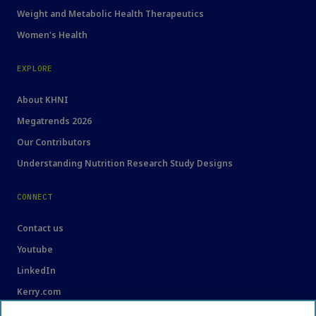
Weight and Metabolic Health Therapeutics
Women's Health
EXPLORE
About KHNI
Megatrends 2026
Our Contributors
Understanding Nutrition Research Study Designs
CONNECT
Contact us
Youtube
LinkedIn
Kerry.com