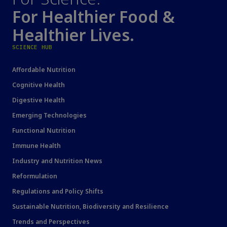
For Healthier Food &
Healthier Lives.
SCIENCE HUB
Affordable Nutrition
Cognitive Health
Digestive Health
Emerging Technologies
Functional Nutrition
Immune Health
Industry and Nutrition News
Reformulation
Regulations and Policy Shifts
Sustainable Nutrition, Biodiversity and Resilience
Trends and Perspectives