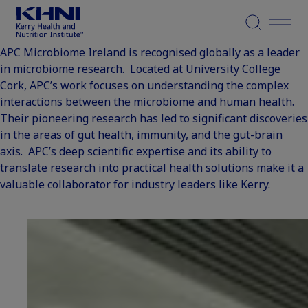
Menu
APC Microbiome Ireland is recognised globally as a leader
in microbiome research. Located at University College
Cork, APC’s work focuses on understanding the complex
interactions between the microbiome and human health.
Their pioneering research has led to significant discoveries
in the areas of gut health, immunity, and the gut-brain
axis. APC’s deep scientific expertise and its ability to
translate research into practical health solutions make it a
valuable collaborator for industry leaders like Kerry.