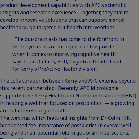
product development capabilities with APC’s scientific
insights and research excellence. Together, they aim to
develop innovative solutions that can support mental
health through targeted gut health interventions.
“The gut-brain axis has come to the forefront in
recent years as a critical piece of the puzzle
when it comes to improving cognitive health”
says Laura Collins, PhD, Cognitive Health Lead
for Kerry’s ProActive Health division.
The collaboration between Kerry and APC extends beyond
this recent partnership. Recently, APC Microbiome
supported the Kerry Health and Nutrition Institute (KHNI)
in hosting
a webinar focused on postbiotics
— a growing
area of interest in gut health.
The webinar, which featured insights from Dr. Colin Hill,
highlighted the importance of postbiotics in overall well-
being and their potential role in gut-brain interactions.