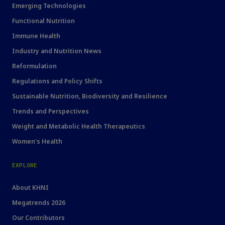
Emerging Technologies
Functional Nutrition
Immune Health
Industry and Nutrition News
Reformulation
Regulations and Policy Shifts
Sustainable Nutrition, Biodiversity and Resilience
Trends and Perspectives
Weight and Metabolic Health Therapeutics
Women's Health
EXPLORE
About KHNI
Megatrends 2026
Our Contributors