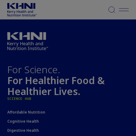
Menu
For Science.
For Healthier Food &
Healthier Lives.
SCIENCE HUB
Affordable Nutrition
Cognitive Health
Digestive Health