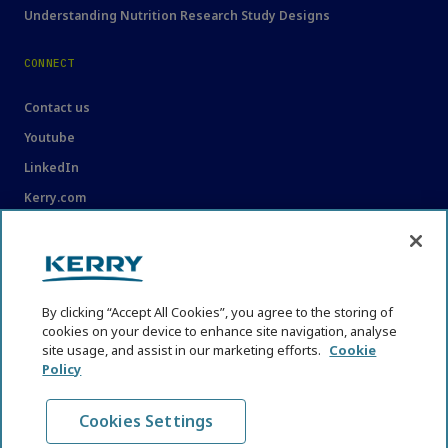
Understanding Nutrition Research Study Designs
CONNECT
Contact us
Youtube
LinkedIn
Kerry.com
LEGAL
Legal
By clicking “Accept All Cookies”, you agree to the storing of
Privacy Statement
cookies on your device to enhance site navigation, analyse
Cookie Policy
site usage, and assist in our marketing efforts.
Cookie
Policy
Content Usage Guidelines
Cookies Settings