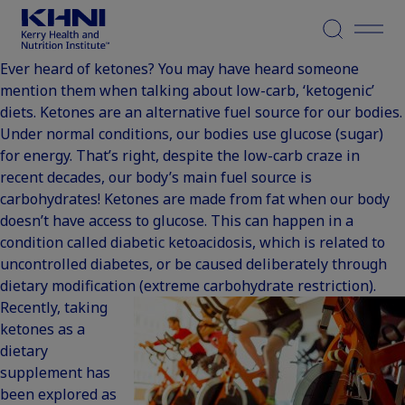
Menu
Ever heard of ketones? You may have heard someone
mention them when talking about low-carb, ‘ketogenic’
diets. Ketones are an alternative fuel source for our bodies.
Under normal conditions, our bodies use glucose (sugar)
for energy. That’s right, despite the low-carb craze in
recent decades, our body’s main fuel source is
carbohydrates! Ketones are made from fat when our body
doesn’t have access to glucose. This can happen in a
condition called diabetic ketoacidosis, which is related to
uncontrolled diabetes, or be caused deliberately through
dietary modification (extreme carbohydrate restriction).
Recently, taking
ketones as a
dietary
supplement has
been explored as