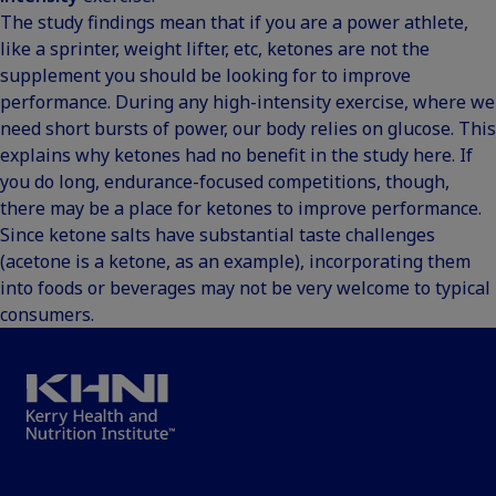
The study findings mean that if you are a power athlete,
like a sprinter, weight lifter, etc, ketones are not the
supplement you should be looking for to improve
performance. During any high-intensity exercise, where we
need short bursts of power, our body relies on glucose. This
explains why ketones had no benefit in the study here. If
you do long, endurance-focused competitions, though,
there may be a place for ketones to improve performance.
Since ketone salts have substantial taste challenges
(acetone is a ketone, as an example), incorporating them
into foods or beverages may not be very welcome to typical
consumers.