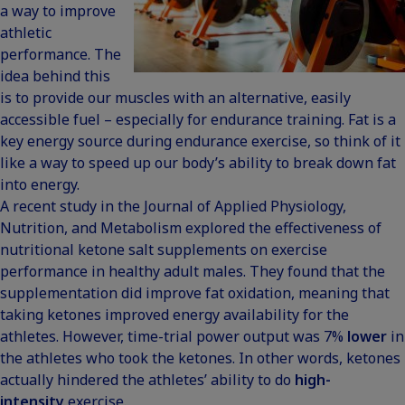
a way to improve
athletic
performance. The
idea behind this
is to provide our muscles with an alternative, easily
accessible fuel – especially for endurance training. Fat is a
key energy source during endurance exercise, so think of it
like a way to speed up our body’s ability to break down fat
into energy.
A recent study in the Journal of Applied Physiology,
Nutrition, and Metabolism explored the
effectiveness of
nutritional ketone salt supplements on exercise
performance
in healthy adult males. They found that the
supplementation did improve fat oxidation, meaning that
taking ketones improved energy availability for the
athletes. However, time-trial power output was 7%
lower
in
the athletes who took the ketones. In other words, ketones
actually hindered the athletes’ ability to do
high-
intensity
exercise.