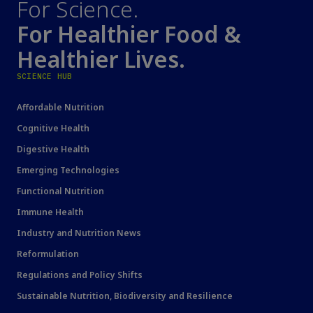
For Science.
For Healthier Food &
Healthier Lives.
SCIENCE HUB
Affordable Nutrition
Cognitive Health
Digestive Health
Emerging Technologies
Functional Nutrition
Immune Health
Industry and Nutrition News
Reformulation
Regulations and Policy Shifts
Sustainable Nutrition, Biodiversity and Resilience