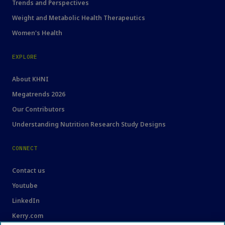
Trends and Perspectives
Weight and Metabolic Health Therapeutics
Women's Health
EXPLORE
About KHNI
Megatrends 2026
Our Contributors
Understanding Nutrition Research Study Designs
CONNECT
Contact us
Youtube
LinkedIn
Kerry.com