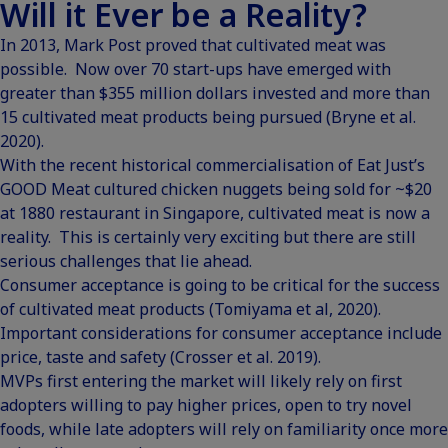
Will it Ever be a Reality?
In 2013, Mark Post proved that cultivated meat was
possible. Now over 70 start-ups have emerged with
greater than $355 million dollars invested and more than
15 cultivated meat products being pursued (Bryne et al.
2020).
With the recent historical commercialisation of
Eat Just’s
GOOD Meat cultured chicken nuggets being sold for ~$20
at 1880 restaurant in Singapore
, cultivated meat is now a
reality. This is certainly very exciting but there are still
serious challenges that lie ahead.
Consumer acceptance is going to be critical for the success
of cultivated meat products (Tomiyama et al, 2020).
Important considerations for consumer acceptance include
price, taste and safety (Crosser et al. 2019).
MVPs first entering the market will likely rely on first
adopters willing to pay higher prices, open to try novel
foods, while late adopters will rely on familiarity once more