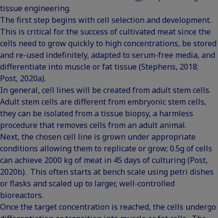
tissue engineering.
The first step begins with cell selection and development.
This is critical for the success of cultivated meat since the
cells need to grow quickly to high concentrations, be stored
and re-used indefinitely, adapted to serum-free media, and
differentiate into muscle or fat tissue (Stephens, 2018;
Post, 2020a).
In general, cell lines will be created from adult stem cells.
Adult stem cells are different from embryonic stem cells,
they can be isolated from a tissue biopsy, a harmless
procedure that removes cells from an adult animal.
Next, the chosen cell line is grown under appropriate
conditions allowing them to replicate or grow; 0.5g of cells
can achieve 2000 kg of meat in 45 days of culturing (Post,
2020b). This often starts at bench scale using petri dishes
or flasks and scaled up to larger, well-controlled
bioreactors.
Once the target concentration is reached, the cells undergo