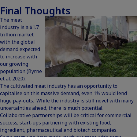
Final Thoughts
The meat
industry is a $1.7
trillion market
with the global
demand expected
to increase with
our growing
population (Byrne
et al. 2020).
The cultivated meat industry has an opportunity to
capitalise on this massive demand, even 1% would lend
huge pay-outs. While the industry is still novel with many
uncertainties ahead, there is much potential.
Collaborative partnerships will be critical for commercial
success; start-ups partnering with existing food,
ingredient, pharmaceutical and biotech companies.