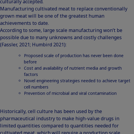
culturally accepted.
Manufacturing cultivated meat to replace conventionally
grown meat will be one of the greatest human
achievements to date.
According to some, large scale manufacturing won’t be
possible due to many unknowns and costly challenges
(Fassler, 2021; Humbird 2021):
Proposed scale of production has never been done
before
Cost and availability of nutrient media and growth
factors
Novel engineering strategies needed to achieve target
cell numbers
Prevention of microbial and viral contamination
Historically, cell culture has been used by the
pharmaceutical industry to make high-value drugs in
limited quantities compared to quantities needed for
cultivated meat, which will require a production scale