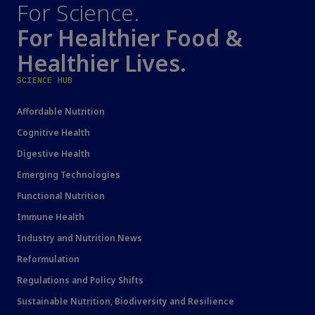
For Science.
For Healthier Food &
Healthier Lives.
SCIENCE HUB
Affordable Nutrition
Cognitive Health
Digestive Health
Emerging Technologies
Functional Nutrition
Immune Health
Industry and Nutrition News
Reformulation
Regulations and Policy Shifts
Sustainable Nutrition, Biodiversity and Resilience