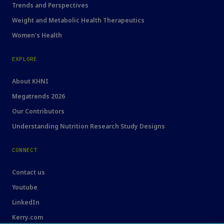
Trends and Perspectives
Weight and Metabolic Health Therapeutics
Women's Health
EXPLORE
About KHNI
Megatrends 2026
Our Contributors
Understanding Nutrition Research Study Designs
CONNECT
Contact us
Youtube
LinkedIn
Kerry.com