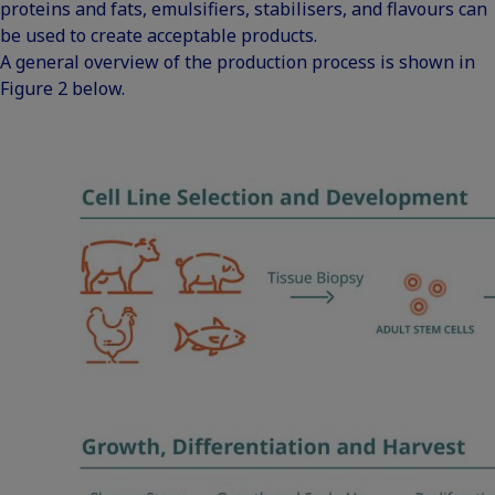
proteins and fats, emulsifiers, stabilisers, and flavours can
be used to create acceptable products.
A general overview of the production process is shown in
Figure 2 below.