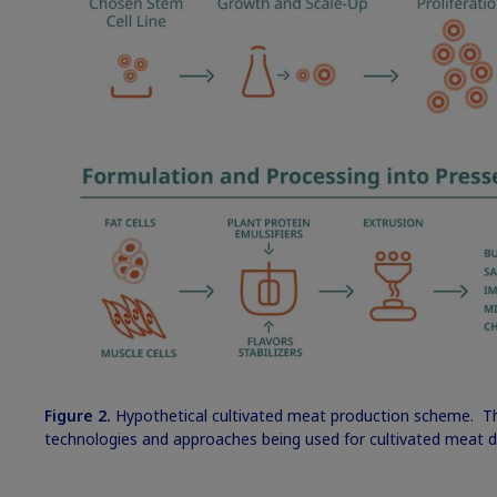
Figure 2.
Hypothetical cultivated meat production scheme. Thi
technologies and approaches being used for cultivated meat 