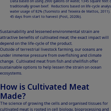
Data based on using 2900 gallons of water, 1345 square feet 
traditionally grown beef. Reductions based on life-cycle analy
water usage of 82% (Tuomisto and Teixeira de Mattos, 2011)
45 days from start to harvest (Post, 2020b).
Sustainability and lessened environmental strain are
attractive benefits of cultivated meat; the exact impact will
depend on the life-cycle of the product.
Outside of terrestrial livestock farming, our oceans are
under immense pressure from overfishing and climate
change. Cultivated meat from fish and shellfish offer
sustainable options to help lessen the strain on ocean
ecosystems.
How is Cultivated Meat
Made?
The science of growing the cells and organised tissues for
cultivated meat is rooted in cell biology, bioprocessing and