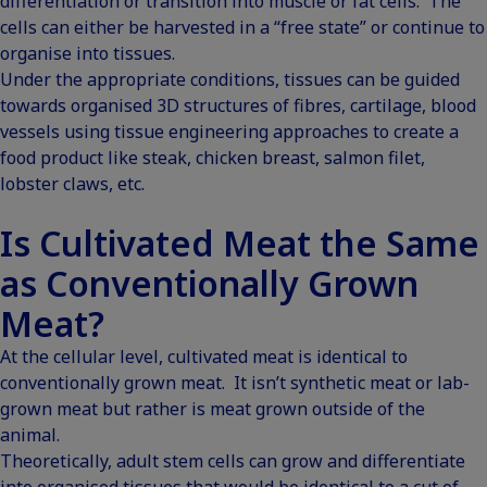
differentiation or transition into muscle or fat cells. The
cells can either be harvested in a “free state” or continue to
organise into tissues.
Under the appropriate conditions, tissues can be guided
towards organised 3D structures of fibres, cartilage, blood
vessels using tissue engineering approaches to create a
food product like steak, chicken breast, salmon filet,
lobster claws, etc.
Is Cultivated Meat the Same
as Conventionally Grown
Meat?
At the cellular level, cultivated meat is identical to
conventionally grown meat. It isn’t synthetic meat or lab-
grown meat but rather is meat grown outside of the
animal.
Theoretically, adult stem cells can grow and differentiate
into organised tissues that would be identical to a cut of