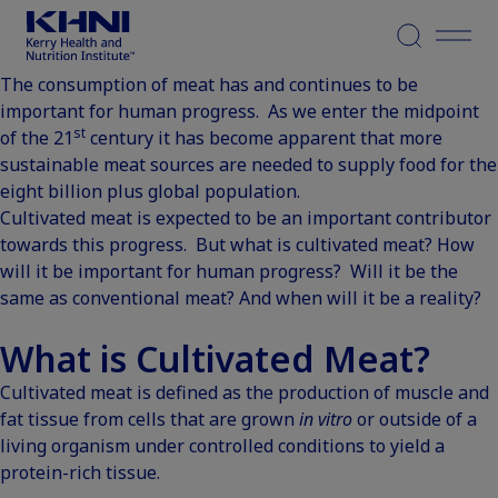
Menu
The consumption of meat has and continues to be
important for human progress. As we enter the midpoint
st
of the 21
century it has become apparent that more
sustainable meat sources are needed to supply food for the
eight billion plus global population.
Cultivated meat is expected to be an important contributor
towards this progress. But what is cultivated meat? How
will it be important for human progress? Will it be the
same as conventional meat? And when will it be a reality?
What is Cultivated Meat?
Cultivated meat is defined as the production of muscle and
fat tissue from cells that are grown
in vitro
or outside of a
living organism under controlled conditions to yield a
protein-rich tissue.