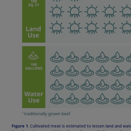
Figure 1
. Cultivated meat is estimated to lessen land and wa