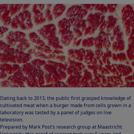
Dating back to 2013, the public first grasped knowledge of
cultivated meat when a burger made from cells grown in a
laboratory was tasted by a panel of judges on live
television.
Prepared by Mark Post’s research group at Maastricht
University, this proof of concept took over 5 years and