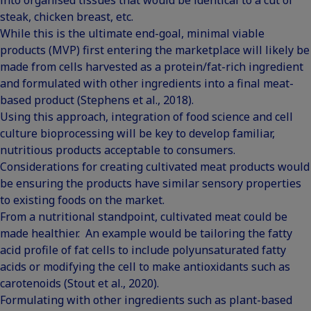
steak, chicken breast, etc.
While this is the ultimate end-goal, minimal viable
products (MVP) first entering the marketplace will likely be
made from cells harvested as a protein/fat-rich ingredient
and formulated with other ingredients into a final meat-
based product (Stephens et al., 2018).
Using this approach, integration of food science and cell
culture bioprocessing will be key to develop familiar,
nutritious products acceptable to consumers.
Considerations for creating cultivated meat products would
be ensuring the products have similar sensory properties
to existing foods on the market.
From a nutritional standpoint, cultivated meat could be
made healthier. An example would be tailoring the fatty
acid profile of fat cells to include polyunsaturated fatty
acids or modifying the cell to make antioxidants such as
carotenoids (Stout et al., 2020).
Formulating with other ingredients such as
plant-based