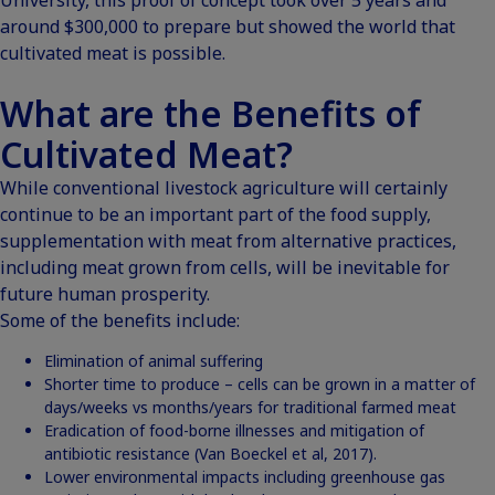
around $300,000 to prepare but showed the world that
cultivated meat is possible.
What are the Benefits of
Cultivated Meat?
While conventional livestock agriculture will certainly
continue to be an important part of the food supply,
supplementation with meat from alternative practices,
including meat grown from cells, will be inevitable for
future human prosperity.
Some of the benefits include:
Elimination of animal suffering
Shorter time to produce – cells can be grown in a matter of
days/weeks vs months/years for traditional farmed meat
Eradication of food-borne illnesses and mitigation of
antibiotic resistance
(Van Boeckel et al, 2017).
Lower environmental impacts including greenhouse gas