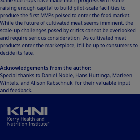
Some start-ups have made much progress with some
raising enough capital to build pilot-scale facilities to
produce the first MVPs poised to enter the food market.
While the future of cultivated meat seems imminent, the
scale-up challenges posed by critics cannot be overlooked
and require serious consideration. As cultivated meat
products enter the marketplace, it’ll be up to consumers to
decide its fate.
Acknowledgements from the author:
Special thanks to Daniel Noble, Hans Huttinga, Marleen
Wintels, and Alison Rabschnuk for their valuable input
and feedback.