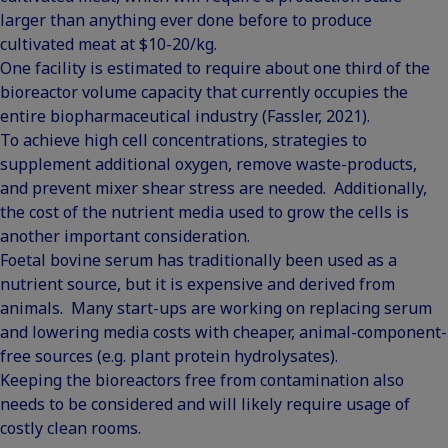
larger than anything ever done before to produce
cultivated meat at $10-20/kg.
One facility is estimated to require about one third of the
bioreactor volume capacity that currently occupies the
entire biopharmaceutical industry (Fassler, 2021).
To achieve high cell concentrations, strategies to
supplement additional oxygen, remove waste-products,
and prevent mixer shear stress are needed. Additionally,
the cost of the nutrient media used to grow the cells is
another important consideration.
Foetal bovine serum has traditionally been used as a
nutrient source, but it is expensive and derived from
animals. Many start-ups are working on replacing serum
and lowering media costs with cheaper, animal-component-
free sources (e.g. plant protein hydrolysates).
Keeping the bioreactors free from contamination also
needs to be considered and will likely require usage of
costly clean rooms.