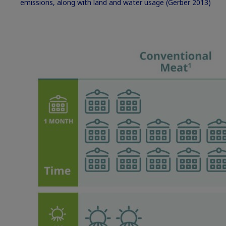
emissions, along with land and water usage
(Gerber 2013)