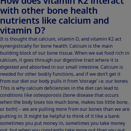
How does vitamin K2 interact
with other bone health
nutrients like calcium and
vitamin D?
It is thought that calcium, vitamin D, and vitamin K2 act
synergistically for bone health. Calcium is the main
building block of our bone tissue. When we eat food rich in
calcium, it goes through our digestive tract where it is
digested and absorbed in our small intestine. Calcium is
needed for other bodily functions, and if we don’t get it
from our diet our body pulls it from ‘storage’ i.e. our bones.
This is why calcium deficiencies in the diet can lead to
conditions like osteoporosis (bone disease that occurs
when the body loses too much bone, makes too little bone,
or both) – we are pulling more from our bones than we are
putting in. It might be helpful to think of it like a bank:
sometimes you put money in, sometimes you take money
out, but when you constantly take more out than you put