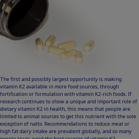
The first and possibly largest opportunity is making
vitamin K2 available in more food sources, through
fortification or formulation with vitamin K2-rich foods. If
research continues to show a unique and important role of
dietary vitamin K2 in health, this means that people are
limited to animal sources to get this nutrient with the sole
exception of natto. Recommendations to reduce meat or
high fat dairy intake are prevalent globally, and so many
people try to avoid the best sources of vitamin K2.