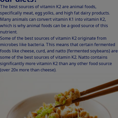
The best sources of vitamin K2 are animal foods,
specifically meat, egg yolks, and high fat dairy products.
Many animals can convert vitamin K1 into vitamin K2,
which is why animal foods can be a good source of this
nutrient.
Some of the best sources of vitamin K2 originate from
microbes like bacteria. This means that certain fermented
foods like cheese, curd, and natto (fermented soybeans) are
some of the best sources of vitamin K2. Natto contains
significantly more vitamin K2 than any other
food source
(over 20x more than cheese).