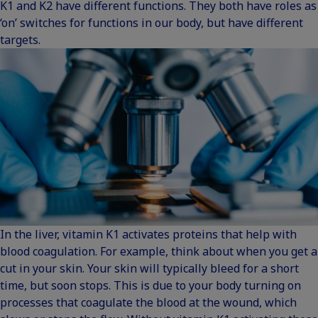
K1 and K2 have different functions
. They both have roles as
‘on’ switches for functions in our body, but have different
targets.
In the liver, vitamin K1 activates proteins that help with
blood coagulation. For example, think about when you get a
cut in your skin. Your skin will typically bleed for a short
time, but soon stops. This is due to your body turning on
processes that coagulate the blood at the wound, which