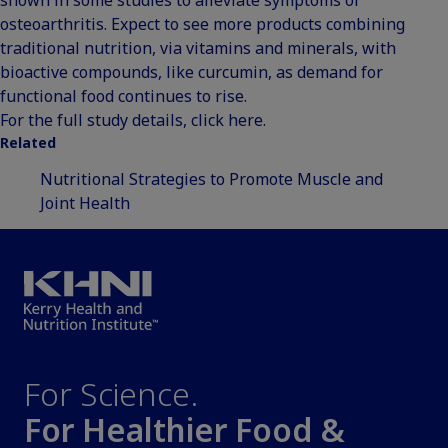
osteoarthritis. Expect to see more products combining
traditional nutrition, via vitamins and minerals, with
bioactive compounds, like curcumin, as demand for
functional food continues to rise.
For the full study details,
click here
.
Related
Nutritional Strategies to Promote Muscle and
Joint Health
For Science.
For Healthier Food &