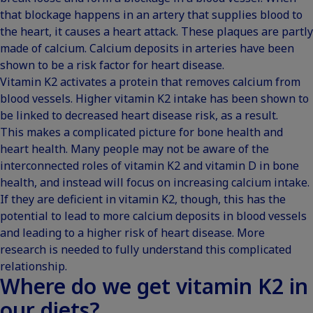
that blockage happens in an artery that supplies blood to
the heart, it causes a heart attack. These plaques are partly
made of calcium. Calcium deposits in arteries have been
shown to be a risk factor for heart disease.
Vitamin K2 activates a protein that removes calcium from
blood vessels. Higher vitamin K2 intake has been shown to
be linked to
decreased heart disease risk
, as a result.
This makes a complicated picture for bone health and
heart health. Many people may not be aware of the
interconnected roles of vitamin K2 and vitamin D in bone
health, and instead will focus on increasing calcium intake.
If they are deficient in vitamin K2, though, this has the
potential to lead to more calcium deposits in blood vessels
and leading to a higher risk of heart disease. More
research is needed to fully understand this complicated
relationship.
Where do we get vitamin K2 in
our diets?