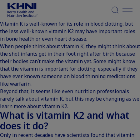
Menu
Vitamin K is well-known for its role in blood clotting, but
the less well-known vitamin K2 may have important roles
in bone health or even heart disease.
When people think about vitamin K, they might think about
the shot infants get in their foot right after birth because
their bodies can’t make the vitamin yet. Some might know
that the vitamin is important for clotting, especially if they
have ever known someone on blood thinning medications
like warfarin.
Beyond that, it seems like even nutrition professionals
rarely talk about vitamin K, but this may be changing as we
learn more about vitamin K2.
What is vitamin K2 and what
does it do?
Only in recent decades have
scientists found that vitamin