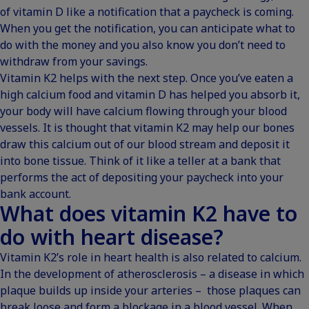
of vitamin D like a notification that a paycheck is coming.
When you get the notification, you can anticipate what to
do with the money and you also know you don’t need to
withdraw from your savings.
Vitamin K2 helps with the next step. Once you’ve eaten a
high calcium food and vitamin D has helped you absorb it,
your body will have calcium flowing through your blood
vessels. It is thought that vitamin K2 may help our bones
draw this calcium out of our blood stream and deposit it
into bone tissue. Think of it like a teller at a bank that
performs the act of depositing your paycheck into your
bank account.
What does vitamin K2 have to
do with heart disease?
Vitamin K2’s role in heart health is also related to calcium.
In the development of atherosclerosis – a disease in which
plaque builds up inside your arteries – those plaques can
break loose and form a blockage in a blood vessel. When