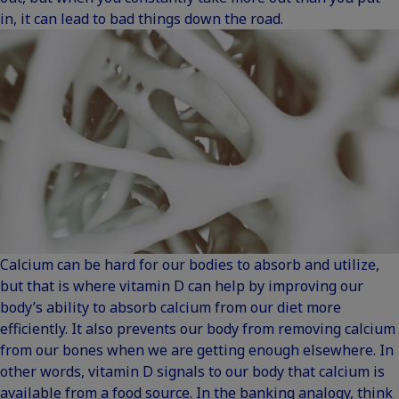
in, it can lead to bad things down the road.
Calcium can be hard for our bodies to absorb and utilize,
but that is where vitamin D can help by improving our
body’s ability to absorb calcium from our diet more
efficiently. It also prevents our body from removing calcium
from our bones when we are getting enough elsewhere. In
other words, vitamin D signals to our body that calcium is
available from a food source. In the banking analogy, think