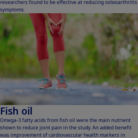
researchers found to be effective at reducing osteoarthritis
symptoms.
Fish oil
Omega-3 fatty acids from fish oil were the main nutrient
shown to reduce joint pain in the study. An added benefit
was improvement of cardiovascular health markers in