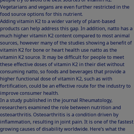
Vegetarians and vegans are even further restricted in the
food source options for this nutrient.
Adding vitamin K2 to a wider variety of plant-based
products can help address this gap. In addition, natto has a
much higher vitamin K2 content compared to most animal
sources, however many of the studies showing a benefit of
vitamin K2 for bone or heart health use natto as the
vitamin K2 source. It may be difficult for people to meet
these effective doses of vitamin K2 in their diet without
consuming natto, so foods and beverages that provide a
higher functional dose of vitamin K2, such as with
fortification, could be an effective route for the industry to
improve consumer health.
In a study published in the journal Rheumatology,
researchers examined the role between nutrition and
osteoarthritis. Osteoarthritis is a condition driven by
inflammation, resulting in joint pain. It is one of the fastest
growing causes of disability worldwide. Here’s what the