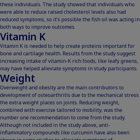
these individuals. The study showed that individuals who
were able to reduce raised cholesterol levels also had
reduced symptoms, so it’s possible the fish oil was acting in
both ways to improve outcomes.
Vitamin K
Vitamin K is needed to help create proteins important for
bone and cartilage health. Results from the study suggest
increasing intake of vitamin-K rich foods, like leafy greens,
may have helped alleviate symptoms in study participants.
Weight
Overweight and obesity are the main contributors to
development of osteoarthritis due to the mechanical stress
the extra weight places on joints. Reducing weight,
combined with exercise tailored to mobility, was the
number one recommendation to come from the study.
Although not included in the study above, anti-
inflammatory compounds like curcumin have also been
shown in some studies to alleviate symptoms of