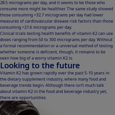
28.5 micrograms per day, and it seems to be those who
consume more might be healthier. The same study showed
those consuming >32.7 micrograms per day had lower
measures of cardiovascular disease risk factors than those
consuming <21.6 micrograms per day.
Clinical trials testing health benefits of vitamin K2 can use
doses ranging from 50 to 300 micrograms per day. Without
a formal recommendation or a universal method of testing
whether someone is deficient, though, it remains to be
seen how big of a worry vitamin K2 is.
Looking to the future
Vitamin K2 has grown rapidly over the past 5-10 years in
the dietary supplement industry, where many food and
beverage trends begin. Although there isn’t much talk
about vitamin K2 in the food and beverage industry yet,
there are opportunities.