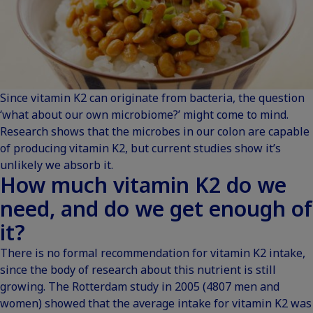
Since vitamin K2 can originate from bacteria, the question
‘what about our own microbiome?’ might come to mind.
Research shows that the microbes in our colon are capable
of producing vitamin K2, but current
studies
show it’s
unlikely we absorb it.
How much vitamin K2 do we
need, and do we get enough of
it?
There is no formal recommendation for vitamin K2 intake,
since the body of research about this nutrient is still
growing. The
Rotterdam study
in 2005 (4807 men and
women) showed that the average intake for vitamin K2 was