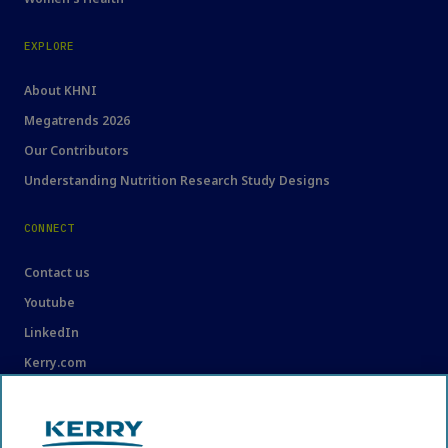
EXPLORE
About KHNI
Megatrends 2026
Our Contributors
Understanding Nutrition Research Study Designs
CONNECT
Contact us
Youtube
LinkedIn
Kerry.com
LEGAL