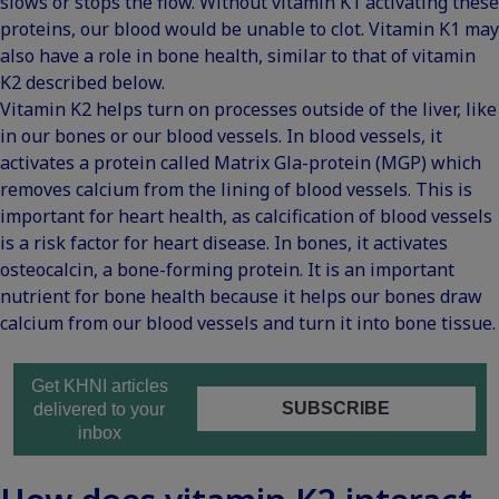
slows or stops the flow. Without vitamin K1 activating these
proteins, our blood would be unable to clot. Vitamin K1 may
also have a role in bone health, similar to that of vitamin
K2 described below.
Vitamin K2 helps turn on processes outside of the liver, like
in our
bones or our blood vessels
. In blood vessels, it
activates a protein called Matrix Gla-protein (MGP) which
removes calcium from the lining of blood vessels. This is
important for heart health, as calcification of blood vessels
is a risk factor for heart disease. In bones, it activates
osteocalcin, a bone-forming protein. It is an important
nutrient for bone health because it helps our bones draw
calcium from our blood vessels and turn it into bone tissue.
Get KHNI articles
SUBSCRIBE
delivered to your
inbox