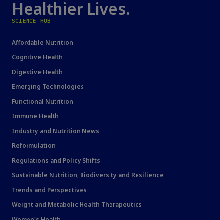
Healthier Lives.
SCIENCE HUB
Affordable Nutrition
Cognitive Health
Digestive Health
Emerging Technologies
Functional Nutrition
Immune Health
Industry and Nutrition News
Reformulation
Regulations and Policy Shifts
Sustainable Nutrition, Biodiversity and Resilience
Trends and Perspectives
Weight and Metabolic Health Therapeutics
Women's Health