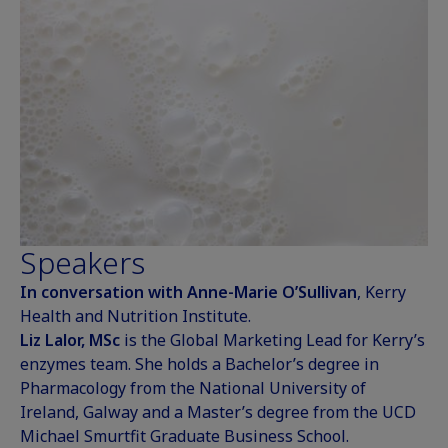
Speakers
In conversation with Anne-Marie O’Sullivan
, Kerry
Health and Nutrition Institute.
Liz Lalor, MSc
is the Global Marketing Lead for Kerry’s
enzymes team. She holds a Bachelor’s degree in
Pharmacology from the National University of
Ireland, Galway and a Master’s degree from the UCD
Michael Smurtfit Graduate Business School.