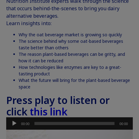
Nutrition Institute experts walk through the science
that occurs behind-the-scenes to bring you dairy
alternative beverages.
Learn insights into:
Why the oat beverage market is growing so quickly
The science behind why some oat-based beverages
taste better than others
The reason plant-based beverages can be gritty, and
how it can be reduced
How technologies like
enzymes
are key to a great-
tasting product
What the future will bring for the plant-based beverage
space
Press play to listen or
click
this link
Audio
00:00
00:00
Player