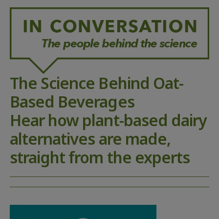
The Science Behind Oat-
Based Beverages
Hear how plant-based dairy
alternatives are made,
straight from the experts