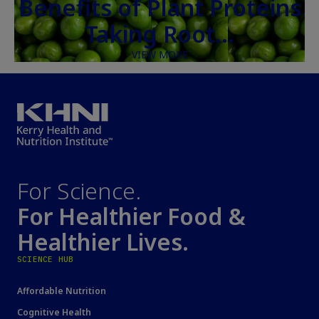
Benefits of Plant Proteins
Taking Root…
VIEW MORE
For Science.
For Healthier Food &
Healthier Lives.
SCIENCE HUB
Affordable Nutrition
Cognitive Health