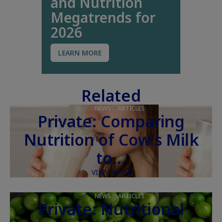
and Nutrition
Megatrends for
2026
LEARN MORE
Related
NEWS
ARTICLES
Private: Comparing
Nutrition of Cow’s Milk
to…
VIEW MORE
NEWS
ARTICLES
Private: Nutritional