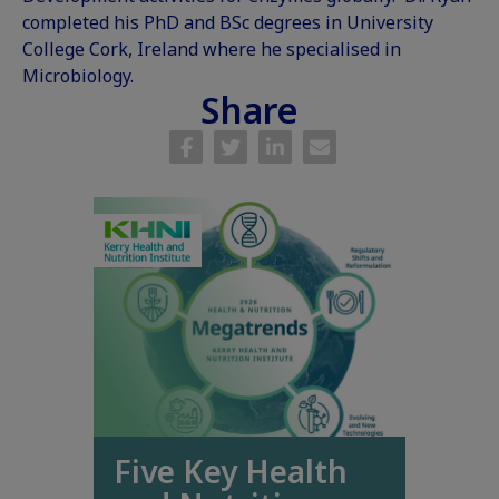
completed his PhD and BSc degrees in University
College Cork, Ireland where he specialised in
Microbiology.
Share
Five Key Health