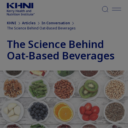
Menu
KHNI
Articles
In Conversation
The Science Behind Oat-Based Beverages
The Science Behind
Oat-Based Beverages