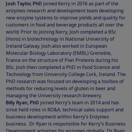
Josh Taylor, PhD
joined Kerry in 2016 as part of the
enzymes research and development team developing
new enzyme systems to improve yields and quality for
customers in food and beverage products all over the
world. Prior to joining Kerry, Josh completed a BSc
(Hons) in biotechnology in National University of
Ireland Galway. Josh also worked in European
Molecular Biology Laboratory (EMBL) Grenoble,
France on the structure of Piwi Proteins during his
BSc. Josh then completed a PhD in Food Science and
Technology from University College Cork, Ireland. The
PhD research was focused on developing a toolbox of
methods for reducing levels of gluten in beer and
managing the University research brewery.
Billy Ryan, PhD
joined Kerry’s team in 2014 and has
since held roles in RD&A, technical sales support and
business development within Kerry’s Enzymes
business. Dr Ryan is responsible for Kerry’s Business
Development activities for enzymes globally. Dr. Ryan