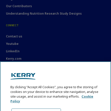
Our Contributors
Understanding Nutrition Research Study Designs
CONNECT
Contact us
Youtube
LinkedIn
Kerry.com
LEGAL
Legal
By clicking “Accept All Cookies”, you agree to the storing of
Privacy Statement
cookies on your device to enhance site navigation, analyse
Cookie Policy
site usage, and assist in our marketing efforts.
Cookie
Policy
Content Usage Guidelines