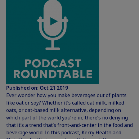
Published on: Oct 21 2019
Ever wonder how you make beverages out of plants
like oat or soy? Whether it’s called oat milk, milked
oats, or oat-based milk alternative, depending on
which part of the world you’re in, there’s no denying
that it’s a trend that’s front-and-center in the food and
beverage world. In this podcast, Kerry Health and