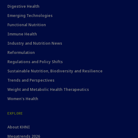
Digestive Health
Emerging Technologies
Functional Nutrition
Immune Health
Industry and Nutrition News
Reformulation
Regulations and Policy Shifts
Sustainable Nutrition, Biodiversity and Resilience
Trends and Perspectives
Weight and Metabolic Health Therapeutics
Women's Health
EXPLORE
About KHNI
Megatrends 2026