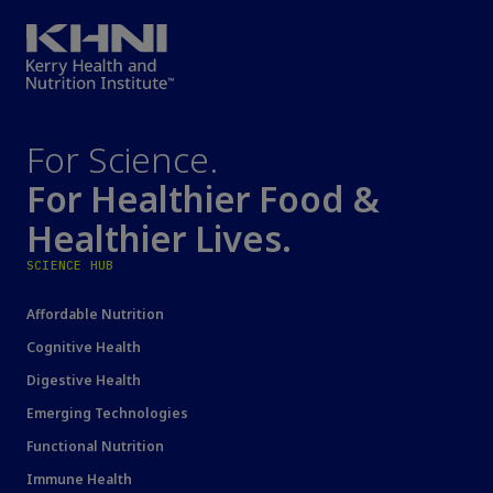
For Science.
For Healthier Food &
Healthier Lives.
SCIENCE HUB
Affordable Nutrition
Cognitive Health
Digestive Health
Emerging Technologies
Functional Nutrition
Immune Health