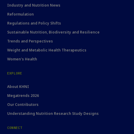
Industry and Nutrition News
Reformulation
Regulations and Policy Shifts
Sustainable Nutrition, Biodiversity and Resilience
Trends and Perspectives
Weight and Metabolic Health Therapeutics
Women's Health
EXPLORE
About KHNI
Megatrends 2026
Our Contributors
Understanding Nutrition Research Study Designs
CONNECT