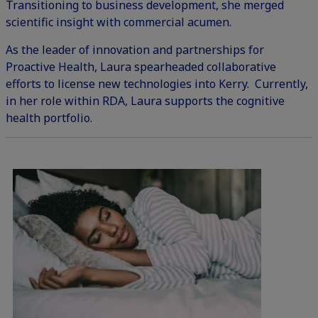
Transitioning to business development, she merged
scientific insight with commercial acumen.
As the leader of innovation and partnerships for
Proactive Health, Laura spearheaded collaborative
efforts to license new technologies into Kerry. Currently,
in her role within RDA, Laura supports the cognitive
health portfolio.