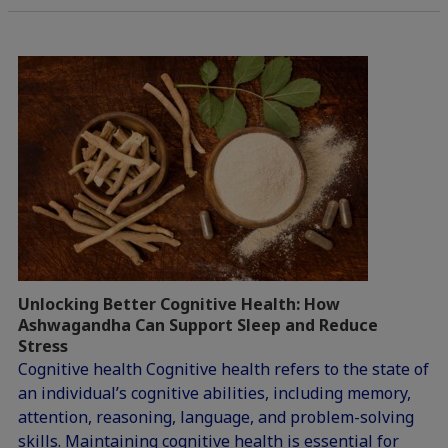
Unlocking Better Cognitive Health: How
Ashwagandha Can Support Sleep and Reduce
Stress
Cognitive health Cognitive health refers to the state of
an individual’s cognitive abilities, including memory,
attention, reasoning, language, and problem-solving
skills. Maintaining cognitive health is essential for