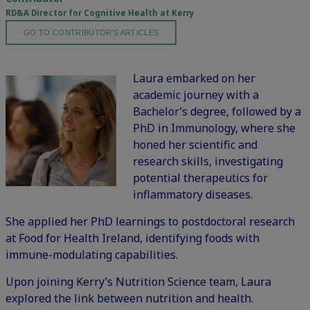
RD&A Director for Cognitive Health at Kerry
GO TO CONTRIBUTOR'S ARTICLES
Laura embarked on her
academic journey with a
Bachelor’s degree, followed by a
PhD in Immunology, where she
honed her scientific and
research skills, investigating
potential therapeutics for
inflammatory diseases.
She applied her PhD learnings to postdoctoral research
at Food for Health Ireland, identifying foods with
immune-modulating capabilities.
Upon joining Kerry’s Nutrition Science team, Laura
explored the link between nutrition and health.