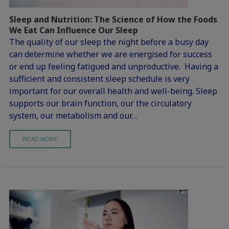
Sleep and Nutrition: The Science of How the Foods
We Eat Can Influence Our Sleep
The quality of our sleep the night before a busy day
can determine whether we are energised for success
or end up feeling fatigued and unproductive. Having a
sufficient and consistent sleep schedule is very
important for our overall health and well-being. Sleep
supports our brain function, our the circulatory
system, our metabolism and our…
READ MORE