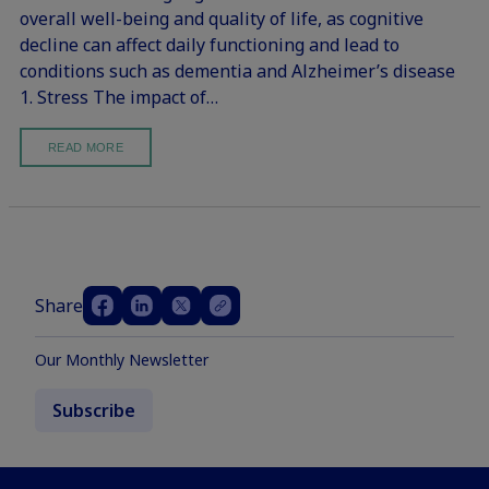
overall well-being and quality of life, as cognitive
decline can affect daily functioning and lead to
conditions such as dementia and Alzheimer’s disease
1. Stress The impact of…
READ MORE
Share
Our Monthly Newsletter
Subscribe