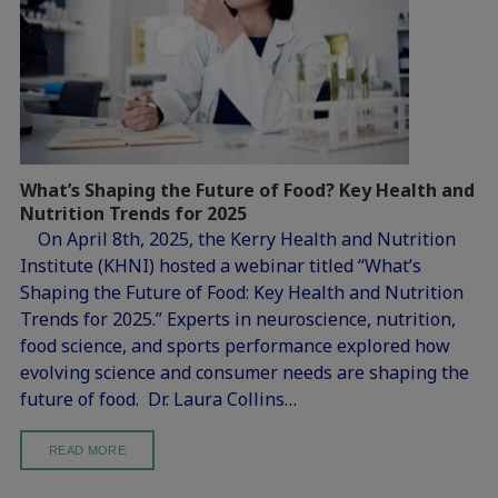
What’s Shaping the Future of Food? Key Health and
Nutrition Trends for 2025
On April 8th, 2025, the Kerry Health and Nutrition
Institute (KHNI) hosted a webinar titled “What’s
Shaping the Future of Food: Key Health and Nutrition
Trends for 2025.” Experts in neuroscience, nutrition,
food science, and sports performance explored how
evolving science and consumer needs are shaping the
future of food. Dr. Laura Collins…
READ MORE