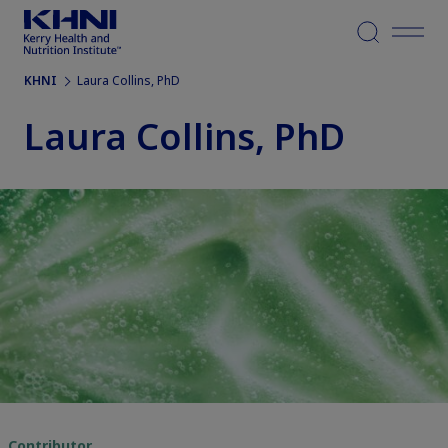
Menu
KHNI
Laura Collins, PhD
Laura Collins, PhD
Contributor