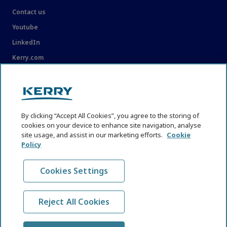
Contact us
Youtube
LinkedIn
Kerry.com
LEGAL
Legal
By clicking “Accept All Cookies”, you agree to the storing of
Privacy Statement
cookies on your device to enhance site navigation, analyse
site usage, and assist in our marketing efforts.
Cookie
Cookie Policy
Policy
Content Usage Guidelines
Cookies Settings
Reject All Cookies
© KHNI Kerry Health and Nutrition Institute 2026. All Rights
reserved