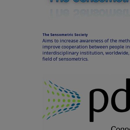
The Sensometric Society
Aims to increase awareness of the meth
improve cooperation between people int
interdisciplinary institution, worldwide
field of sensometrics.