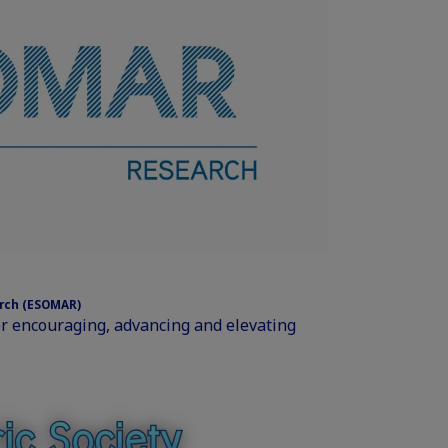
arch (ESOMAR)
or encouraging, advancing and elevating