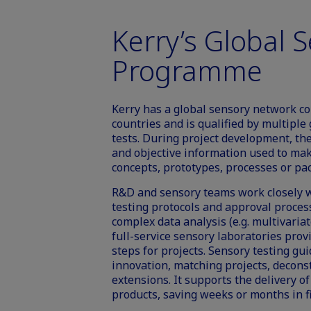
Kerry’s Global 
Programme
Kerry has a global sensory network con
countries and is qualified by multipl
tests. During project development, the
and objective information used to ma
concepts, prototypes, processes or pa
R&D and sensory teams work closely w
testing protocols and approval proces
complex data analysis (e.g. multivariate
full-service sensory laboratories provi
steps for projects. Sensory testing g
innovation, matching projects, deconst
extensions. It supports the delivery o
products, saving weeks or months in f