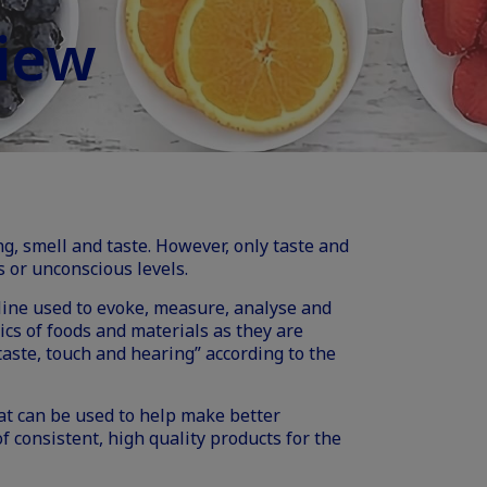
iew
ng, smell and taste. However, only taste and
 or unconscious levels.
ipline used to evoke, measure, analyse and
ics of foods and materials as they are
taste, touch and hearing” according to the
hat can be used to help make better
 consistent, high quality products for the