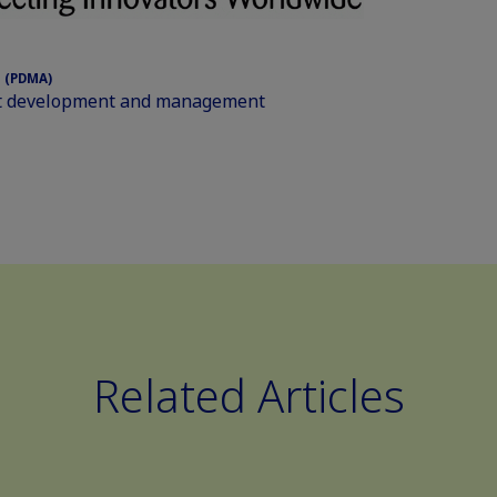
 (PDMA)
uct development and management
Related Articles