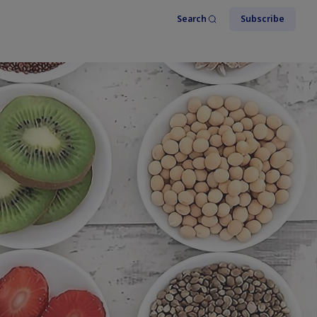
Search
Subscribe