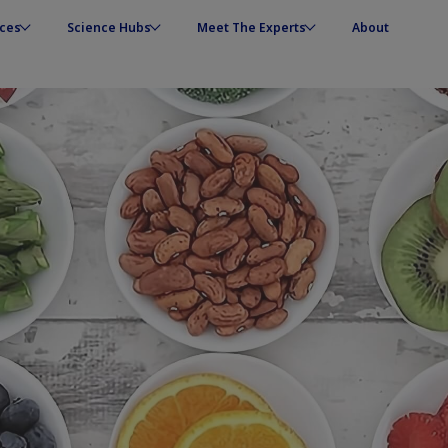
ces
Science Hubs
Meet The Experts
About