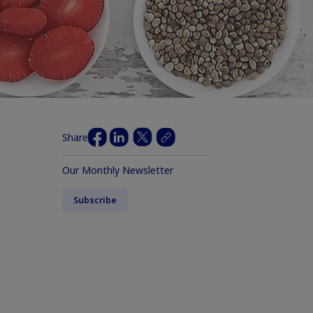
Share
Our Monthly Newsletter
Subscribe