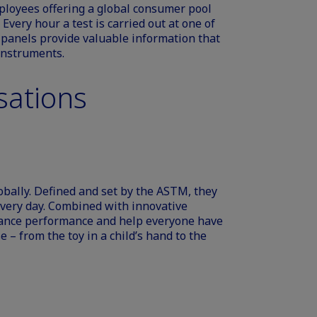
loyees offering a global consumer pool
 Every hour a test is carried out at one of
y panels provide valuable information that
 instruments.
sations
bally. Defined and set by the ASTM, they
 every day. Combined with innovative
ance performance and help everyone have
 – from the toy in a child’s hand to the