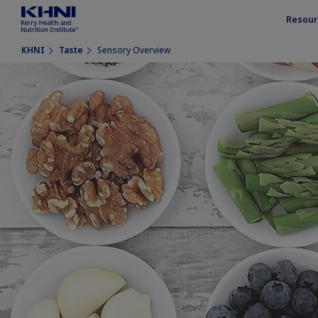
Resour
KHNI
Taste
Sensory Overview