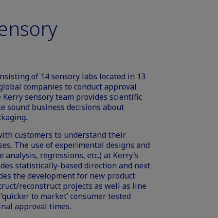
Sensory
sisting of 14 sensory labs located in 13
e global companies to conduct approval
 Kerry sensory team provides scientific
ke sound business decisions about
ckaging.
ith customers to understand their
ses. The use of experimental designs and
 analysis, regressions, etc.) at Kerry’s
des statistically-based direction and next
uides the development for new product
ruct/reconstruct projects as well as line
f ‘quicker to market’ consumer tested
inal approval times.