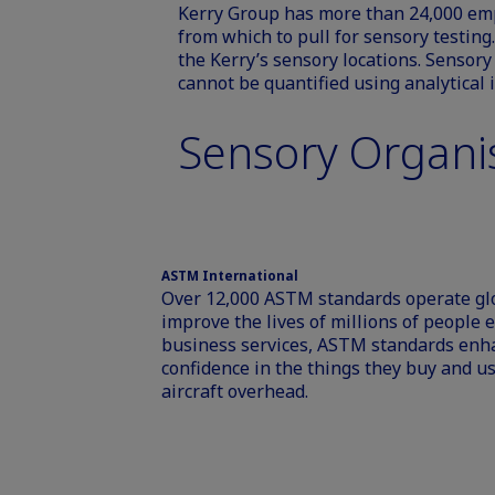
Kerry Group has more than 24,000 emp
from which to pull for sensory testing.
the Kerry’s sensory locations. Sensor
cannot be quantified using analytical
Sensory Organi
ASTM International
Over 12,000 ASTM standards operate glo
improve the lives of millions of people
business services, ASTM standards enh
confidence in the things they buy and use
aircraft overhead.