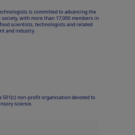
Technologists is committed to advancing the
fic society, with more than 17,000 members in
ood scientists, technologists and related
t and industry.
a 501(c) non-profit organisation devoted to
ensory science.