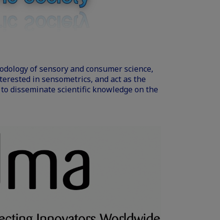
odology of sensory and consumer science,
erested in sensometrics, and act as the
, to disseminate scientific knowledge on the