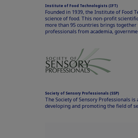
Institute of Food Technologists (IFT)
Founded in 1939, the Institute of Food 
science of food. This non-profit scienti
more than 95 countries brings together f
professionals from academia, governmen
Society of Sensory Professionals (SSP)
The Society of Sensory Professionals is 
developing and promoting the field of s