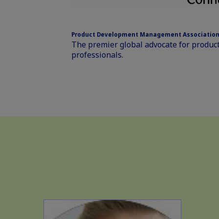
Product Development Management Association
The premier global advocate for prod
professionals.