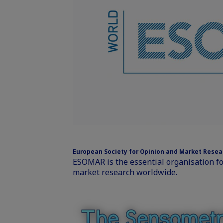
European Society for Opinion and Market Rese
ESOMAR is the essential organisation f
market research worldwide.