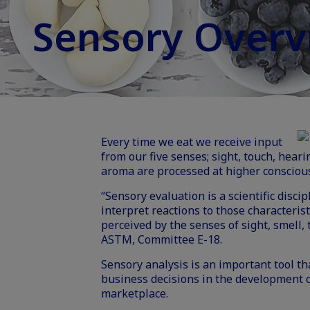
Sensory Overv
Every time we eat we receive input
from our five senses; sight, touch, heari
aroma are processed at higher conscious
“Sensory evaluation is a scientific disc
interpret reactions to those characterist
perceived by the senses of sight, smell, 
ASTM, Committee E-18.
Sensory analysis is an important tool t
business decisions in the development of
marketplace.