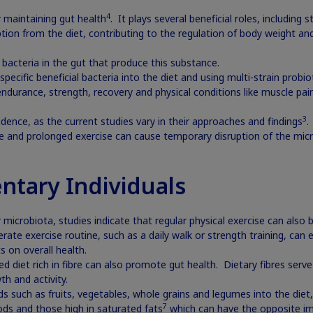
4
r maintaining gut health
. It plays several beneficial roles, including
ption from the diet, contributing to the regulation of body weight an
 bacteria in the gut that produce this substance.
pecific beneficial bacteria into the diet and using multi-strain probi
endurance, strength, recovery and physical conditions like muscle pa
3
dence, as the current studies vary in their approaches and findings
.
 and prolonged exercise can cause temporary disruption of the micro
ntary Individuals
microbiota, studies indicate that regular physical exercise can also b
ate exercise routine, such as a daily walk or strength training, can 
s on overall health.
ced diet rich in fibre can also promote gut health. Dietary fibres serve
h and activity.
s such as fruits, vegetables, whole grains and legumes into the diet,
7
ds and those high in saturated fats
which can have the opposite im