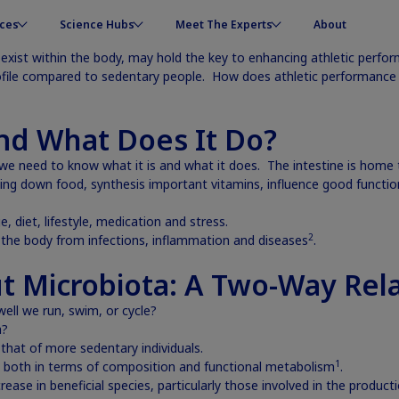
ces
Science Hubs
Meet The Experts
About
exist within the body, may hold the key to enhancing athletic perfo
ofile compared to sedentary people. How does athletic performance a
and What Does It Do?
e need to know what it is and what it does. The intestine is home t
ng down food, synthesis important vitamins, influence good function
diet, lifestyle, medication and stress.
2
t the body from infections, inflammation and diseases
.
t Microbiota: A Two-Way Rela
ell we run, swim, or cycle?
a?
that of more sedentary individuals.
1
s, both in terms of composition and functional metabolism
.
crease in beneficial species, particularly those involved in the product