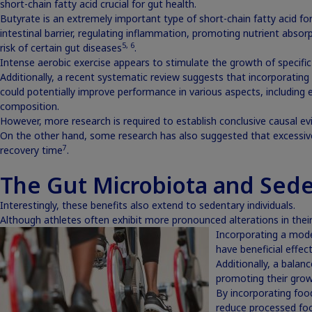
short-chain fatty acid crucial for gut health.
Butyrate is an extremely important type of short-chain fatty acid fo
intestinal barrier, regulating inflammation, promoting nutrient absor
5
,
6
risk of certain gut diseases
.
Intense aerobic exercise appears to stimulate the growth of specific
Additionally, a recent systematic review suggests that incorporating s
could potentially improve performance in various aspects, including 
composition.
However, more research is required to establish conclusive causal evi
On the other hand, some research has also suggested that excessive
7
recovery time
.
The Gut Microbiota and Sede
Interestingly, these benefits also extend to sedentary individuals.
Although athletes often exhibit more pronounced alterations in their 
Incorporating a moder
have beneficial effect
Additionally, a balan
promoting their growt
By incorporating food
reduce processed foo