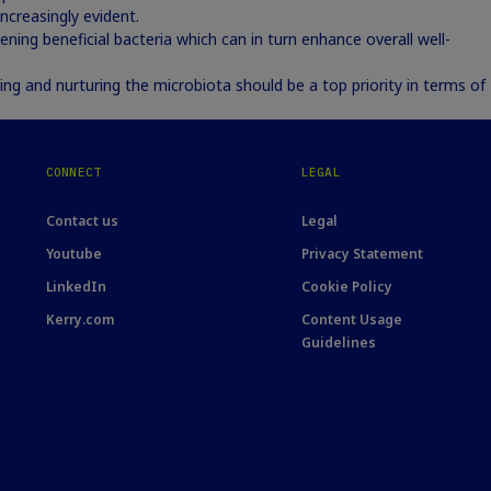
creasingly evident.
ening beneficial bacteria which can in turn enhance overall well-
ing and nurturing the microbiota should be a top priority in terms of
CONNECT
LEGAL
Contact us
Legal
Youtube
Privacy Statement
LinkedIn
Cookie Policy
Kerry.com
Content Usage
Guidelines