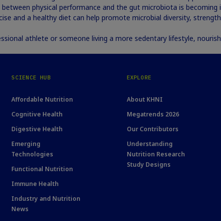
between physical performance and the gut microbiota is becoming in
cise and a healthy diet can help promote microbial diversity, strength
ssional athlete or someone living a more sedentary lifestyle, nourish
SCIENCE HUB
EXPLORE
Affordable Nutrition
About KHNI
Cognitive Health
Megatrends 2026
Digestive Health
Our Contributors
Emerging
Understanding
Technologies
Nutrition Research
Study Designs
Functional Nutrition
Immune Health
Industry and Nutrition
News