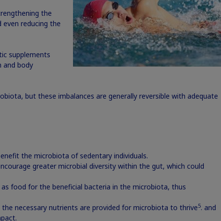
 strengthening the
d even reducing the
otic supplements
in and body
biota, but these imbalances are generally reversible with adequate
enefit the microbiota of sedentary individuals.
encourage greater microbial diversity within the gut, which could
 as food for the beneficial bacteria in the microbiota, thus
5
 the necessary nutrients are provided for microbiota to thrive
. and
pact.