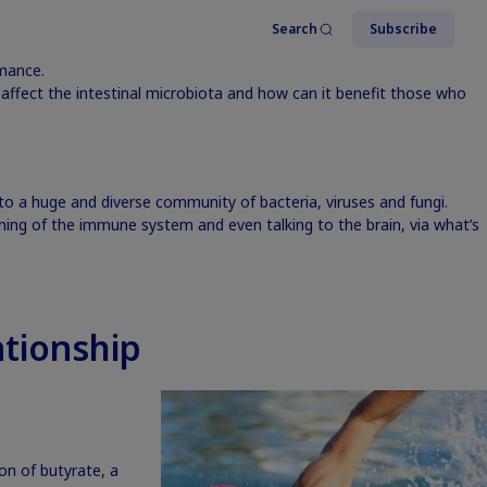
Search
Subscribe
rmance.
ffect the intestinal microbiota and how can it benefit those who
o a huge and diverse community of bacteria, viruses and fungi.
ing of the immune system and even talking to the brain, via what’s
tionship
ion of butyrate, a