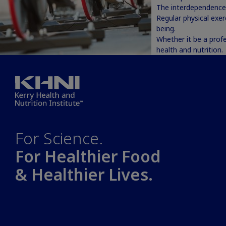
The interdependence 
Regular physical exer
being.
Whether it be a profe
health and nutrition.
For Science.
For Healthier Food
& Healthier Lives.