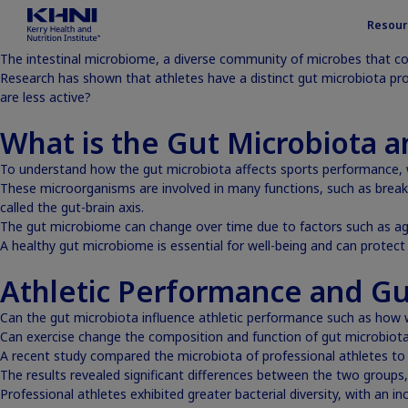
Resour
The intestinal microbiome, a diverse community of microbes that co
Research has shown that athletes have a distinct gut microbiota pr
are less active?
What is the Gut Microbiota 
To understand how the gut microbiota affects sports performance, w
These microorganisms are involved in many functions, such as breaki
called
the gut-brain axis
.
The gut microbiome can change over time due to factors such as age, 
A healthy gut microbiome is essential for well-being and can protec
Athletic Performance and Gu
Can the gut microbiota influence athletic performance such as how w
Can exercise change the composition and function of gut microbiot
A recent study compared the microbiota of professional athletes to 
The results revealed significant differences between the two group
Professional athletes exhibited greater bacterial diversity, with an in