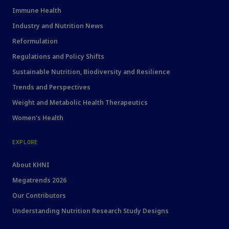
Immune Health
Industry and Nutrition News
Reformulation
Regulations and Policy Shifts
Sustainable Nutrition, Biodiversity and Resilience
Trends and Perspectives
Weight and Metabolic Health Therapeutics
Women's Health
EXPLORE
About KHNI
Megatrends 2026
Our Contributors
Understanding Nutrition Research Study Designs