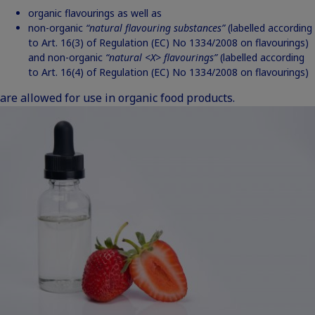
organic flavourings as well as
non-organic
“natural flavouring substances”
(labelled according
to Art. 16(3) of Regulation (EC) No 1334/2008 on flavourings)
and non-organic
“natural <X>
flavourings”
(labelled according
to Art. 16(4) of Regulation (EC) No 1334/2008 on flavourings)
are allowed for use in organic food products.