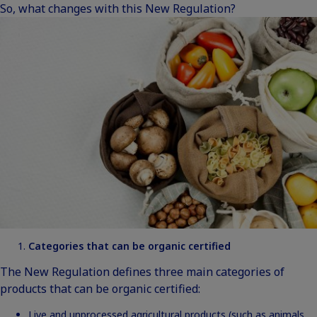
So, what changes with this New Regulation?
Categories that can be organic certified
The New Regulation defines three main categories of
products that can be organic certified:
Live and unprocessed agricultural products (such as animals,