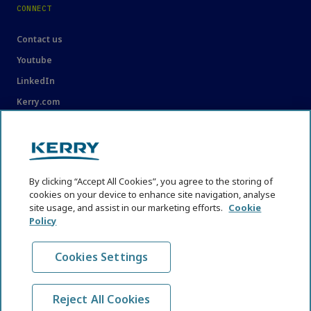
CONNECT
Contact us
Youtube
LinkedIn
Kerry.com
LEGAL
Legal
By clicking “Accept All Cookies”, you agree to the storing of
Privacy Statement
cookies on your device to enhance site navigation, analyse
site usage, and assist in our marketing efforts.
Cookie
Cookie Policy
Policy
Content Usage Guidelines
Cookies Settings
Reject All Cookies