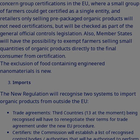
concern group certifications in the EU, where a small group
of farmers could get certified as a single entity, and
retailers only selling pre-packaged organic products will
not need certifications, but will be checked as part of the
general official controls legislation. Also, Member States
will have the possibility to exempt farmers selling small
quantities of organic products directly to the final
consumer from certification.
The exclusion of food containing engineered
nanomaterials is new.
Imports
The New Regulation will recognise two systems to import
organic products from outside the EU:
Trade agreements: Third Countries (13 at the moment) being
recognised will have to renegotiate their terms for trade
agreement under the new EU procedure.
Certifiers: the Commission will establish a list of recognised
control bodies / authorities that will be authorised to perform