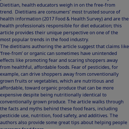
Dietitian, health educators weigh in on the free-from
trend. Dietitians are consumers’ most trusted source of
health information (
2017 Food & Health Survey
) and are the
health professionals responsible for diet education; this
article provides their unique perspective on one of the
most popular trends in the food industry.
The dietitians authoring the article suggest that claims like
‘free-from’ or organic can sometimes have unintended
effects like promoting fear and scaring shoppers away
from healthful, affordable foods. Fear of pesticides, for
example, can drive shoppers away from conventionally
grown fruits or vegetables, which are nutritious and
affordable, toward organic produce that can be more
expensive despite being nutritionally identical to
conventionally grown produce. The article walks through
the facts and myths behind these food fears, including
pesticide use, nutrition, food safety, and additives. The
authors also provide some great tips about helping people