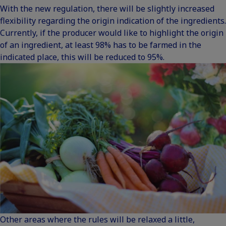
With the new regulation, there will be slightly increased
flexibility regarding the origin indication of the ingredients.
Currently, if the producer would like to highlight the origin
of an ingredient, at least 98% has to be farmed in the
indicated place, this will be reduced to 95%.
Other areas where the rules will be relaxed a little,