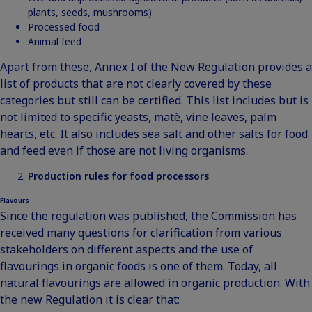
plants, seeds, mushrooms)
Processed food
Animal feed
Apart from these, Annex I of the New Regulation provides a
list of products that are not clearly covered by these
categories but still can be certified. This list includes but is
not limited to specific yeasts, matè, vine leaves, palm
hearts, etc. It also includes sea salt and other salts for food
and feed even if those are not living organisms.
Production rules for food processors
Flavours
Since the regulation was published, the Commission has
received many questions for clarification from various
stakeholders on different aspects and the use of
flavourings in organic foods is one of them. Today, all
natural flavourings are allowed in organic production. With
the new Regulation it is clear that;