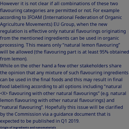
However it is not clear if all combinations of these two
flavouring categories are permitted or not. For example
according to IFOAM (International Federation of Organic
Agriculture Movements) EU Group, when the new
regulation is effective only natural flavourings originating
from the mentioned ingredients can be used in organic
processing. This means only “natural lemon flavouring”
will be allowed (the flavouring part is at least 95% obtained
from lemon).
While on the other hand a few other stakeholders share
the opinion that any mixture of such flavouring ingredients
can be used in the final foods and this may result in final
food labelling according to all options including “natural
<X> flavouring with other natural flavourings” (e.g. natural
lemon flavouring with other natural flavourings) and
“natural flavouring”. Hopefully this issue will be clarified
by the Commission via a guidance document that is
expected to be published in Q1 2019.
Origin of ingredients and nanomaterials