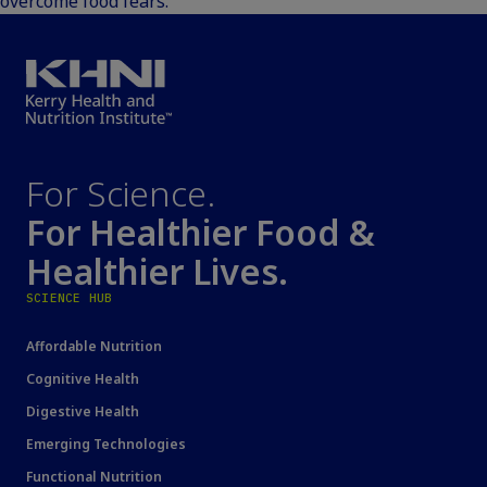
overcome food fears.
For Science.
For Healthier Food &
Healthier Lives.
SCIENCE HUB
Affordable Nutrition
Cognitive Health
Digestive Health
Emerging Technologies
Functional Nutrition