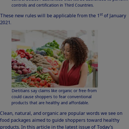
controls and certification in Third Countries.
st
These new rules will be applicable from the 1
of January
2021.
Dietitians say claims like organic or free-from
could cause shoppers to fear conventional
products that are healthy and affordable.
Clean, natural, and organic are popular words we see on
food packages aimed to guide shoppers toward healthy
products. In this
article
in the latest issue of Today’s