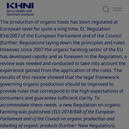
Menu
The production of organic foods has been regulated at
European level for quite a long time, EC Regulation
834/2007 of the European Parliament and of the Council
(further: Regulation) laying down the principles and rules.
However, since 2007 the organic farming sector of the EU
has developed rapidly and as foreseen in the Regulation, a
review was needed and conducted to take into account the
experience gained from the application of the rules. The
results of this review showed that the legal framework
governing organic production should be improved to
provide rules that correspond to the high expectations of
consumers and guarantee sufficient clarity. To
accommodate these needs, a new Regulation on organic
farming was published:
(EU) 2018/848 of the European
Parliament and of the Council on organic production and
labelling of organic products
(further: New Regulation).